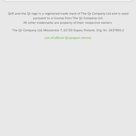
Qt® and the Qt logo is a registered trade mark of The Qt Company Ltd and is used
pursuant to a license from The Qt Company Ltd.
All other trademarks are property of their respective owners.
The Qt Company Ltd, Miestentie 7, 02150 Espoo, Finland. Org. Nr. 2637805-2
List of official Qt-project mirrors