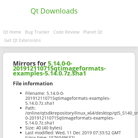
Qt Downloads
Qt Home
Bug Tracker
Code Review
Planet Qt
Get Qt Extensions
Mirrors for
5.14.0-0-
201912110715qtimageformats-
examples-5.14.0.7z.sha1
File information
Filename:
5.14.0-0-
201912110715qtimageformats-examples-
5.14.0.7z.sha1
Path:
/online/qtsdkrepository/linux_x64/desktop/qt5_5140_s
0-201912110715qtimageformats-examples-
5.14.0.7z.sha1
Size:
40 (40 bytes)
Last modified:
Wed, 11 Dec 2019 07:33:52 GMT
(Unix time: 1576049632)