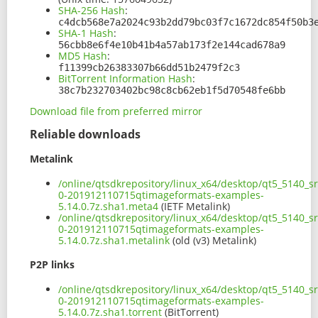
SHA-256 Hash
:
c4dcb568e7a2024c93b2dd79bc03f7c1672dc854f50b3
SHA-1 Hash
:
56cbb8e6f4e10b41b4a57ab173f2e144cad678a9
MD5 Hash
:
f11399cb26383307b66dd51b2479f2c3
BitTorrent Information Hash
:
38c7b232703402bc98c8cb62eb1f5d70548fe6bb
Download file from preferred mirror
Reliable downloads
Metalink
/online/qtsdkrepository/linux_x64/desktop/qt5_5140_s
0-201912110715qtimageformats-examples-
5.14.0.7z.sha1.meta4
(IETF Metalink)
/online/qtsdkrepository/linux_x64/desktop/qt5_5140_s
0-201912110715qtimageformats-examples-
5.14.0.7z.sha1.metalink
(old (v3) Metalink)
P2P links
/online/qtsdkrepository/linux_x64/desktop/qt5_5140_s
0-201912110715qtimageformats-examples-
5.14.0.7z.sha1.torrent
(BitTorrent)