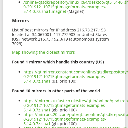
/online/qtsdkrepository/linux_x64/desktop/qt5_5140_s
0-201912110715qtimageformats-examples-
5.14.0.7z.sha1.magnet
(Magnet)
Mirrors
List of best mirrors for IP address 216.73.217.153,
located at 34.067001,-117.772903 in United States
(US), network 216.73.192.0/19 (autonomous system
7029).
Map showing the closest mirrors
Found 1 mirror which handle this country (US)
https://qt.mirror.constant.com/online/qtsdkrepositor
0-201912110715qtimageformats-examples-
5.14.0.7z.sha1
(us, prio 100)
Found 10 mirrors in other parts of the world
https://mirrors.ukfast.co.uk/sites/qt.io/online/qtsdk
0-201912110715qtimageformats-examples-
5.14.0.7z.sha1
(gb, prio 100)
https://mirrors.20i.com/pub/qt.io/online/qtsdkreposi
0-201912110715qtimageformats-examples-
5.14.0.7z.sha1
(gb, prio 100)