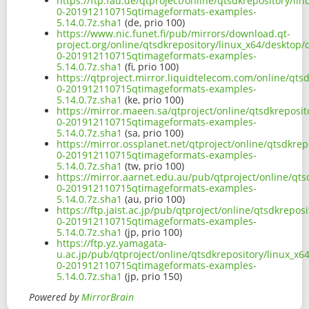
https://ftp.fau.de/qtproject/online/qtsdkrepository/l
0-201912110715qtimageformats-examples-
5.14.0.7z.sha1
(de, prio 100)
https://www.nic.funet.fi/pub/mirrors/download.qt-
project.org/online/qtsdkrepository/linux_x64/desktop
0-201912110715qtimageformats-examples-
5.14.0.7z.sha1
(fi, prio 100)
https://qtproject.mirror.liquidtelecom.com/online/qt
0-201912110715qtimageformats-examples-
5.14.0.7z.sha1
(ke, prio 100)
https://mirror.maeen.sa/qtproject/online/qtsdkreposi
0-201912110715qtimageformats-examples-
5.14.0.7z.sha1
(sa, prio 100)
https://mirror.ossplanet.net/qtproject/online/qtsdkre
0-201912110715qtimageformats-examples-
5.14.0.7z.sha1
(tw, prio 100)
https://mirror.aarnet.edu.au/pub/qtproject/online/qt
0-201912110715qtimageformats-examples-
5.14.0.7z.sha1
(au, prio 100)
https://ftp.jaist.ac.jp/pub/qtproject/online/qtsdkrep
0-201912110715qtimageformats-examples-
5.14.0.7z.sha1
(jp, prio 100)
https://ftp.yz.yamagata-
u.ac.jp/pub/qtproject/online/qtsdkrepository/linux_x
0-201912110715qtimageformats-examples-
5.14.0.7z.sha1
(jp, prio 150)
Powered by
MirrorBrain