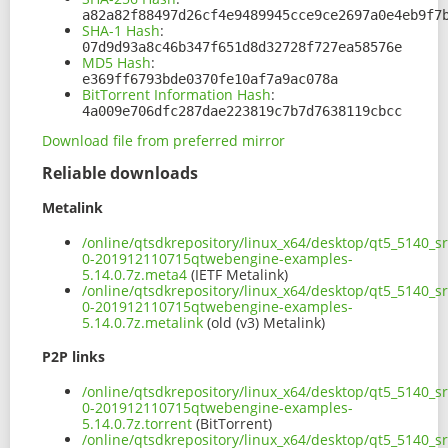
a82a82f88497d26cf4e9489945cce9ce2697a0e4eb9f7
SHA-1 Hash
:
07d9d93a8c46b347f651d8d32728f727ea58576e
MD5 Hash
:
e369ff6793bde0370fe10af7a9ac078a
BitTorrent Information Hash
:
4a009e706dfc287dae223819c7b7d7638119cbcc
Download file from preferred mirror
Reliable downloads
Metalink
/online/qtsdkrepository/linux_x64/desktop/qt5_5140_
0-201912110715qtwebengine-examples-
5.14.0.7z.meta4
(IETF Metalink)
/online/qtsdkrepository/linux_x64/desktop/qt5_5140_
0-201912110715qtwebengine-examples-
5.14.0.7z.metalink
(old (v3) Metalink)
P2P links
/online/qtsdkrepository/linux_x64/desktop/qt5_5140_
0-201912110715qtwebengine-examples-
5.14.0.7z.torrent
(BitTorrent)
/online/qtsdkrepository/linux_x64/desktop/qt5_5140_