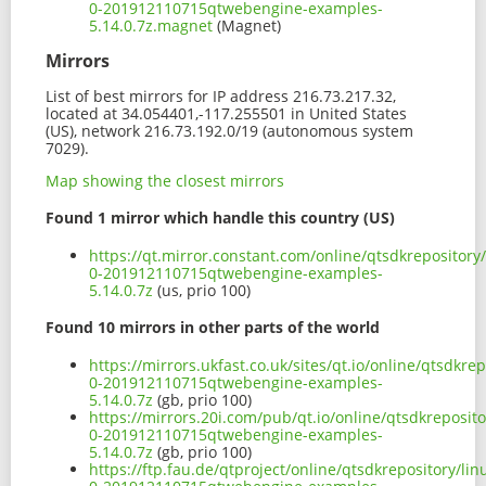
0-201912110715qtwebengine-examples-
5.14.0.7z.magnet
(Magnet)
Mirrors
List of best mirrors for IP address 216.73.217.32,
located at 34.054401,-117.255501 in United States
(US), network 216.73.192.0/19 (autonomous system
7029).
Map showing the closest mirrors
Found 1 mirror which handle this country (US)
https://qt.mirror.constant.com/online/qtsdkrepositor
0-201912110715qtwebengine-examples-
5.14.0.7z
(us, prio 100)
Found 10 mirrors in other parts of the world
https://mirrors.ukfast.co.uk/sites/qt.io/online/qtsdk
0-201912110715qtwebengine-examples-
5.14.0.7z
(gb, prio 100)
https://mirrors.20i.com/pub/qt.io/online/qtsdkreposi
0-201912110715qtwebengine-examples-
5.14.0.7z
(gb, prio 100)
https://ftp.fau.de/qtproject/online/qtsdkrepository/