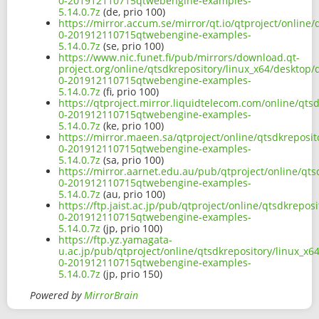
0-201912110715qtwebengine-examples-
5.14.0.7z
(de, prio 100)
https://mirror.accum.se/mirror/qt.io/qtproject/onlin
0-201912110715qtwebengine-examples-
5.14.0.7z
(se, prio 100)
https://www.nic.funet.fi/pub/mirrors/download.qt-
project.org/online/qtsdkrepository/linux_x64/desktop
0-201912110715qtwebengine-examples-
5.14.0.7z
(fi, prio 100)
https://qtproject.mirror.liquidtelecom.com/online/qt
0-201912110715qtwebengine-examples-
5.14.0.7z
(ke, prio 100)
https://mirror.maeen.sa/qtproject/online/qtsdkreposi
0-201912110715qtwebengine-examples-
5.14.0.7z
(sa, prio 100)
https://mirror.aarnet.edu.au/pub/qtproject/online/qt
0-201912110715qtwebengine-examples-
5.14.0.7z
(au, prio 100)
https://ftp.jaist.ac.jp/pub/qtproject/online/qtsdkrep
0-201912110715qtwebengine-examples-
5.14.0.7z
(jp, prio 100)
https://ftp.yz.yamagata-
u.ac.jp/pub/qtproject/online/qtsdkrepository/linux_x
0-201912110715qtwebengine-examples-
5.14.0.7z
(jp, prio 150)
Powered by
MirrorBrain