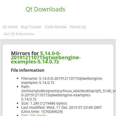
Qt Downloads
Qt Home
Bug Tracker
Code Review
Planet Qt
Get Qt Extensions
Mirrors for
5.14.0-0-
201912110715qtwebengine-
examples-5.14.0.7z
File information
Filename:
5.14.0-0-201912110715qtwebengine-
examples-5.14.0.7z
Path:
/online/qtsdkrepository/linux_x64/desktop/qt5_5140_
0-201912110715qtwebengine-examples-
5.14.0.7z
Size:
1.2M (1219486 bytes)
Last modified:
Wed, 11 Dec 2019 07:33:49 GMT
(Unix time: 1576049629)
SHA-256 Hash
: