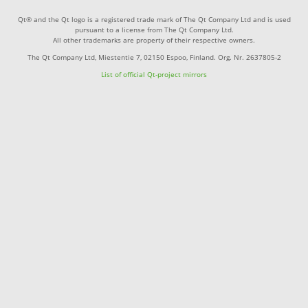
Qt® and the Qt logo is a registered trade mark of The Qt Company Ltd and is used
pursuant to a license from The Qt Company Ltd.
All other trademarks are property of their respective owners.
The Qt Company Ltd, Miestentie 7, 02150 Espoo, Finland. Org. Nr. 2637805-2
List of official Qt-project mirrors