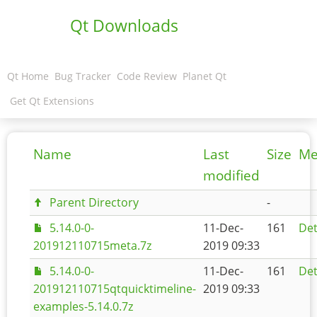
Qt Downloads
Qt Home
Bug Tracker
Code Review
Planet Qt
Get Qt Extensions
Name
Last
Size
Me
modified
Parent Directory
-
5.14.0-0-
11-Dec-
161
Det
201912110715meta.7z
2019 09:33
5.14.0-0-
11-Dec-
161
Det
201912110715qtquicktimeline-
2019 09:33
examples-5.14.0.7z