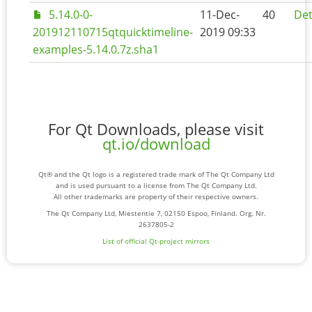
5.14.0-0-
11-Dec-
40
Det
201912110715qtquicktimeline-
2019 09:33
examples-5.14.0.7z.sha1
For Qt Downloads, please visit
qt.io/download
Qt® and the Qt logo is a registered trade mark of The Qt Company Ltd
and is used pursuant to a license from The Qt Company Ltd.
All other trademarks are property of their respective owners.
The Qt Company Ltd, Miestentie 7, 02150 Espoo, Finland. Org. Nr.
2637805-2
List of official Qt-project mirrors