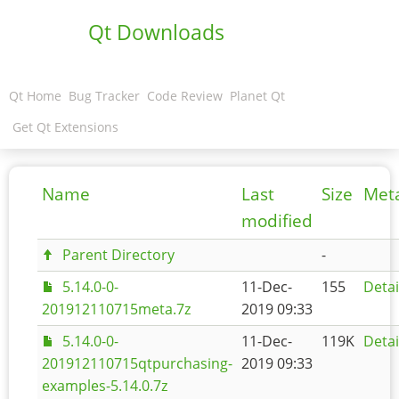
Qt Downloads
Qt Home
Bug Tracker
Code Review
Planet Qt
Get Qt Extensions
Name
Last
Size
Met
modified
Parent Directory
-
5.14.0-0-
11-Dec-
155
Detai
201912110715meta.7z
2019 09:33
5.14.0-0-
11-Dec-
119K
Detai
201912110715qtpurchasing-
2019 09:33
examples-5.14.0.7z