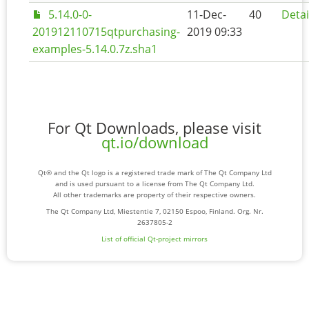
5.14.0-0-
11-Dec-
40
Detai
201912110715qtpurchasing-
2019 09:33
examples-5.14.0.7z.sha1
For Qt Downloads, please visit
qt.io/download
Qt® and the Qt logo is a registered trade mark of The Qt Company Ltd
and is used pursuant to a license from The Qt Company Ltd.
All other trademarks are property of their respective owners.
The Qt Company Ltd, Miestentie 7, 02150 Espoo, Finland. Org. Nr.
2637805-2
List of official Qt-project mirrors