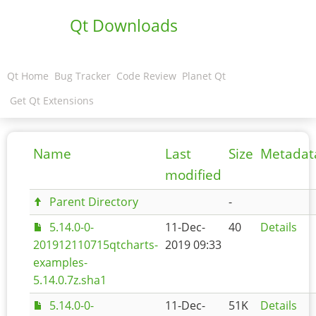
Qt Downloads
Qt Home
Bug Tracker
Code Review
Planet Qt
Get Qt Extensions
Name
Last
Size
Metadat
modified
Parent Directory
-
5.14.0-0-
11-Dec-
40
Details
201912110715qtcharts-
2019 09:33
examples-
5.14.0.7z.sha1
5.14.0-0-
11-Dec-
51K
Details