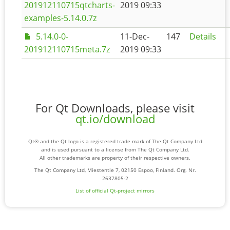
201912110715qtcharts-
2019 09:33
examples-5.14.0.7z
5.14.0-0-
11-Dec-
147
Details
201912110715meta.7z
2019 09:33
For Qt Downloads, please visit
qt.io/download
Qt® and the Qt logo is a registered trade mark of The Qt Company Ltd
and is used pursuant to a license from The Qt Company Ltd.
All other trademarks are property of their respective owners.
The Qt Company Ltd, Miestentie 7, 02150 Espoo, Finland. Org. Nr.
2637805-2
List of official Qt-project mirrors