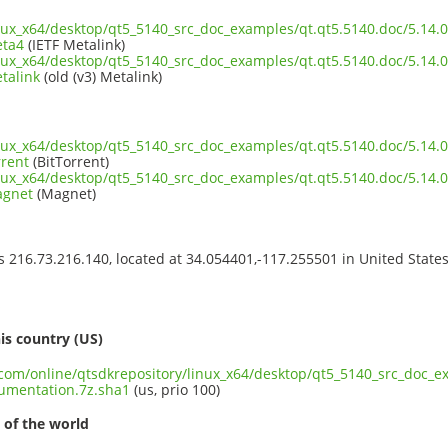
inux_x64/desktop/qt5_5140_src_doc_examples/qt.qt5.5140.doc/5.14
eta4
(IETF Metalink)
inux_x64/desktop/qt5_5140_src_doc_examples/qt.qt5.5140.doc/5.14
talink
(old (v3) Metalink)
inux_x64/desktop/qt5_5140_src_doc_examples/qt.qt5.5140.doc/5.14
rrent
(BitTorrent)
inux_x64/desktop/qt5_5140_src_doc_examples/qt.qt5.5140.doc/5.14
agnet
(Magnet)
ss 216.73.216.140, located at 34.054401,-117.255501 in United State
s
is country (US)
t.com/online/qtsdkrepository/linux_x64/desktop/qt5_5140_src_doc_e
umentation.7z.sha1
(us, prio 100)
 of the world