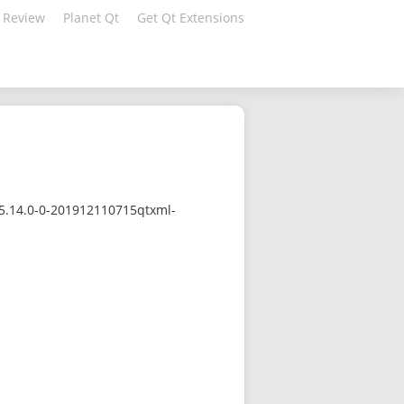
 Review
Planet Qt
Get Qt Extensions
/5.14.0-0-201912110715qtxml-