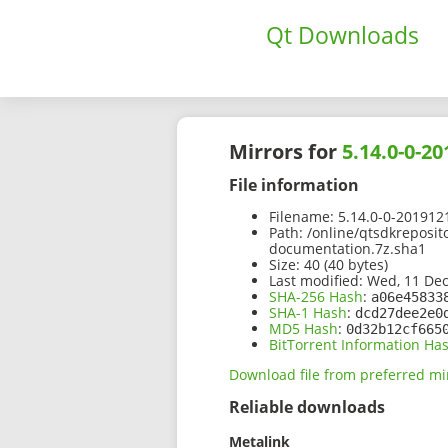
Qt Downloads
Mirrors for
5.14.0-0-
File information
Filename:
5.14.0-0-201912
Path:
/online/qtsdkreposit
documentation.7z.sha1
Size:
40 (40 bytes)
Last modified:
Wed, 11 Dec
SHA-256 Hash
:
a06e45833
SHA-1 Hash
:
dcd27dee2e0
MD5 Hash
:
0d32b12cf665
BitTorrent Information Ha
Download file from preferred mi
Reliable downloads
Metalink