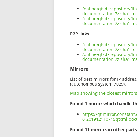
/online/qtsdkrepository/l
documentation.7z.sha1.m
/online/qtsdkrepository/l
documentation.7z.sha1.me
P2P links
/online/qtsdkrepository/l
documentation.7z.sha1.to
/online/qtsdkrepository/l
documentation.7z.sha1.m
Mirrors
List of best mirrors for IP addre
(autonomous system 7029).
Map showing the closest mirror
Found 1 mirror which handle th
https://qt.mirror.constan
0-201912110715qtxml-doc
Found 11 mirrors in other parts