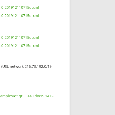
.0-0-201912110715qtxml-
.0-0-201912110715qtxml-
.0-0-201912110715qtxml-
.0-0-201912110715qtxml-
s (US), network 216.73.192.0/19
xamples/qt.qt5.5140.doc/5.14.0-