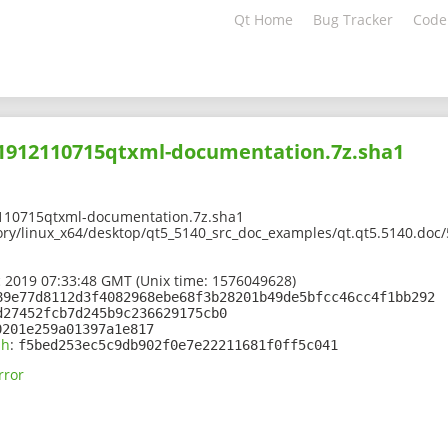
Qt Home
Bug Tracker
Code
201912110715qtxml-documentation.7z.sha1
110715qtxml-documentation.7z.sha1
ory/linux_x64/desktop/qt5_5140_src_doc_examples/qt.qt5.5140.doc
 2019 07:33:48 GMT (Unix time: 1576049628)
89e77d8112d3f4082968ebe68f3b28201b49de5bfcc46cc4f1bb292
d27452fcb7d245b9c236629175cb0
0201e259a01397a1e817
sh
:
f5bed253ec5c9db902f0e7e22211681f0ff5c041
rror