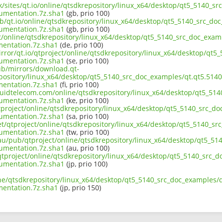
uk/sites/qt.io/online/qtsdkrepository/linux_x64/desktop/qt5_5140_s
umentation.7z.sha1
(gb, prio 100)
ub/qt.io/online/qtsdkrepository/linux_x64/desktop/qt5_5140_src_doc
umentation.7z.sha1
(gb, prio 100)
ct/online/qtsdkrepository/linux_x64/desktop/qt5_5140_src_doc_exam
entation.7z.sha1
(de, prio 100)
rror/qt.io/qtproject/online/qtsdkrepository/linux_x64/desktop/qt5
umentation.7z.sha1
(se, prio 100)
pub/mirrors/download.qt-
epository/linux_x64/desktop/qt5_5140_src_doc_examples/qt.qt5.5140
entation.7z.sha1
(fi, prio 100)
liquidtelecom.com/online/qtsdkrepository/linux_x64/desktop/qt5_51
umentation.7z.sha1
(ke, prio 100)
tproject/online/qtsdkrepository/linux_x64/desktop/qt5_5140_src_do
umentation.7z.sha1
(sa, prio 100)
et/qtproject/online/qtsdkrepository/linux_x64/desktop/qt5_5140_sr
umentation.7z.sha1
(tw, prio 100)
.au/pub/qtproject/online/qtsdkrepository/linux_x64/desktop/qt5_51
umentation.7z.sha1
(au, prio 100)
b/qtproject/online/qtsdkrepository/linux_x64/desktop/qt5_5140_src_
umentation.7z.sha1
(jp, prio 100)
ine/qtsdkrepository/linux_x64/desktop/qt5_5140_src_doc_examples/q
entation.7z.sha1
(jp, prio 150)