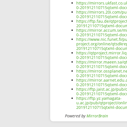
https://mirrors.ukfast.co.
0-201912110715qtxml-doc
https://mirrors.20i.com/p
0-201912110715qtxml-doc
https://ftp.fau.de/qtproje
201912110715qtxml-docum
https://mirror.accum.se/mi
0-201912110715qtxml-doc
https://www.nic.funet.fi/
project.org/online/qtsdkr
201912110715qtxml-docum
https://qtproject.mirror.
0-201912110715qtxml-doc
https://mirror.maeen.sa/q
0-201912110715qtxml-doc
https://mirror.ossplanet.n
0-201912110715qtxml-doc
https://mirror.aarnet.edu
0-201912110715qtxml-doc
https://ftp.jaist.ac.jp/pu
0-201912110715qtxml-doc
https://ftp.yz.yamagata-
u.ac.jp/pub/qtproject/onl
201912110715qtxml-docum
Powered by
MirrorBrain