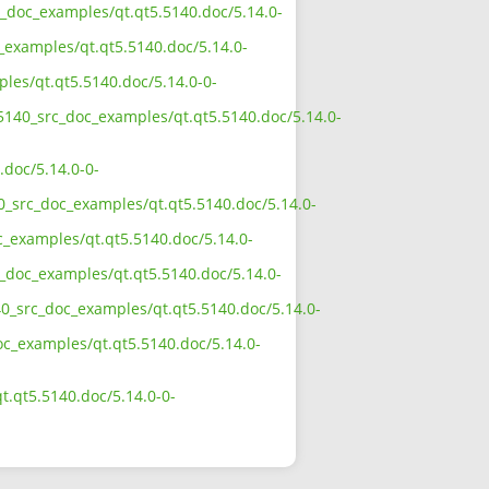
rc_doc_examples/qt.qt5.5140.doc/5.14.0-
_examples/qt.qt5.5140.doc/5.14.0-
ples/qt.qt5.5140.doc/5.14.0-0-
_5140_src_doc_examples/qt.qt5.5140.doc/5.14.0-
.doc/5.14.0-0-
40_src_doc_examples/qt.qt5.5140.doc/5.14.0-
c_examples/qt.qt5.5140.doc/5.14.0-
c_doc_examples/qt.qt5.5140.doc/5.14.0-
40_src_doc_examples/qt.qt5.5140.doc/5.14.0-
doc_examples/qt.qt5.5140.doc/5.14.0-
t.qt5.5140.doc/5.14.0-0-