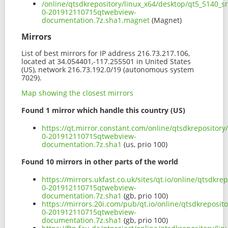
/online/qtsdkrepository/linux_x64/desktop/qt5_5140_s
0-201912110715qtwebview-
documentation.7z.sha1.magnet
(Magnet)
Mirrors
List of best mirrors for IP address 216.73.217.106,
located at 34.054401,-117.255501 in United States
(US), network 216.73.192.0/19 (autonomous system
7029).
Map showing the closest mirrors
Found 1 mirror which handle this country (US)
https://qt.mirror.constant.com/online/qtsdkrepositor
0-201912110715qtwebview-
documentation.7z.sha1
(us, prio 100)
Found 10 mirrors in other parts of the world
https://mirrors.ukfast.co.uk/sites/qt.io/online/qtsdkr
0-201912110715qtwebview-
documentation.7z.sha1
(gb, prio 100)
https://mirrors.20i.com/pub/qt.io/online/qtsdkreposit
0-201912110715qtwebview-
documentation.7z.sha1
(gb, prio 100)