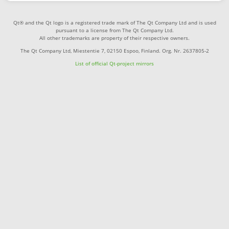
Qt® and the Qt logo is a registered trade mark of The Qt Company Ltd and is used
pursuant to a license from The Qt Company Ltd.
All other trademarks are property of their respective owners.
The Qt Company Ltd, Miestentie 7, 02150 Espoo, Finland. Org. Nr. 2637805-2
List of official Qt-project mirrors