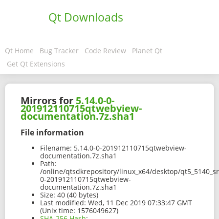
Qt Downloads
Qt Home
Bug Tracker
Code Review
Planet Qt
Get Qt Extensions
Mirrors for
5.14.0-0-
201912110715qtwebview-
documentation.7z.sha1
File information
Filename:
5.14.0-0-201912110715qtwebview-
documentation.7z.sha1
Path:
/online/qtsdkrepository/linux_x64/desktop/qt5_5140_s
0-201912110715qtwebview-
documentation.7z.sha1
Size:
40 (40 bytes)
Last modified:
Wed, 11 Dec 2019 07:33:47 GMT
(Unix time: 1576049627)
SHA-256 Hash
: