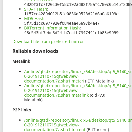
482bf3fc7f20130f58c192ad82f78afc780c05145f2d8
SHA-1 Hash
:
1f57ce42804012b5fe0836d9523d21d6a0a6199e
MD5 Hash
:
5f75d1cc6977920f084eaa46697b4a47
BitTorrent Information Hash
:
48c543bf7ebc6d24fb7ecfb7347441cfb83e9999
Download file from preferred mirror
Reliable downloads
Metalink
/online/qtsdkrepository/linux_x64/desktop/qt5_5140_s
0-201912110715qtwebview-
documentation.7z.sha1.meta4
(IETF Metalink)
/online/qtsdkrepository/linux_x64/desktop/qt5_5140_s
0-201912110715qtwebview-
documentation.7z.sha1.metalink
(old (v3)
Metalink)
P2P links
/online/qtsdkrepository/linux_x64/desktop/qt5_5140_s
0-201912110715qtwebview-
documentation.7z.sha1.torrent
(BitTorrent)