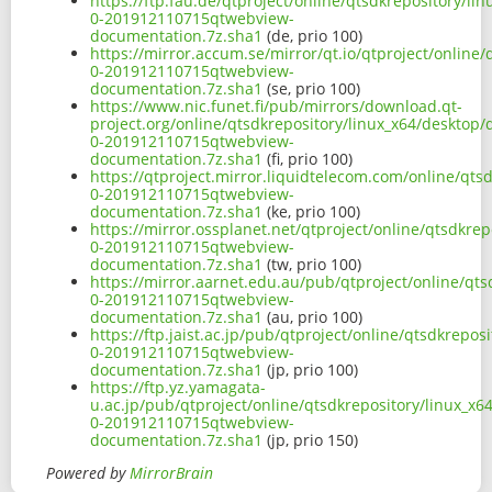
https://ftp.fau.de/qtproject/online/qtsdkrepository/l
0-201912110715qtwebview-
documentation.7z.sha1
(de, prio 100)
https://mirror.accum.se/mirror/qt.io/qtproject/online
0-201912110715qtwebview-
documentation.7z.sha1
(se, prio 100)
https://www.nic.funet.fi/pub/mirrors/download.qt-
project.org/online/qtsdkrepository/linux_x64/desktop
0-201912110715qtwebview-
documentation.7z.sha1
(fi, prio 100)
https://qtproject.mirror.liquidtelecom.com/online/qts
0-201912110715qtwebview-
documentation.7z.sha1
(ke, prio 100)
https://mirror.ossplanet.net/qtproject/online/qtsdkre
0-201912110715qtwebview-
documentation.7z.sha1
(tw, prio 100)
https://mirror.aarnet.edu.au/pub/qtproject/online/qt
0-201912110715qtwebview-
documentation.7z.sha1
(au, prio 100)
https://ftp.jaist.ac.jp/pub/qtproject/online/qtsdkrepo
0-201912110715qtwebview-
documentation.7z.sha1
(jp, prio 100)
https://ftp.yz.yamagata-
u.ac.jp/pub/qtproject/online/qtsdkrepository/linux_x
0-201912110715qtwebview-
documentation.7z.sha1
(jp, prio 150)
Powered by
MirrorBrain