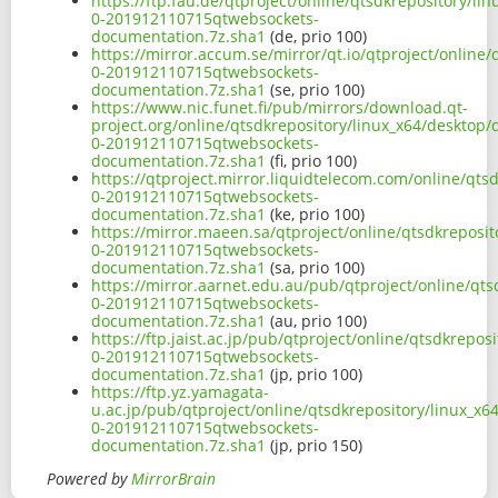
https://ftp.fau.de/qtproject/online/qtsdkrepository/l
0-201912110715qtwebsockets-
documentation.7z.sha1
(de, prio 100)
https://mirror.accum.se/mirror/qt.io/qtproject/online
0-201912110715qtwebsockets-
documentation.7z.sha1
(se, prio 100)
https://www.nic.funet.fi/pub/mirrors/download.qt-
project.org/online/qtsdkrepository/linux_x64/desktop
0-201912110715qtwebsockets-
documentation.7z.sha1
(fi, prio 100)
https://qtproject.mirror.liquidtelecom.com/online/qts
0-201912110715qtwebsockets-
documentation.7z.sha1
(ke, prio 100)
https://mirror.maeen.sa/qtproject/online/qtsdkreposi
0-201912110715qtwebsockets-
documentation.7z.sha1
(sa, prio 100)
https://mirror.aarnet.edu.au/pub/qtproject/online/qt
0-201912110715qtwebsockets-
documentation.7z.sha1
(au, prio 100)
https://ftp.jaist.ac.jp/pub/qtproject/online/qtsdkrepo
0-201912110715qtwebsockets-
documentation.7z.sha1
(jp, prio 100)
https://ftp.yz.yamagata-
u.ac.jp/pub/qtproject/online/qtsdkrepository/linux_x
0-201912110715qtwebsockets-
documentation.7z.sha1
(jp, prio 150)
Powered by
MirrorBrain