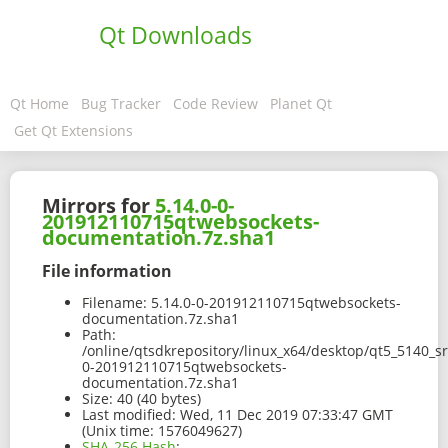
Qt Downloads
Qt Home
Bug Tracker
Code Review
Planet Qt
Get Qt Extensions
Mirrors for
5.14.0-0-
201912110715qtwebsockets-
documentation.7z.sha1
File information
Filename:
5.14.0-0-201912110715qtwebsockets-
documentation.7z.sha1
Path:
/online/qtsdkrepository/linux_x64/desktop/qt5_5140_s
0-201912110715qtwebsockets-
documentation.7z.sha1
Size:
40 (40 bytes)
Last modified:
Wed, 11 Dec 2019 07:33:47 GMT
(Unix time: 1576049627)
SHA-256 Hash
: