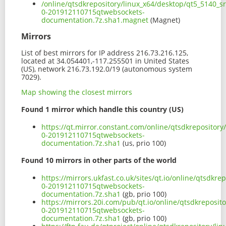
/online/qtsdkrepository/linux_x64/desktop/qt5_5140_s
0-201912110715qtwebsockets-
documentation.7z.sha1.magnet
(Magnet)
Mirrors
List of best mirrors for IP address 216.73.216.125,
located at 34.054401,-117.255501 in United States
(US), network 216.73.192.0/19 (autonomous system
7029).
Map showing the closest mirrors
Found 1 mirror which handle this country (US)
https://qt.mirror.constant.com/online/qtsdkrepositor
0-201912110715qtwebsockets-
documentation.7z.sha1
(us, prio 100)
Found 10 mirrors in other parts of the world
https://mirrors.ukfast.co.uk/sites/qt.io/online/qtsdkr
0-201912110715qtwebsockets-
documentation.7z.sha1
(gb, prio 100)
https://mirrors.20i.com/pub/qt.io/online/qtsdkreposit
0-201912110715qtwebsockets-
documentation.7z.sha1
(gb, prio 100)