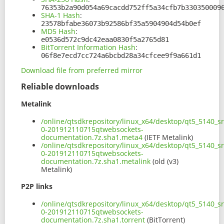
76353b2a90d054a69cacdd752ff5a34cfb7b330350009
SHA-1 Hash
:
23578bfabe36073b92586bf35a5904904d54b0ef
MD5 Hash
:
e0536d572c9dc42eaa0830f5a2765d81
BitTorrent Information Hash
:
06f8e7ecd7cc724a6bcbd28a34cfcee9f9a661d1
Download file from preferred mirror
Reliable downloads
Metalink
/online/qtsdkrepository/linux_x64/desktop/qt5_5140_s
0-201912110715qtwebsockets-
documentation.7z.sha1.meta4
(IETF Metalink)
/online/qtsdkrepository/linux_x64/desktop/qt5_5140_s
0-201912110715qtwebsockets-
documentation.7z.sha1.metalink
(old (v3)
Metalink)
P2P links
/online/qtsdkrepository/linux_x64/desktop/qt5_5140_s
0-201912110715qtwebsockets-
documentation.7z.sha1.torrent
(BitTorrent)