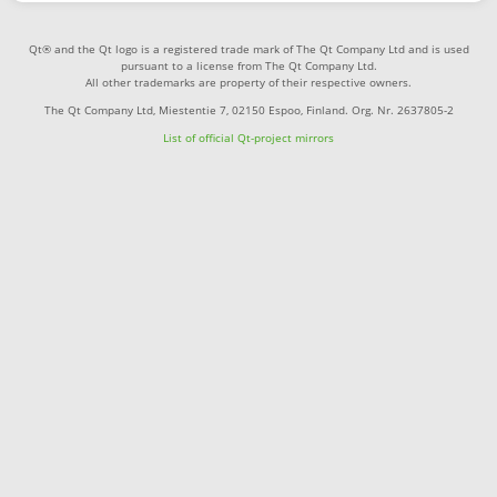
Qt® and the Qt logo is a registered trade mark of The Qt Company Ltd and is used
pursuant to a license from The Qt Company Ltd.
All other trademarks are property of their respective owners.
The Qt Company Ltd, Miestentie 7, 02150 Espoo, Finland. Org. Nr. 2637805-2
List of official Qt-project mirrors