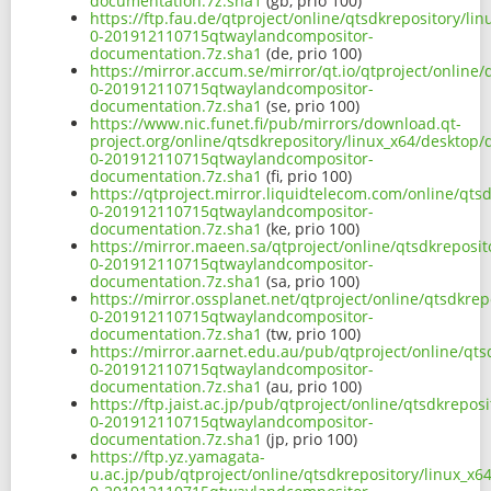
documentation.7z.sha1
(gb, prio 100)
https://ftp.fau.de/qtproject/online/qtsdkrepository/l
0-201912110715qtwaylandcompositor-
documentation.7z.sha1
(de, prio 100)
https://mirror.accum.se/mirror/qt.io/qtproject/online
0-201912110715qtwaylandcompositor-
documentation.7z.sha1
(se, prio 100)
https://www.nic.funet.fi/pub/mirrors/download.qt-
project.org/online/qtsdkrepository/linux_x64/desktop
0-201912110715qtwaylandcompositor-
documentation.7z.sha1
(fi, prio 100)
https://qtproject.mirror.liquidtelecom.com/online/qts
0-201912110715qtwaylandcompositor-
documentation.7z.sha1
(ke, prio 100)
https://mirror.maeen.sa/qtproject/online/qtsdkreposi
0-201912110715qtwaylandcompositor-
documentation.7z.sha1
(sa, prio 100)
https://mirror.ossplanet.net/qtproject/online/qtsdkre
0-201912110715qtwaylandcompositor-
documentation.7z.sha1
(tw, prio 100)
https://mirror.aarnet.edu.au/pub/qtproject/online/qt
0-201912110715qtwaylandcompositor-
documentation.7z.sha1
(au, prio 100)
https://ftp.jaist.ac.jp/pub/qtproject/online/qtsdkrepo
0-201912110715qtwaylandcompositor-
documentation.7z.sha1
(jp, prio 100)
https://ftp.yz.yamagata-
u.ac.jp/pub/qtproject/online/qtsdkrepository/linux_x