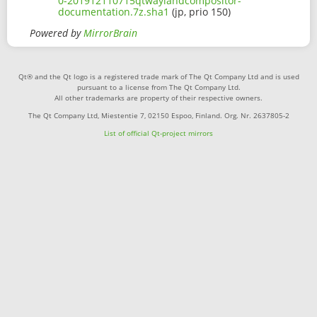
0-201912110715qtwaylandcompositor-
documentation.7z.sha1
(jp, prio 150)
Powered by
MirrorBrain
Qt® and the Qt logo is a registered trade mark of The Qt Company Ltd and is used
pursuant to a license from The Qt Company Ltd.
All other trademarks are property of their respective owners.
The Qt Company Ltd, Miestentie 7, 02150 Espoo, Finland. Org. Nr. 2637805-2
List of official Qt-project mirrors