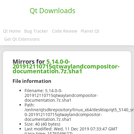
Qt Downloads
Qt Home
Bug Tracker
Code Review
Planet Qt
Get Qt Extensions
Mirrors for
5.14.0-0-
201912110715qtwaylandcompositor-
documentation.7z.sha1
File information
Filename:
5.14.0-0-
201912110715qtwaylandcompositor-
documentation.7z.sha1
Path:
/online/qtsdkrepository/linux_x64/desktop/qt5_5140_s
0-201912110715qtwaylandcompositor-
documentation.7z.sha1
Size:
40 (40 bytes)
Last modified:
Wed, 11 Dec 2019 07:33:47 GMT
(Unix time: 1576049627)