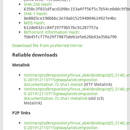
SHA-256 Hash
:
6350c3f031dfacd109bc153a4ff56f5c7b54ce0ddc9fb
SHA-1 Hash
:
0e88d3ce190bbbc2e7da0152594004614927e4bc
MD5 Hash
:
b12de032cc84f197f9b57bc91287757a
BitTorrent Information Hash
:
fbb45fcf7fe29f79875deb1e5e626b43a358a790
Download file from preferred mirror
Reliable downloads
Metalink
/online/qtsdkrepository/linux_x64/desktop/qt5_5140_s
0-201912110715qtwaylandcompositor-
documentation.7z.sha1.meta4
(IETF Metalink)
/online/qtsdkrepository/linux_x64/desktop/qt5_5140_s
0-201912110715qtwaylandcompositor-
documentation.7z.sha1.metalink
(old (v3)
Metalink)
P2P links
/online/qtsdkrepository/linux_x64/desktop/qt5_5140_s
0-201912110715qtwaylandcompositor-