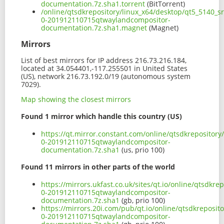
documentation.7z.sha1.torrent
(BitTorrent)
/online/qtsdkrepository/linux_x64/desktop/qt5_5140_s
0-201912110715qtwaylandcompositor-
documentation.7z.sha1.magnet
(Magnet)
Mirrors
List of best mirrors for IP address 216.73.216.184,
located at 34.054401,-117.255501 in United States
(US), network 216.73.192.0/19 (autonomous system
7029).
Map showing the closest mirrors
Found 1 mirror which handle this country (US)
https://qt.mirror.constant.com/online/qtsdkrepositor
0-201912110715qtwaylandcompositor-
documentation.7z.sha1
(us, prio 100)
Found 11 mirrors in other parts of the world
https://mirrors.ukfast.co.uk/sites/qt.io/online/qtsdkr
0-201912110715qtwaylandcompositor-
documentation.7z.sha1
(gb, prio 100)
https://mirrors.20i.com/pub/qt.io/online/qtsdkreposit
0-201912110715qtwaylandcompositor-