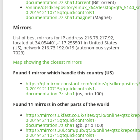
documentation.7z.sha1.torrent
(BitTorrent)
/online/qtsdkrepository/linux_x64/desktop/qt5_5140_s
0-201912110715qtquickcontrols1-
documentation.7z.sha1.magnet
(Magnet)
Mirrors
List of best mirrors for IP address 216.73.217.92,
located at 34.054401,-117.255501 in United States
(US), network 216.73.192.0/19 (autonomous system
7029).
Map showing the closest mirrors
Found 1 mirror which handle this country (US)
https://qt.mirror.constant.com/online/qtsdkrepositor
0-201912110715qtquickcontrols1-
documentation.7z.sha1
(us, prio 100)
Found 11 mirrors in other parts of the world
https://mirrors.ukfast.co.uk/sites/qt.io/online/qtsdkr
0-201912110715qtquickcontrols1-
documentation.7z.sha1
(gb, prio 100)
https://mirrors.20i.com/pub/qt.io/online/qtsdkreposit
0-201912110715qtquickcontrols1-