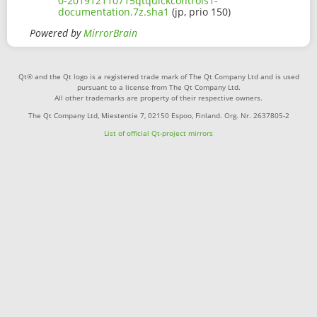
0-201912110715qtquickcontrols1-
documentation.7z.sha1
(jp, prio 150)
Powered by
MirrorBrain
Qt® and the Qt logo is a registered trade mark of The Qt Company Ltd and is used
pursuant to a license from The Qt Company Ltd.
All other trademarks are property of their respective owners.
The Qt Company Ltd, Miestentie 7, 02150 Espoo, Finland. Org. Nr. 2637805-2
List of official Qt-project mirrors