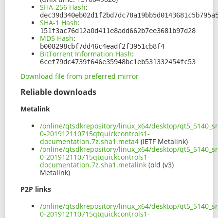
SHA-256 Hash
:
dec39d340eb02d1f2bd7dc78a19bb5d0143681c5b795a
SHA-1 Hash
:
151f3ac76d12a0d411e8add662b7ee3681b97d28
MD5 Hash
:
b008298cbf7dd46c4eadf2f3951cb8f4
BitTorrent Information Hash
:
6cef79dc4739f646e35948bc1eb531332454fc53
Download file from preferred mirror
Reliable downloads
Metalink
/online/qtsdkrepository/linux_x64/desktop/qt5_5140_s
0-201912110715qtquickcontrols1-
documentation.7z.sha1.meta4
(IETF Metalink)
/online/qtsdkrepository/linux_x64/desktop/qt5_5140_s
0-201912110715qtquickcontrols1-
documentation.7z.sha1.metalink
(old (v3)
Metalink)
P2P links
/online/qtsdkrepository/linux_x64/desktop/qt5_5140_s
0-201912110715qtquickcontrols1-