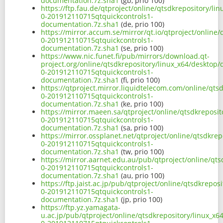
documentation.7z.sha1
(gb, prio 100)
https://ftp.fau.de/qtproject/online/qtsdkrepository/l
0-201912110715qtquickcontrols1-
documentation.7z.sha1
(de, prio 100)
https://mirror.accum.se/mirror/qt.io/qtproject/online
0-201912110715qtquickcontrols1-
documentation.7z.sha1
(se, prio 100)
https://www.nic.funet.fi/pub/mirrors/download.qt-
project.org/online/qtsdkrepository/linux_x64/desktop
0-201912110715qtquickcontrols1-
documentation.7z.sha1
(fi, prio 100)
https://qtproject.mirror.liquidtelecom.com/online/qts
0-201912110715qtquickcontrols1-
documentation.7z.sha1
(ke, prio 100)
https://mirror.maeen.sa/qtproject/online/qtsdkreposi
0-201912110715qtquickcontrols1-
documentation.7z.sha1
(sa, prio 100)
https://mirror.ossplanet.net/qtproject/online/qtsdkre
0-201912110715qtquickcontrols1-
documentation.7z.sha1
(tw, prio 100)
https://mirror.aarnet.edu.au/pub/qtproject/online/qt
0-201912110715qtquickcontrols1-
documentation.7z.sha1
(au, prio 100)
https://ftp.jaist.ac.jp/pub/qtproject/online/qtsdkrepo
0-201912110715qtquickcontrols1-
documentation.7z.sha1
(jp, prio 100)
https://ftp.yz.yamagata-
u.ac.jp/pub/qtproject/online/qtsdkrepository/linux_x