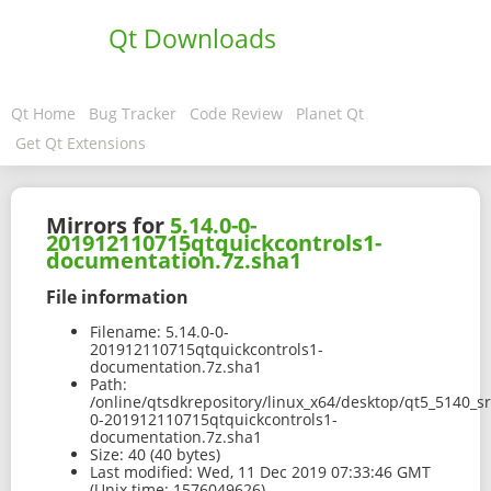
Qt Downloads
Qt Home
Bug Tracker
Code Review
Planet Qt
Get Qt Extensions
Mirrors for
5.14.0-0-
201912110715qtquickcontrols1-
documentation.7z.sha1
File information
Filename:
5.14.0-0-
201912110715qtquickcontrols1-
documentation.7z.sha1
Path:
/online/qtsdkrepository/linux_x64/desktop/qt5_5140_s
0-201912110715qtquickcontrols1-
documentation.7z.sha1
Size:
40 (40 bytes)
Last modified:
Wed, 11 Dec 2019 07:33:46 GMT
(Unix time: 1576049626)