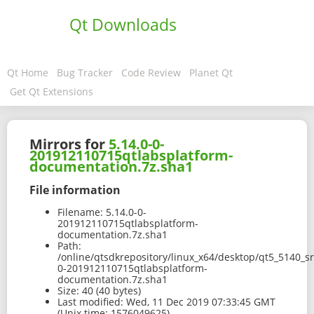
Qt Downloads
Qt Home
Bug Tracker
Code Review
Planet Qt
Get Qt Extensions
Mirrors for
5.14.0-0-
201912110715qtlabsplatform-
documentation.7z.sha1
File information
Filename:
5.14.0-0-
201912110715qtlabsplatform-
documentation.7z.sha1
Path:
/online/qtsdkrepository/linux_x64/desktop/qt5_5140_s
0-201912110715qtlabsplatform-
documentation.7z.sha1
Size:
40 (40 bytes)
Last modified:
Wed, 11 Dec 2019 07:33:45 GMT
(Unix time: 1576049625)