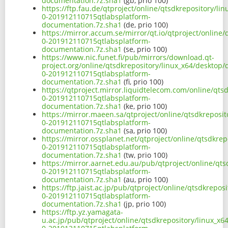
documentation.7z.sha1
(gb, prio 100)
https://ftp.fau.de/qtproject/online/qtsdkrepository/l
0-201912110715qtlabsplatform-
documentation.7z.sha1
(de, prio 100)
https://mirror.accum.se/mirror/qt.io/qtproject/online
0-201912110715qtlabsplatform-
documentation.7z.sha1
(se, prio 100)
https://www.nic.funet.fi/pub/mirrors/download.qt-
project.org/online/qtsdkrepository/linux_x64/desktop
0-201912110715qtlabsplatform-
documentation.7z.sha1
(fi, prio 100)
https://qtproject.mirror.liquidtelecom.com/online/qts
0-201912110715qtlabsplatform-
documentation.7z.sha1
(ke, prio 100)
https://mirror.maeen.sa/qtproject/online/qtsdkreposi
0-201912110715qtlabsplatform-
documentation.7z.sha1
(sa, prio 100)
https://mirror.ossplanet.net/qtproject/online/qtsdkre
0-201912110715qtlabsplatform-
documentation.7z.sha1
(tw, prio 100)
https://mirror.aarnet.edu.au/pub/qtproject/online/qt
0-201912110715qtlabsplatform-
documentation.7z.sha1
(au, prio 100)
https://ftp.jaist.ac.jp/pub/qtproject/online/qtsdkrepo
0-201912110715qtlabsplatform-
documentation.7z.sha1
(jp, prio 100)
https://ftp.yz.yamagata-
u.ac.jp/pub/qtproject/online/qtsdkrepository/linux_x