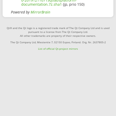
0-201912110715qtlabsplatform-
documentation.7z.sha1
(jp, prio 150)
Powered by
MirrorBrain
Qt® and the Qt logo is a registered trade mark of The Qt Company Ltd and is used
pursuant to a license from The Qt Company Ltd.
All other trademarks are property of their respective owners.
The Qt Company Ltd, Miestentie 7, 02150 Espoo, Finland. Org. Nr. 2637805-2
List of official Qt-project mirrors