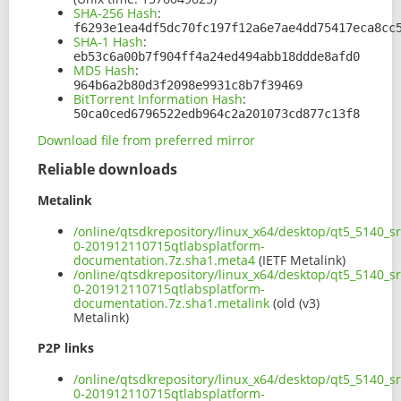
SHA-256 Hash
:
f6293e1ea4df5dc70fc197f12a6e7ae4dd75417eca8cc
SHA-1 Hash
:
eb53c6a00b7f904ff4a24ed494abb18ddde8afd0
MD5 Hash
:
964b6a2b80d3f2098e9931c8b7f39469
BitTorrent Information Hash
:
50ca0ced6796522edb964c2a201073cd877c13f8
Download file from preferred mirror
Reliable downloads
Metalink
/online/qtsdkrepository/linux_x64/desktop/qt5_5140_s
0-201912110715qtlabsplatform-
documentation.7z.sha1.meta4
(IETF Metalink)
/online/qtsdkrepository/linux_x64/desktop/qt5_5140_s
0-201912110715qtlabsplatform-
documentation.7z.sha1.metalink
(old (v3)
Metalink)
P2P links
/online/qtsdkrepository/linux_x64/desktop/qt5_5140_s
0-201912110715qtlabsplatform-