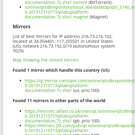
documentation.7z.sha1.torrent
(BitTorrent)
/online/qtsdkrepository/linux_x64/desktop/qt5_5140_s
0-201912110715qtlabsplatform-
documentation.7z.sha1.magnet
(Magnet)
Mirrors
List of best mirrors for IP address 216.73.216.102,
located at 34.054401,-117.255501 in United States
(US), network 216.73.192.0/19 (autonomous system
7029).
Map showing the closest mirrors
Found 1 mirror which handle this country (US)
https://qt.mirror.constant.com/online/qtsdkrepositor
0-201912110715qtlabsplatform-
documentation.7z.sha1
(us, prio 100)
Found 11 mirrors in other parts of the world
https://mirrors.ukfast.co.uk/sites/qt.io/online/qtsdkr
0-201912110715qtlabsplatform-
documentation.7z.sha1
(gb, prio 100)
https://mirrors.20i.com/pub/qt.io/online/qtsdkreposit
0-201912110715qtlabsplatform-