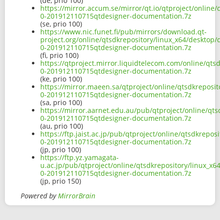
(de, prio 100)
https://mirror.accum.se/mirror/qt.io/qtproject/online
0-201912110715qtdesigner-documentation.7z
(se, prio 100)
https://www.nic.funet.fi/pub/mirrors/download.qt-
project.org/online/qtsdkrepository/linux_x64/desktop
0-201912110715qtdesigner-documentation.7z
(fi, prio 100)
https://qtproject.mirror.liquidtelecom.com/online/qts
0-201912110715qtdesigner-documentation.7z
(ke, prio 100)
https://mirror.maeen.sa/qtproject/online/qtsdkreposi
0-201912110715qtdesigner-documentation.7z
(sa, prio 100)
https://mirror.aarnet.edu.au/pub/qtproject/online/qt
0-201912110715qtdesigner-documentation.7z
(au, prio 100)
https://ftp.jaist.ac.jp/pub/qtproject/online/qtsdkrepo
0-201912110715qtdesigner-documentation.7z
(jp, prio 100)
https://ftp.yz.yamagata-
u.ac.jp/pub/qtproject/online/qtsdkrepository/linux_x
0-201912110715qtdesigner-documentation.7z
(jp, prio 150)
Powered by
MirrorBrain