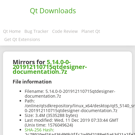
Qt Downloads
Qt Home
Bug Tracker
Code Review
Planet Qt
Get Qt Extensions
Mirrors for
5.14.0-0-
201912110715qtdesigner-
documentation.7z
File information
Filename:
5.14.0-0-201912110715qtdesigner-
documentation.7z
Path:
/online/qtsdkrepository/linux_x64/desktop/qt5_5140_s
0-201912110715qtdesigner-documentation.7z
Size:
3.4M (3535288 bytes)
Last modified:
Wed, 11 Dec 2019 07:33:44 GMT
(Unix time: 1576049624)
SHA-256 Hash
:
2c78010ed16a436d90b3ffc2ad0d2188e65a63d21a2fe