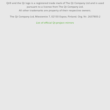
Qt® and the Qt logo is a registered trade mark of The Qt Company Ltd and is used
pursuant to a license from The Qt Company Ltd.
All other trademarks are property of their respective owners.
The Qt Company Ltd, Miestentie 7, 02150 Espoo, Finland. Org. Nr. 2637805-2
List of official Qt-project mirrors