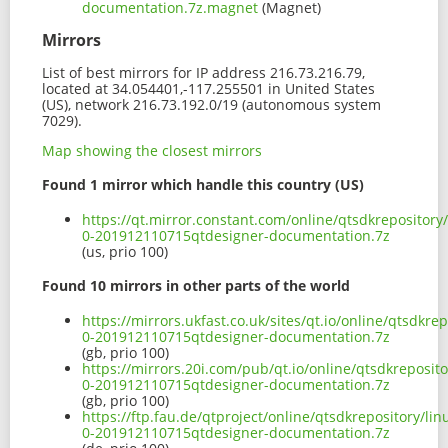
documentation.7z.magnet
(Magnet)
Mirrors
List of best mirrors for IP address 216.73.216.79,
located at 34.054401,-117.255501 in United States
(US), network 216.73.192.0/19 (autonomous system
7029).
Map showing the closest mirrors
Found 1 mirror which handle this country (US)
https://qt.mirror.constant.com/online/qtsdkrepositor
0-201912110715qtdesigner-documentation.7z
(us, prio 100)
Found 10 mirrors in other parts of the world
https://mirrors.ukfast.co.uk/sites/qt.io/online/qtsdkr
0-201912110715qtdesigner-documentation.7z
(gb, prio 100)
https://mirrors.20i.com/pub/qt.io/online/qtsdkreposit
0-201912110715qtdesigner-documentation.7z
(gb, prio 100)
https://ftp.fau.de/qtproject/online/qtsdkrepository/l
0-201912110715qtdesigner-documentation.7z