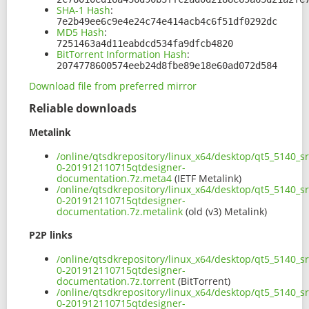
SHA-1 Hash
:
7e2b49ee6c9e4e24c74e414acb4c6f51df0292dc
MD5 Hash
:
7251463a4d11eabdcd534fa9dfcb4820
BitTorrent Information Hash
:
2074778600574eeb24d8fbe89e18e60ad072d584
Download file from preferred mirror
Reliable downloads
Metalink
/online/qtsdkrepository/linux_x64/desktop/qt5_5140_s
0-201912110715qtdesigner-
documentation.7z.meta4
(IETF Metalink)
/online/qtsdkrepository/linux_x64/desktop/qt5_5140_s
0-201912110715qtdesigner-
documentation.7z.metalink
(old (v3) Metalink)
P2P links
/online/qtsdkrepository/linux_x64/desktop/qt5_5140_s
0-201912110715qtdesigner-
documentation.7z.torrent
(BitTorrent)
/online/qtsdkrepository/linux_x64/desktop/qt5_5140_s
0-201912110715qtdesigner-