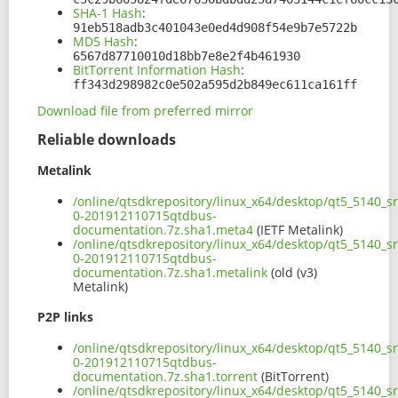
SHA-1 Hash
:
91eb518adb3c401043e0ed4d908f54e9b7e5722b
MD5 Hash
:
6567d87710010d18bb7e8e2f4b461930
BitTorrent Information Hash
:
ff343d298982c0e502a595d2b849ec611ca161ff
Download file from preferred mirror
Reliable downloads
Metalink
/online/qtsdkrepository/linux_x64/desktop/qt5_5140_s
0-201912110715qtdbus-
documentation.7z.sha1.meta4
(IETF Metalink)
/online/qtsdkrepository/linux_x64/desktop/qt5_5140_s
0-201912110715qtdbus-
documentation.7z.sha1.metalink
(old (v3)
Metalink)
P2P links
/online/qtsdkrepository/linux_x64/desktop/qt5_5140_s
0-201912110715qtdbus-
documentation.7z.sha1.torrent
(BitTorrent)
/online/qtsdkrepository/linux_x64/desktop/qt5_5140_s