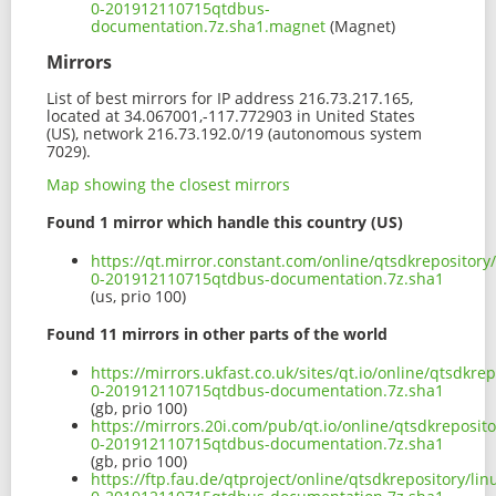
0-201912110715qtdbus-
documentation.7z.sha1.magnet
(Magnet)
Mirrors
List of best mirrors for IP address 216.73.217.165,
located at 34.067001,-117.772903 in United States
(US), network 216.73.192.0/19 (autonomous system
7029).
Map showing the closest mirrors
Found 1 mirror which handle this country (US)
https://qt.mirror.constant.com/online/qtsdkrepositor
0-201912110715qtdbus-documentation.7z.sha1
(us, prio 100)
Found 11 mirrors in other parts of the world
https://mirrors.ukfast.co.uk/sites/qt.io/online/qtsdkr
0-201912110715qtdbus-documentation.7z.sha1
(gb, prio 100)
https://mirrors.20i.com/pub/qt.io/online/qtsdkreposit
0-201912110715qtdbus-documentation.7z.sha1
(gb, prio 100)
https://ftp.fau.de/qtproject/online/qtsdkrepository/l