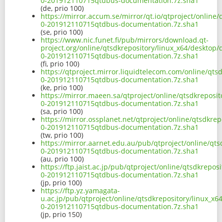
0-201912110715qtdbus-documentation.7z.sha1
(de, prio 100)
https://mirror.accum.se/mirror/qt.io/qtproject/online
0-201912110715qtdbus-documentation.7z.sha1
(se, prio 100)
https://www.nic.funet.fi/pub/mirrors/download.qt-
project.org/online/qtsdkrepository/linux_x64/desktop
0-201912110715qtdbus-documentation.7z.sha1
(fi, prio 100)
https://qtproject.mirror.liquidtelecom.com/online/qts
0-201912110715qtdbus-documentation.7z.sha1
(ke, prio 100)
https://mirror.maeen.sa/qtproject/online/qtsdkreposi
0-201912110715qtdbus-documentation.7z.sha1
(sa, prio 100)
https://mirror.ossplanet.net/qtproject/online/qtsdkre
0-201912110715qtdbus-documentation.7z.sha1
(tw, prio 100)
https://mirror.aarnet.edu.au/pub/qtproject/online/qt
0-201912110715qtdbus-documentation.7z.sha1
(au, prio 100)
https://ftp.jaist.ac.jp/pub/qtproject/online/qtsdkrepo
0-201912110715qtdbus-documentation.7z.sha1
(jp, prio 100)
https://ftp.yz.yamagata-
u.ac.jp/pub/qtproject/online/qtsdkrepository/linux_x
0-201912110715qtdbus-documentation.7z.sha1
(jp, prio 150)