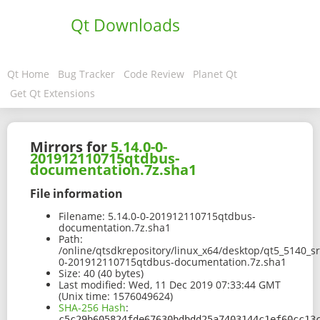
Qt Downloads
Qt Home
Bug Tracker
Code Review
Planet Qt
Get Qt Extensions
Mirrors for
5.14.0-0-
201912110715qtdbus-
documentation.7z.sha1
File information
Filename:
5.14.0-0-201912110715qtdbus-
documentation.7z.sha1
Path:
/online/qtsdkrepository/linux_x64/desktop/qt5_5140_s
0-201912110715qtdbus-documentation.7z.sha1
Size:
40 (40 bytes)
Last modified:
Wed, 11 Dec 2019 07:33:44 GMT
(Unix time: 1576049624)
SHA-256 Hash
:
c5c29b605824fde67630bdbdd25a7403144c1ef60cc13