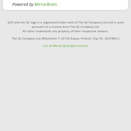
Powered by
MirrorBrain
Qt® and the Qt logo is a registered trade mark of The Qt Company Ltd and is used
pursuant to a license from The Qt Company Ltd.
All other trademarks are property of their respective owners.
The Qt Company Ltd, Miestentie 7, 02150 Espoo, Finland. Org. Nr. 2637805-2
List of official Qt-project mirrors