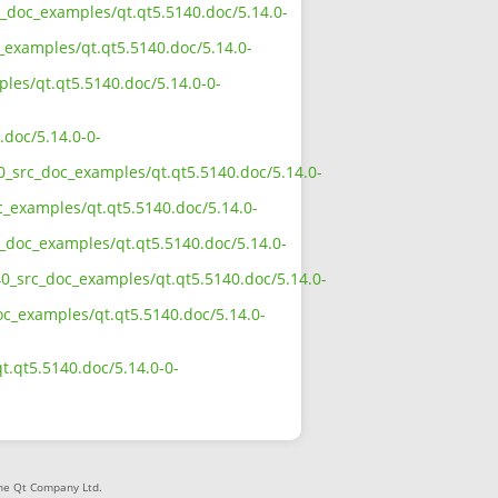
rc_doc_examples/qt.qt5.5140.doc/5.14.0-
_examples/qt.qt5.5140.doc/5.14.0-
ples/qt.qt5.5140.doc/5.14.0-0-
.doc/5.14.0-0-
40_src_doc_examples/qt.qt5.5140.doc/5.14.0-
c_examples/qt.qt5.5140.doc/5.14.0-
c_doc_examples/qt.qt5.5140.doc/5.14.0-
40_src_doc_examples/qt.qt5.5140.doc/5.14.0-
doc_examples/qt.qt5.5140.doc/5.14.0-
t.qt5.5140.doc/5.14.0-0-
The Qt Company Ltd.