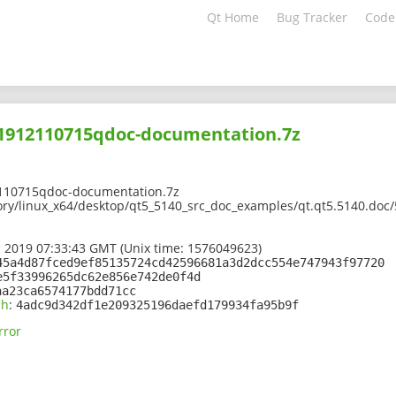
Qt Home
Bug Tracker
Code
201912110715qdoc-documentation.7z
110715qdoc-documentation.7z
ory/linux_x64/desktop/qt5_5140_src_doc_examples/qt.qt5.5140.doc
 2019 07:33:43 GMT (Unix time: 1576049623)
45a4d87fced9ef85135724cd42596681a3d2dcc554e747943f97720
e5f33996265dc62e856e742de0f4d
aa23ca6574177bdd71cc
sh
:
4adc9d342df1e209325196daefd179934fa95b9f
rror