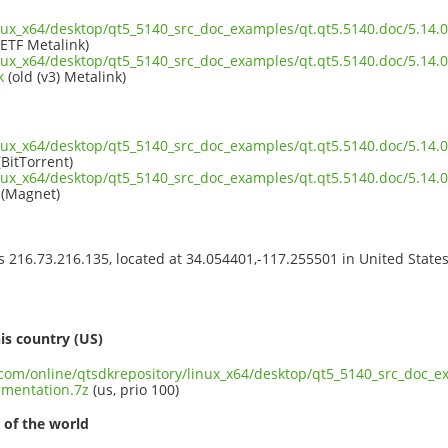
inux_x64/desktop/qt5_5140_src_doc_examples/qt.qt5.5140.doc/5.14
IETF Metalink)
inux_x64/desktop/qt5_5140_src_doc_examples/qt.qt5.5140.doc/5.14
k
(old (v3) Metalink)
inux_x64/desktop/qt5_5140_src_doc_examples/qt.qt5.5140.doc/5.14
BitTorrent)
inux_x64/desktop/qt5_5140_src_doc_examples/qt.qt5.5140.doc/5.14
(Magnet)
ss 216.73.216.135, located at 34.054401,-117.255501 in United State
s
is country (US)
t.com/online/qtsdkrepository/linux_x64/desktop/qt5_5140_src_doc_e
mentation.7z
(us, prio 100)
 of the world