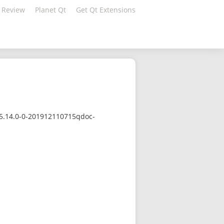
 Review
Planet Qt
Get Qt Extensions
/5.14.0-0-201912110715qdoc-