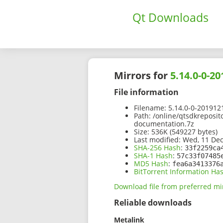
Qt Downloads
Mirrors for
5.14.0-0-
File information
Filename:
5.14.0-0-201912
Path:
/online/qtsdkreposit
documentation.7z
Size:
536K (549227 bytes)
Last modified:
Wed, 11 Dec
SHA-256 Hash
:
33f2259ca
SHA-1 Hash
:
57c33f07485
MD5 Hash
:
fea6a3413376
BitTorrent Information Ha
Download file from preferred mi
Reliable downloads
Metalink