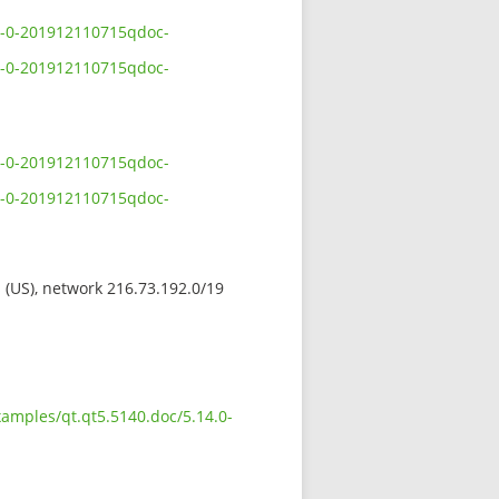
.0-0-201912110715qdoc-
.0-0-201912110715qdoc-
.0-0-201912110715qdoc-
.0-0-201912110715qdoc-
s (US), network 216.73.192.0/19
xamples/qt.qt5.5140.doc/5.14.0-