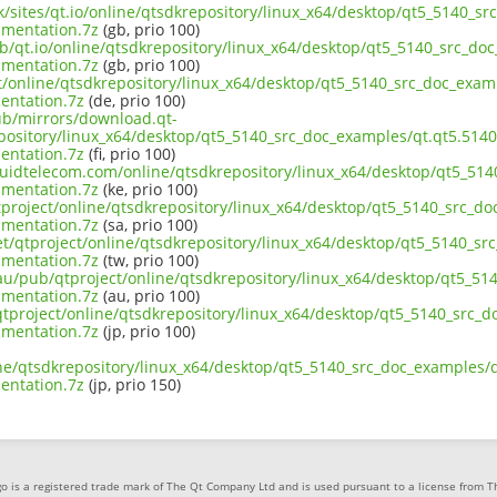
uk/sites/qt.io/online/qtsdkrepository/linux_x64/desktop/qt5_5140_s
mentation.7z
(gb, prio 100)
ub/qt.io/online/qtsdkrepository/linux_x64/desktop/qt5_5140_src_doc
mentation.7z
(gb, prio 100)
ct/online/qtsdkrepository/linux_x64/desktop/qt5_5140_src_doc_exam
ntation.7z
(de, prio 100)
pub/mirrors/download.qt-
epository/linux_x64/desktop/qt5_5140_src_doc_examples/qt.qt5.5140
ntation.7z
(fi, prio 100)
liquidtelecom.com/online/qtsdkrepository/linux_x64/desktop/qt5_51
mentation.7z
(ke, prio 100)
tproject/online/qtsdkrepository/linux_x64/desktop/qt5_5140_src_do
mentation.7z
(sa, prio 100)
et/qtproject/online/qtsdkrepository/linux_x64/desktop/qt5_5140_sr
mentation.7z
(tw, prio 100)
.au/pub/qtproject/online/qtsdkrepository/linux_x64/desktop/qt5_51
mentation.7z
(au, prio 100)
b/qtproject/online/qtsdkrepository/linux_x64/desktop/qt5_5140_src_
mentation.7z
(jp, prio 100)
ine/qtsdkrepository/linux_x64/desktop/qt5_5140_src_doc_examples/q
ntation.7z
(jp, prio 150)
o is a registered trade mark of The Qt Company Ltd and is used pursuant to a license from 