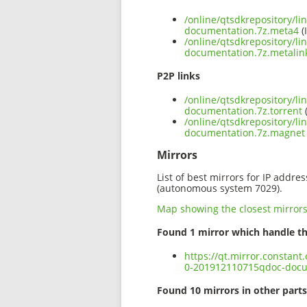
/online/qtsdkrepository/l
documentation.7z.meta4
(
/online/qtsdkrepository/l
documentation.7z.metalin
P2P links
/online/qtsdkrepository/l
documentation.7z.torrent
(
/online/qtsdkrepository/l
documentation.7z.magnet
Mirrors
List of best mirrors for IP addre
(autonomous system 7029).
Map showing the closest mirror
Found 1 mirror which handle th
https://qt.mirror.constan
0-201912110715qdoc-docu
Found 10 mirrors in other parts