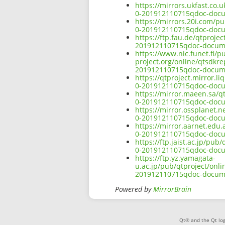
https://mirrors.ukfast.co.
0-201912110715qdoc-docu
https://mirrors.20i.com/p
0-201912110715qdoc-docu
https://ftp.fau.de/qtproje
201912110715qdoc-docume
https://www.nic.funet.fi/
project.org/online/qtsdkr
201912110715qdoc-docume
https://qtproject.mirror.
0-201912110715qdoc-docu
https://mirror.maeen.sa/q
0-201912110715qdoc-docu
https://mirror.ossplanet.n
0-201912110715qdoc-docu
https://mirror.aarnet.edu
0-201912110715qdoc-docu
https://ftp.jaist.ac.jp/pu
0-201912110715qdoc-docu
https://ftp.yz.yamagata-
u.ac.jp/pub/qtproject/onl
201912110715qdoc-docume
Powered by
MirrorBrain
Qt® and the Qt log