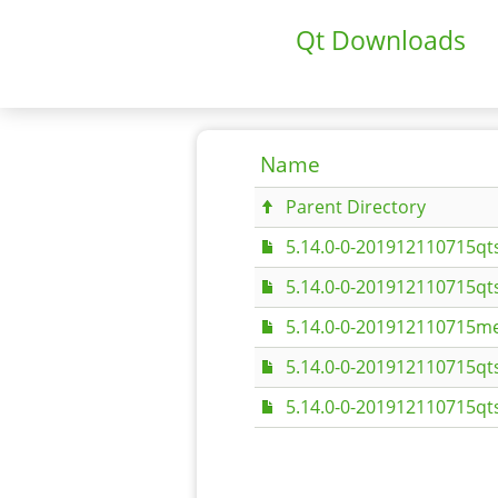
Qt Downloads
Name
Parent Directory
5.14.0-0-201912110715qt
5.14.0-0-201912110715qt
5.14.0-0-201912110715me
5.14.0-0-201912110715qt
5.14.0-0-201912110715qt