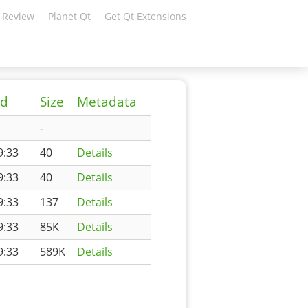
 Review
Planet Qt
Get Qt Extensions
ed
Size
Metadata
-
9:33
40
Details
9:33
40
Details
9:33
137
Details
9:33
85K
Details
9:33
589K
Details