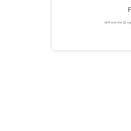
F
Qt® and the Qt log