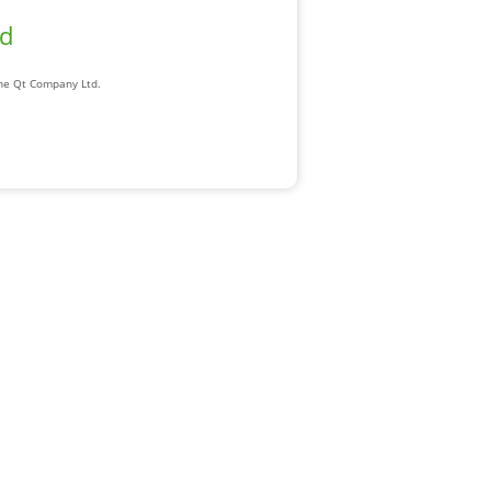
ad
The Qt Company Ltd.