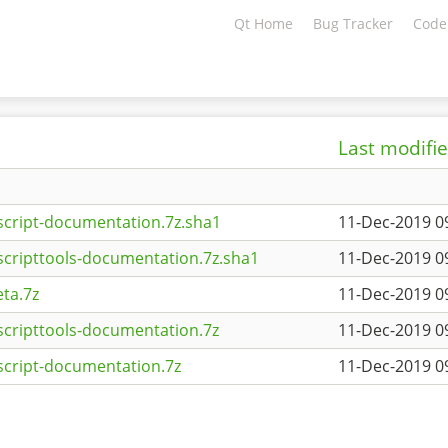
Qt Home
Bug Tracker
Code
Last modifi
script-documentation.7z.sha1
11-Dec-2019 0
scripttools-documentation.7z.sha1
11-Dec-2019 0
ta.7z
11-Dec-2019 0
scripttools-documentation.7z
11-Dec-2019 0
script-documentation.7z
11-Dec-2019 0