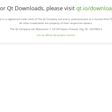
or Qt Downloads, please visit
qt.io/downlo
o is a registered trade mark of The Qt Company Ltd and is used pursuant to a license from 
All other trademarks are property of their respective owners.
The Qt Company Ltd, Miestentie 7, 02150 Espoo, Finland. Org. Nr. 2637805-2
List of official Qt-project mirrors