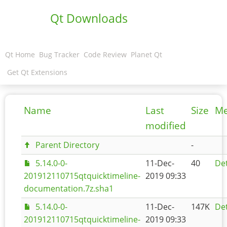
Qt Downloads
Qt Home
Bug Tracker
Code Review
Planet Qt
Get Qt Extensions
Name
Last
Size
Me
modified
Parent Directory
-
5.14.0-0-
11-Dec-
40
Det
201912110715qtquicktimeline-
2019 09:33
documentation.7z.sha1
5.14.0-0-
11-Dec-
147K
Det
201912110715qtquicktimeline-
2019 09:33