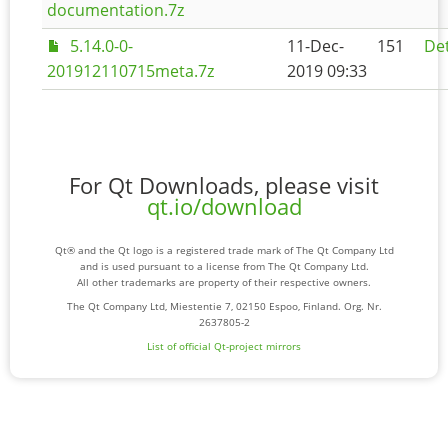
documentation.7z
5.14.0-0-
11-Dec-
151
Det
201912110715meta.7z
2019 09:33
For Qt Downloads, please visit
qt.io/download
Qt® and the Qt logo is a registered trade mark of The Qt Company Ltd
and is used pursuant to a license from The Qt Company Ltd.
All other trademarks are property of their respective owners.
The Qt Company Ltd, Miestentie 7, 02150 Espoo, Finland. Org. Nr.
2637805-2
List of official Qt-project mirrors