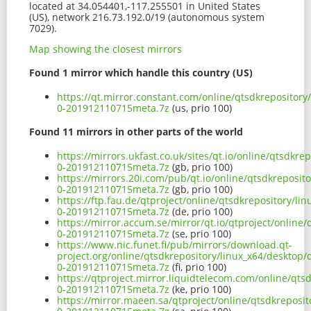
located at 34.054401,-117.255501 in United States
(US), network 216.73.192.0/19 (autonomous system
7029).
Map showing the closest mirrors
Found 1 mirror which handle this country (US)
https://qt.mirror.constant.com/online/qtsdkrepositor
0-201912110715meta.7z
(us, prio 100)
Found 11 mirrors in other parts of the world
https://mirrors.ukfast.co.uk/sites/qt.io/online/qtsdkr
0-201912110715meta.7z
(gb, prio 100)
https://mirrors.20i.com/pub/qt.io/online/qtsdkreposit
0-201912110715meta.7z
(gb, prio 100)
https://ftp.fau.de/qtproject/online/qtsdkrepository/l
0-201912110715meta.7z
(de, prio 100)
https://mirror.accum.se/mirror/qt.io/qtproject/online
0-201912110715meta.7z
(se, prio 100)
https://www.nic.funet.fi/pub/mirrors/download.qt-
project.org/online/qtsdkrepository/linux_x64/desktop
0-201912110715meta.7z
(fi, prio 100)
https://qtproject.mirror.liquidtelecom.com/online/qts
0-201912110715meta.7z
(ke, prio 100)
https://mirror.maeen.sa/qtproject/online/qtsdkreposi