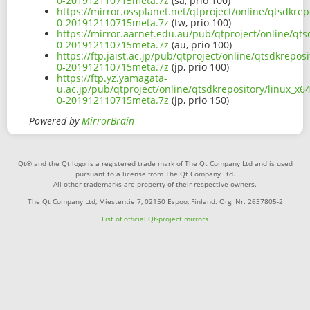
0-201912110715meta.7z
(sa, prio 100)
https://mirror.ossplanet.net/qtproject/online/qtsdkre
0-201912110715meta.7z
(tw, prio 100)
https://mirror.aarnet.edu.au/pub/qtproject/online/qt
0-201912110715meta.7z
(au, prio 100)
https://ftp.jaist.ac.jp/pub/qtproject/online/qtsdkrep
0-201912110715meta.7z
(jp, prio 100)
https://ftp.yz.yamagata-
u.ac.jp/pub/qtproject/online/qtsdkrepository/linux_x
0-201912110715meta.7z
(jp, prio 150)
Powered by
MirrorBrain
Qt® and the Qt logo is a registered trade mark of The Qt Company Ltd and is used
pursuant to a license from The Qt Company Ltd.
All other trademarks are property of their respective owners.
The Qt Company Ltd, Miestentie 7, 02150 Espoo, Finland. Org. Nr. 2637805-2
List of official Qt-project mirrors