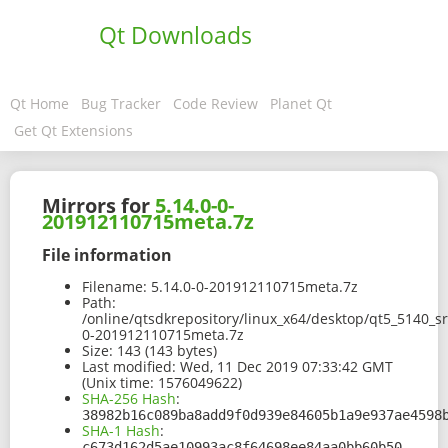
Qt Downloads
Qt Home
Bug Tracker
Code Review
Planet Qt
Get Qt Extensions
Mirrors for
5.14.0-0-
201912110715meta.7z
File information
Filename:
5.14.0-0-201912110715meta.7z
Path:
/online/qtsdkrepository/linux_x64/desktop/qt5_5140_s
0-201912110715meta.7z
Size:
143 (143 bytes)
Last modified:
Wed, 11 Dec 2019 07:33:42 GMT
(Unix time: 1576049622)
SHA-256 Hash
:
38982b16c089ba8add9f0d939e84605b1a9e937ae4598
SHA-1 Hash
:
c673d162d5ae10993ac8f64698ee84aa0bb60b50