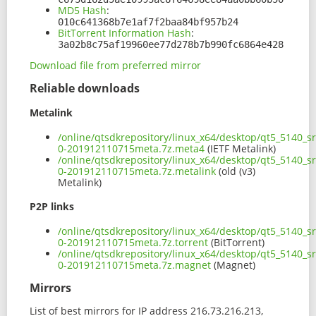
MD5 Hash
:
010c641368b7e1af7f2baa84bf957b24
BitTorrent Information Hash
:
3a02b8c75af19960ee77d278b7b990fc6864e428
Download file from preferred mirror
Reliable downloads
Metalink
/online/qtsdkrepository/linux_x64/desktop/qt5_5140_s
0-201912110715meta.7z.meta4
(IETF Metalink)
/online/qtsdkrepository/linux_x64/desktop/qt5_5140_s
0-201912110715meta.7z.metalink
(old (v3)
Metalink)
P2P links
/online/qtsdkrepository/linux_x64/desktop/qt5_5140_s
0-201912110715meta.7z.torrent
(BitTorrent)
/online/qtsdkrepository/linux_x64/desktop/qt5_5140_s
0-201912110715meta.7z.magnet
(Magnet)
Mirrors
List of best mirrors for IP address 216.73.216.213,