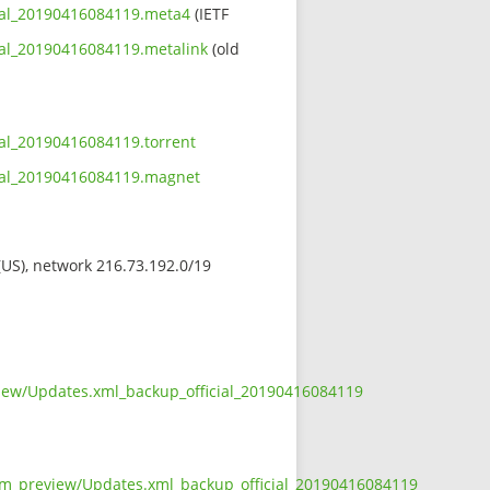
cial_20190416084119.meta4
(IETF
ial_20190416084119.metalink
(old
ial_20190416084119.torrent
cial_20190416084119.magnet
 (US), network 216.73.192.0/19
view/Updates.xml_backup_official_20190416084119
wasm_preview/Updates.xml_backup_official_20190416084119