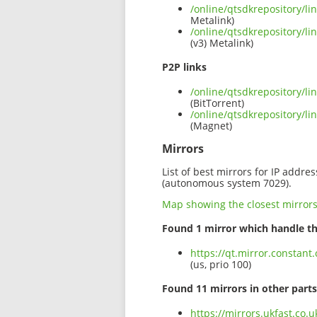
/online/qtsdkrepository/
Metalink)
/online/qtsdkrepository/
(v3) Metalink)
P2P links
/online/qtsdkrepository/l
(BitTorrent)
/online/qtsdkrepository/
(Magnet)
Mirrors
List of best mirrors for IP addre
(autonomous system 7029).
Map showing the closest mirror
Found 1 mirror which handle th
https://qt.mirror.constan
(us, prio 100)
Found 11 mirrors in other parts
https://mirrors.ukfast.co