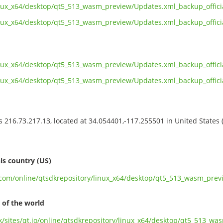
linux_x64/desktop/qt5_513_wasm_preview/Updates.xml_backup_offi
linux_x64/desktop/qt5_513_wasm_preview/Updates.xml_backup_offic
inux_x64/desktop/qt5_513_wasm_preview/Updates.xml_backup_offic
linux_x64/desktop/qt5_513_wasm_preview/Updates.xml_backup_offi
ss 216.73.217.13, located at 34.054401,-117.255501 in United States
s
is country (US)
t.com/online/qtsdkrepository/linux_x64/desktop/qt5_513_wasm_pre
 of the world
.uk/sites/qt.io/online/qtsdkrepository/linux_x64/desktop/qt5_513_