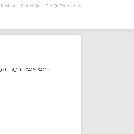
 Review
Planet Qt
Get Qt Extensions
official_20190416084119