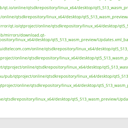
ub/qt.io/online/qtsdkrepository/linux_x64/desktop/qt5_513_wasm_
ect/online/qtsdkrepository/linux_x64/desktop/qt5_513_wasm_previe
irror/qt.io/qtproject/online/qtsdkrepository/linux_x64/desktop/q
pub/mirrors/download.qt-
epository/linux_x64/desktop/qt5_513_wasm_preview/Updates.xml_b
liquidtelecom.com/online/qtsdkrepository/linux_x64/desktop/qt5_
tproject/online/qtsdkrepository/linux_x64/desktop/qt5_513_wasm_
net/qtproject/online/qtsdkrepository/linux_x64/desktop/qt5_513_
.au/pub/qtproject/online/qtsdkrepository/linux_x64/desktop/qt5_
ub/qtproject/online/qtsdkrepository/linux_x64/desktop/qt5_513_was
ine/qtsdkrepository/linux_x64/desktop/qt5_513_wasm_preview/Upd