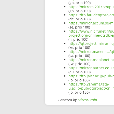
(gb, prio 100)
https://mirrors.20i.com/p
(gb, prio 100)
https://ftp.fau.de/qtproj
(de, prio 100)
https://mirror.accum.se/m
(se, prio 100)
https://www.nic.funet.fi/
project.org/online/qtsdkr
(fi, prio 100)
https://qtproject.mirror.
(ke, prio 100)
https://mirror.maeen.sa/q
(sa, prio 100)
https://mirror.ossplanet.
(tw, prio 100)
https://mirror.aarnet.edu
(au, prio 100)
https://ftp.jaist.ac.jp/p
(jp, prio 100)
https://ftp.yz.yamagata-
u.ac.jp/pub/qtproject/onl
(jp, prio 150)
Powered by
MirrorBrain