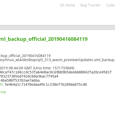
Qt Home
Bug Tracker
Code
ml_backup_official_20190416084119
kup_official_20190416084119
ory/linux_x64/desktop/qt5_513_wasm_preview/Updates.xml_backup_
2019 08:44:09 GMT (Unix time: 1571733849)
90caf47c1d4ccdc53fa64e8ac0c69bb9b5dee6b88042fa20ce4501f
703237305ed742dcb0a36ac7f45a4
c4ba580f53702ae7a6ba
sh
:
5e464a1c71470edaa49c1c238ef762d9da075cd0
rror