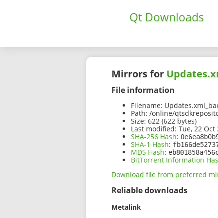
Qt Downloads
Mirrors for
Updates.x
File information
Filename:
Updates.xml_bac
Path:
/online/qtsdkreposit
Size:
622 (622 bytes)
Last modified:
Tue, 22 Oct 
SHA-256 Hash
:
0e6ea8b0b
SHA-1 Hash
:
fb166de5273
MD5 Hash
:
eb801858a456
BitTorrent Information Ha
Download file from preferred mi
Reliable downloads
Metalink