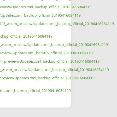
preview/Updates.xml_backup_official_20190416084119
w/Updates.xml_backup_official_20190416084119
t5_513_wasm_preview/Updates.xml_backup_official_20190416084119
ackup_official_20190416084119
513_wasm_preview/Updates.xml_backup_official_20190416084119
preview/Updates.xml_backup_official_20190416084119
wasm_preview/Updates.xml_backup_official_20190416084119
513_wasm_preview/Updates.xml_backup_official_20190416084119
m_preview/Updates.xml_backup_official_20190416084119
ates.xml_backup_official_20190416084119