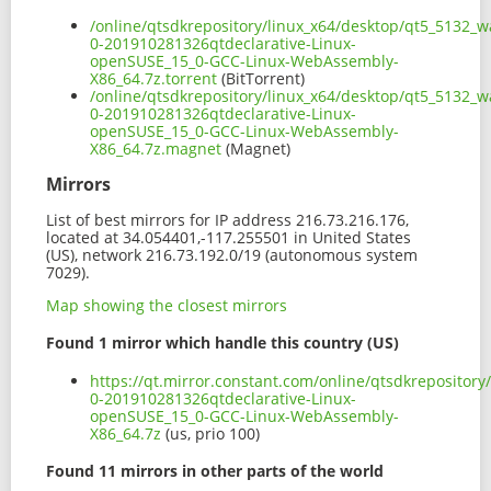
/online/qtsdkrepository/linux_x64/desktop/qt5_5132_
0-201910281326qtdeclarative-Linux-
openSUSE_15_0-GCC-Linux-WebAssembly-
X86_64.7z.torrent
(BitTorrent)
/online/qtsdkrepository/linux_x64/desktop/qt5_5132_
0-201910281326qtdeclarative-Linux-
openSUSE_15_0-GCC-Linux-WebAssembly-
X86_64.7z.magnet
(Magnet)
Mirrors
List of best mirrors for IP address 216.73.216.176,
located at 34.054401,-117.255501 in United States
(US), network 216.73.192.0/19 (autonomous system
7029).
Map showing the closest mirrors
Found 1 mirror which handle this country (US)
https://qt.mirror.constant.com/online/qtsdkrepositor
0-201910281326qtdeclarative-Linux-
openSUSE_15_0-GCC-Linux-WebAssembly-
X86_64.7z
(us, prio 100)
Found 11 mirrors in other parts of the world