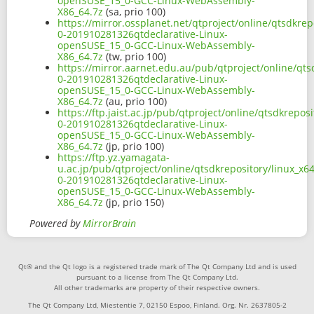
openSUSE_15_0-GCC-Linux-WebAssembly-
X86_64.7z
(sa, prio 100)
https://mirror.ossplanet.net/qtproject/online/qtsdkr
0-201910281326qtdeclarative-Linux-
openSUSE_15_0-GCC-Linux-WebAssembly-
X86_64.7z
(tw, prio 100)
https://mirror.aarnet.edu.au/pub/qtproject/online/qt
0-201910281326qtdeclarative-Linux-
openSUSE_15_0-GCC-Linux-WebAssembly-
X86_64.7z
(au, prio 100)
https://ftp.jaist.ac.jp/pub/qtproject/online/qtsdkrep
0-201910281326qtdeclarative-Linux-
openSUSE_15_0-GCC-Linux-WebAssembly-
X86_64.7z
(jp, prio 100)
https://ftp.yz.yamagata-
u.ac.jp/pub/qtproject/online/qtsdkrepository/linux_x
0-201910281326qtdeclarative-Linux-
openSUSE_15_0-GCC-Linux-WebAssembly-
X86_64.7z
(jp, prio 150)
Powered by
MirrorBrain
Qt® and the Qt logo is a registered trade mark of The Qt Company Ltd and is used
pursuant to a license from The Qt Company Ltd.
All other trademarks are property of their respective owners.
The Qt Company Ltd, Miestentie 7, 02150 Espoo, Finland. Org. Nr. 2637805-2