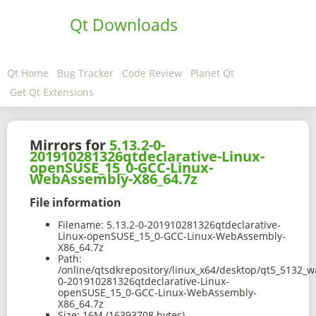
Qt Downloads
Qt Home
Bug Tracker
Code Review
Planet Qt
Get Qt Extensions
Mirrors for
5.13.2-0-
201910281326qtdeclarative-Linux-
openSUSE_15_0-GCC-Linux-
WebAssembly-X86_64.7z
File information
Filename:
5.13.2-0-201910281326qtdeclarative-
Linux-openSUSE_15_0-GCC-Linux-WebAssembly-
X86_64.7z
Path:
/online/qtsdkrepository/linux_x64/desktop/qt5_5132_
0-201910281326qtdeclarative-Linux-
openSUSE_15_0-GCC-Linux-WebAssembly-
X86_64.7z
Size:
16M (16393708 bytes)