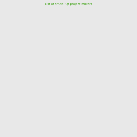
List of official Qt-project mirrors