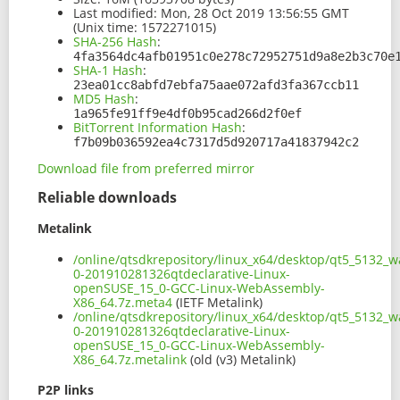
Last modified:
Mon, 28 Oct 2019 13:56:55 GMT
(Unix time: 1572271015)
SHA-256 Hash
:
4fa3564dc4afb01951c0e278c72952751d9a8e2b3c70e
SHA-1 Hash
:
23ea01cc8abfd7ebfa75aae072afd3fa367ccb11
MD5 Hash
:
1a965fe91ff9e4df0b95cad266d2f0ef
BitTorrent Information Hash
:
f7b09b036592ea4c7317d5d920717a41837942c2
Download file from preferred mirror
Reliable downloads
Metalink
/online/qtsdkrepository/linux_x64/desktop/qt5_5132_
0-201910281326qtdeclarative-Linux-
openSUSE_15_0-GCC-Linux-WebAssembly-
X86_64.7z.meta4
(IETF Metalink)
/online/qtsdkrepository/linux_x64/desktop/qt5_5132_
0-201910281326qtdeclarative-Linux-
openSUSE_15_0-GCC-Linux-WebAssembly-
X86_64.7z.metalink
(old (v3) Metalink)
P2P links