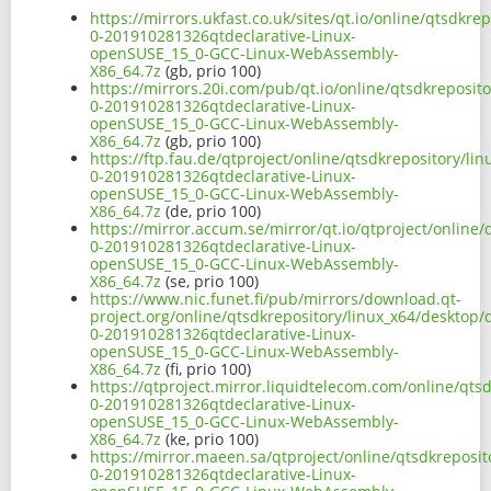
https://mirrors.ukfast.co.uk/sites/qt.io/online/qtsdk
0-201910281326qtdeclarative-Linux-
openSUSE_15_0-GCC-Linux-WebAssembly-
X86_64.7z
(gb, prio 100)
https://mirrors.20i.com/pub/qt.io/online/qtsdkreposi
0-201910281326qtdeclarative-Linux-
openSUSE_15_0-GCC-Linux-WebAssembly-
X86_64.7z
(gb, prio 100)
https://ftp.fau.de/qtproject/online/qtsdkrepository/
0-201910281326qtdeclarative-Linux-
openSUSE_15_0-GCC-Linux-WebAssembly-
X86_64.7z
(de, prio 100)
https://mirror.accum.se/mirror/qt.io/qtproject/onlin
0-201910281326qtdeclarative-Linux-
openSUSE_15_0-GCC-Linux-WebAssembly-
X86_64.7z
(se, prio 100)
https://www.nic.funet.fi/pub/mirrors/download.qt-
project.org/online/qtsdkrepository/linux_x64/desktop
0-201910281326qtdeclarative-Linux-
openSUSE_15_0-GCC-Linux-WebAssembly-
X86_64.7z
(fi, prio 100)
https://qtproject.mirror.liquidtelecom.com/online/qt
0-201910281326qtdeclarative-Linux-
openSUSE_15_0-GCC-Linux-WebAssembly-
X86_64.7z
(ke, prio 100)
https://mirror.maeen.sa/qtproject/online/qtsdkreposi
0-201910281326qtdeclarative-Linux-