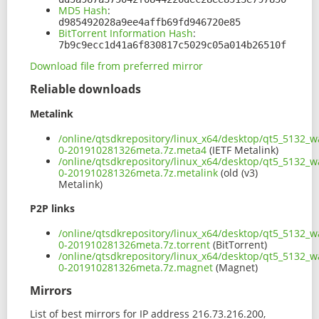
MD5 Hash
:
d985492028a9ee4affb69fd946720e85
BitTorrent Information Hash
:
7b9c9ecc1d41a6f830817c5029c05a014b26510f
Download file from preferred mirror
Reliable downloads
Metalink
/online/qtsdkrepository/linux_x64/desktop/qt5_5132_w
0-201910281326meta.7z.meta4
(IETF Metalink)
/online/qtsdkrepository/linux_x64/desktop/qt5_5132_w
0-201910281326meta.7z.metalink
(old (v3)
Metalink)
P2P links
/online/qtsdkrepository/linux_x64/desktop/qt5_5132_w
0-201910281326meta.7z.torrent
(BitTorrent)
/online/qtsdkrepository/linux_x64/desktop/qt5_5132_w
0-201910281326meta.7z.magnet
(Magnet)
Mirrors
List of best mirrors for IP address 216.73.216.200,