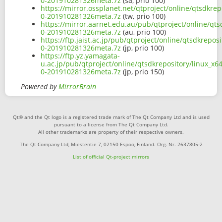
0-201910281326meta.7z
(sa, prio 100)
https://mirror.ossplanet.net/qtproject/online/qtsdkre
0-201910281326meta.7z
(tw, prio 100)
https://mirror.aarnet.edu.au/pub/qtproject/online/qt
0-201910281326meta.7z
(au, prio 100)
https://ftp.jaist.ac.jp/pub/qtproject/online/qtsdkrep
0-201910281326meta.7z
(jp, prio 100)
https://ftp.yz.yamagata-
u.ac.jp/pub/qtproject/online/qtsdkrepository/linux_x
0-201910281326meta.7z
(jp, prio 150)
Powered by
MirrorBrain
Qt® and the Qt logo is a registered trade mark of The Qt Company Ltd and is used
pursuant to a license from The Qt Company Ltd.
All other trademarks are property of their respective owners.
The Qt Company Ltd, Miestentie 7, 02150 Espoo, Finland. Org. Nr. 2637805-2
List of official Qt-project mirrors