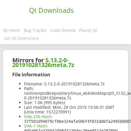
Qt Downloads
Qt Home
Bug Tracker
Code Review
Planet Qt
Get Qt Extensions
Mirrors for
5.13.2-0-
201910281326meta.7z
File information
Filename:
5.13.2-0-201910281326meta.7z
Path:
/online/qtsdkrepository/linux_x64/desktop/qt5_5132_w
0-201910281326meta.7z
Size:
1.0K (995 bytes)
Last modified:
Mon, 28 Oct 2019 13:56:31 GMT
(Unix time: 1572270991)
SHA-256 Hash
:
37f501d94079cf0be324afa506f4f831dd6fa2495b000
SHA-1 Hash
:
dd5a967a375042f0844220dec28ee8513e797850