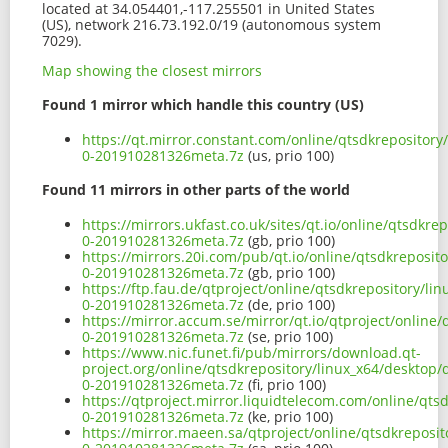
located at 34.054401,-117.255501 in United States
(US), network 216.73.192.0/19 (autonomous system
7029).
Map showing the closest mirrors
Found 1 mirror which handle this country (US)
https://qt.mirror.constant.com/online/qtsdkrepositor
0-201910281326meta.7z
(us, prio 100)
Found 11 mirrors in other parts of the world
https://mirrors.ukfast.co.uk/sites/qt.io/online/qtsdk
0-201910281326meta.7z
(gb, prio 100)
https://mirrors.20i.com/pub/qt.io/online/qtsdkreposi
0-201910281326meta.7z
(gb, prio 100)
https://ftp.fau.de/qtproject/online/qtsdkrepository/l
0-201910281326meta.7z
(de, prio 100)
https://mirror.accum.se/mirror/qt.io/qtproject/online
0-201910281326meta.7z
(se, prio 100)
https://www.nic.funet.fi/pub/mirrors/download.qt-
project.org/online/qtsdkrepository/linux_x64/desktop
0-201910281326meta.7z
(fi, prio 100)
https://qtproject.mirror.liquidtelecom.com/online/qt
0-201910281326meta.7z
(ke, prio 100)
https://mirror.maeen.sa/qtproject/online/qtsdkreposi