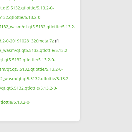
qt5.5132.qtlottie/5.13.2-0-
132.qtlottie/5.13.2-0-
5132_wasm/qt.qt5.5132.qtlottie/5.13.2-
.13.2-0-201910281326meta.7z
(fi,
2_wasm/qt.qt5.5132.qtlottie/5.13.2-
.qt5.5132.qtlottie/5.13.2-0-
m/qt.qt5.5132.qtlottie/5.13.2-0-
2_wasm/qt.qt5.5132.qtlottie/5.13.2-
qt.qt5.5132.qtlottie/5.13.2-0-
lottie/5.13.2-0-