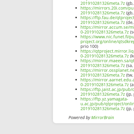
201910281326meta.7z
(gb,
https://mirrors.20i.com/pu
201910281326meta.7z
(gb,
https://ftp.fau.de/qtproje
201910281326meta.7z
(de,
https://mirror.accum.se/mi
0-201910281326meta.7z
(s
https://www.nic.funet.fi/
project.org/online/qtsdkr
prio 100)
https://qtproject.mirror.l
0-201910281326meta.7z
(k
https://mirror.maeen.sa/qt
201910281326meta.7z
(sa,
https://mirror.ossplanet.n
201910281326meta.7z
(tw,
https://mirror.aarnet.edu.
0-201910281326meta.7z
(a
https://ftp.jaist.ac.jp/pu
201910281326meta.7z
(jp,
https://ftp.yz.yamagata-
u.ac.jp/pub/qtproject/onli
201910281326meta.7z
(jp,
Powered by
MirrorBrain