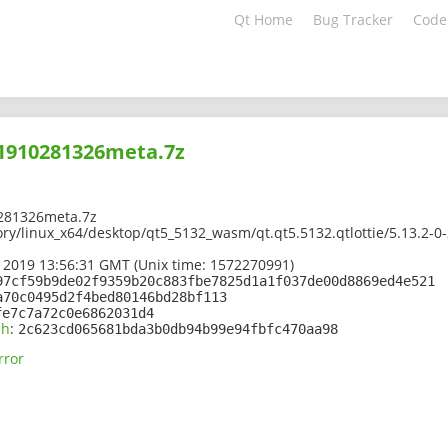
Qt Home
Bug Tracker
Code
01910281326meta.7z
281326meta.7z
ory/linux_x64/desktop/qt5_5132_wasm/qt.qt5.5132.qtlottie/5.13.2-
 2019 13:56:31 GMT (Unix time: 1572270991)
97cf59b9de02f9359b20c883fbe7825d1a1f037de00d8869ed4e521
a70c0495d2f4bed80146bd28bf113
fe7c7a72c0e6862031d4
sh
:
2c623cd065681bda3b0db94b99e94fbfc470aa98
rror