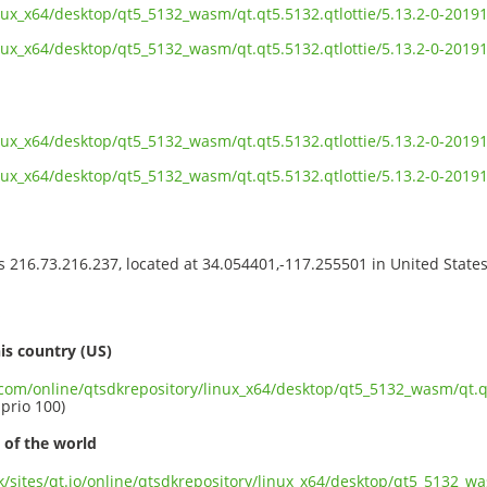
inux_x64/desktop/qt5_5132_wasm/qt.qt5.5132.qtlottie/5.13.2-0-20
inux_x64/desktop/qt5_5132_wasm/qt.qt5.5132.qtlottie/5.13.2-0-201
inux_x64/desktop/qt5_5132_wasm/qt.qt5.5132.qtlottie/5.13.2-0-201
inux_x64/desktop/qt5_5132_wasm/qt.qt5.5132.qtlottie/5.13.2-0-20
ss 216.73.216.237, located at 34.054401,-117.255501 in United State
s
is country (US)
.com/online/qtsdkrepository/linux_x64/desktop/qt5_5132_wasm/qt.qt
 prio 100)
 of the world
uk/sites/qt.io/online/qtsdkrepository/linux_x64/desktop/qt5_5132_wa