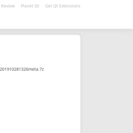
 Review
Planet Qt
Get Qt Extensions
0-201910281326meta.7z