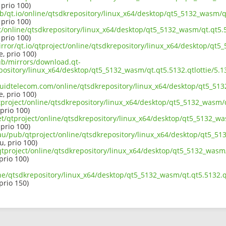
 prio 100)
b/qt.io/online/qtsdkrepository/linux_x64/desktop/qt5_5132_wasm/qt.
 prio 100)
ct/online/qtsdkrepository/linux_x64/desktop/qt5_5132_wasm/qt.qt5.5
 prio 100)
rror/qt.io/qtproject/online/qtsdkrepository/linux_x64/desktop/qt5_
e, prio 100)
pub/mirrors/download.qt-
epository/linux_x64/desktop/qt5_5132_wasm/qt.qt5.5132.qtlottie/5
iquidtelecom.com/online/qtsdkrepository/linux_x64/desktop/qt5_513
e, prio 100)
project/online/qtsdkrepository/linux_x64/desktop/qt5_5132_wasm/qt
 prio 100)
et/qtproject/online/qtsdkrepository/linux_x64/desktop/qt5_5132_was
 prio 100)
au/pub/qtproject/online/qtsdkrepository/linux_x64/desktop/qt5_513
u, prio 100)
b/qtproject/online/qtsdkrepository/linux_x64/desktop/qt5_5132_wasm/
 prio 100)
ne/qtsdkrepository/linux_x64/desktop/qt5_5132_wasm/qt.qt5.5132.qt
 prio 150)