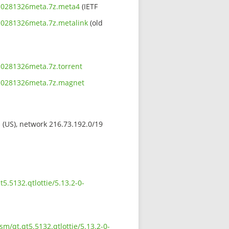
1910281326meta.7z.meta4
(IETF
910281326meta.7z.metalink
(old
910281326meta.7z.torrent
1910281326meta.7z.magnet
s (US), network 216.73.192.0/19
5.5132.qtlottie/5.13.2-0-
sm/qt.qt5.5132.qtlottie/5.13.2-0-