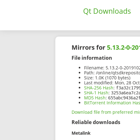
Qt Downloads
Mirrors for
5.13.2-0-2
File information
Filename:
5.13.2-0-201910
Path:
/online/qtsdkreposit
Size:
1.0K (1070 bytes)
Last modified:
Mon, 28 Oct
SHA-256 Hash
:
f3a32c179
SHA-1 Hash
:
3253a6ea7c2
MD5 Hash
:
655abc9436a2
BitTorrent Information Ha
Download file from preferred mi
Reliable downloads
Metalink