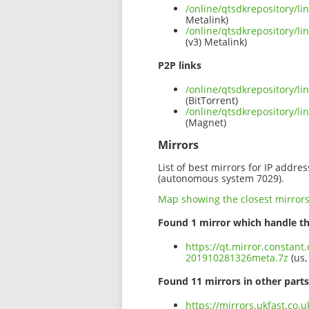
/online/qtsdkrepository/l
Metalink)
/online/qtsdkrepository/l
(v3) Metalink)
P2P links
/online/qtsdkrepository/l
(BitTorrent)
/online/qtsdkrepository/l
(Magnet)
Mirrors
List of best mirrors for IP addre
(autonomous system 7029).
Map showing the closest mirror
Found 1 mirror which handle th
https://qt.mirror.constant
201910281326meta.7z
(us,
Found 11 mirrors in other parts
https://mirrors.ukfast.co.