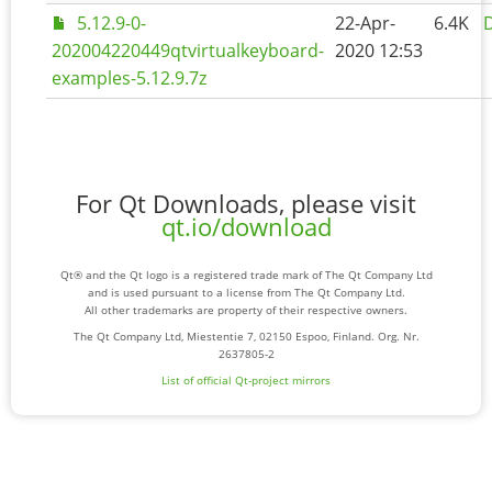
5.12.9-0-
22-Apr-
6.4K
D
202004220449qtvirtualkeyboard-
2020 12:53
examples-5.12.9.7z
For Qt Downloads, please visit
qt.io/download
Qt® and the Qt logo is a registered trade mark of The Qt Company Ltd
and is used pursuant to a license from The Qt Company Ltd.
All other trademarks are property of their respective owners.
The Qt Company Ltd, Miestentie 7, 02150 Espoo, Finland. Org. Nr.
2637805-2
List of official Qt-project mirrors