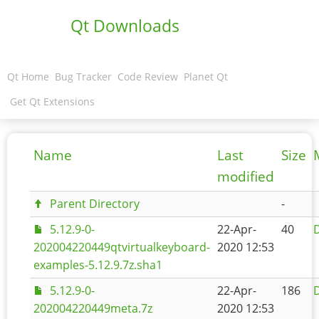
Qt Downloads
Qt Home
Bug Tracker
Code Review
Planet Qt
Get Qt Extensions
Name
Last
Size
modified
Parent Directory
-
5.12.9-0-
22-Apr-
40
D
202004220449qtvirtualkeyboard-
2020 12:53
examples-5.12.9.7z.sha1
5.12.9-0-
22-Apr-
186
D
202004220449meta.7z
2020 12:53