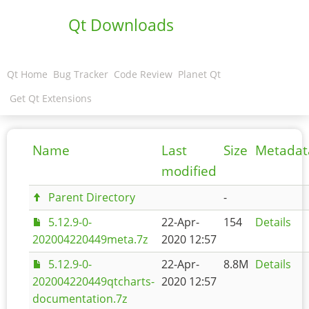
Qt Downloads
Qt Home
Bug Tracker
Code Review
Planet Qt
Get Qt Extensions
Name
Last
Size
Metadat
modified
Parent Directory
-
5.12.9-0-
22-Apr-
154
Details
202004220449meta.7z
2020 12:57
5.12.9-0-
22-Apr-
8.8M
Details
202004220449qtcharts-
2020 12:57
documentation.7z