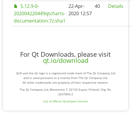
5.12.9-0-
22-Apr-
40
Details
202004220449qtcharts-
2020 12:57
documentation.7z.sha1
For Qt Downloads, please visit
qt.io/download
Qt® and the Qt logo is a registered trade mark of The Qt Company Ltd
and is used pursuant to a license from The Qt Company Ltd.
All other trademarks are property of their respective owners.
The Qt Company Ltd, Miestentie 7, 02150 Espoo, Finland. Org. Nr.
2637805-2
List of official Qt-project mirrors