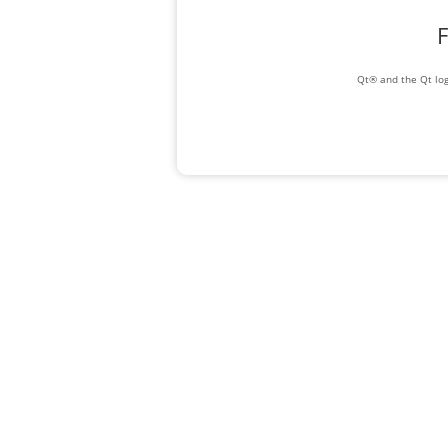
F
Qt® and the Qt log