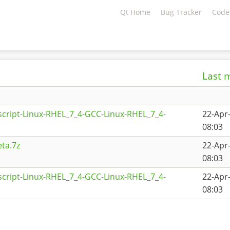
Qt Home
Bug Tracker
Code
Last 
script-Linux-RHEL_7_4-GCC-Linux-RHEL_7_4-
22-Apr
08:03
ta.7z
22-Apr
08:03
script-Linux-RHEL_7_4-GCC-Linux-RHEL_7_4-
22-Apr
08:03