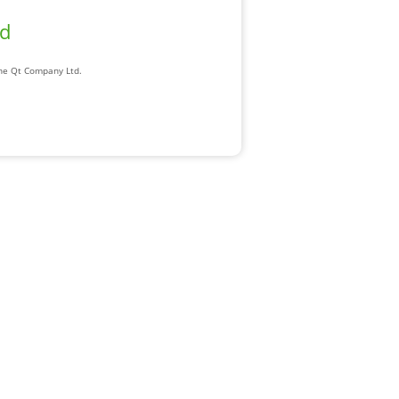
ad
The Qt Company Ltd.