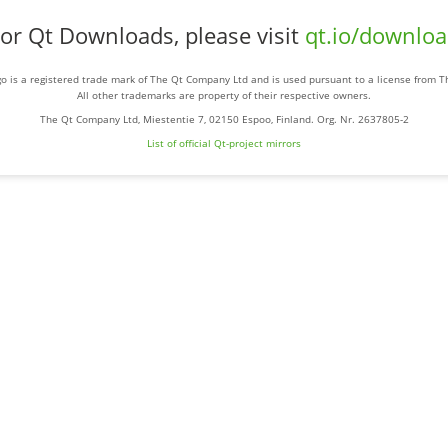
or Qt Downloads, please visit
qt.io/downlo
o is a registered trade mark of The Qt Company Ltd and is used pursuant to a license from 
All other trademarks are property of their respective owners.
The Qt Company Ltd, Miestentie 7, 02150 Espoo, Finland. Org. Nr. 2637805-2
List of official Qt-project mirrors