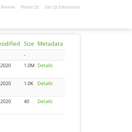
 Review
Planet Qt
Get Qt Extensions
modified
Size
Metadata
-
-2020
1.0M
Details
-2020
1.0K
Details
-2020
40
Details