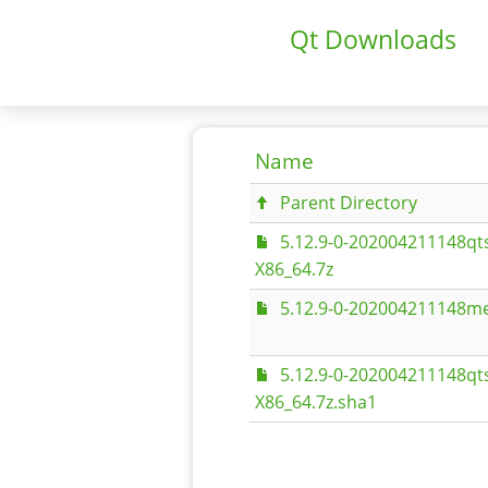
Qt Downloads
Name
Parent Directory
5.12.9-0-202004211148qt
X86_64.7z
5.12.9-0-202004211148me
5.12.9-0-202004211148qt
X86_64.7z.sha1