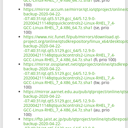
GCC-Linux-RHEL_7_4-X86_64.7z.sha1
(de, prio
100)
https://mirror.accum.se/mirror/qt.io/qtproject/online
backup-2020-04-22-
-07:40:31/qt.qt5.5129.gcc_64/5.12.9-0-
202004211148qtquickcontrols2-Linux-RHEL_7_4-
GCC-Linux-RHEL_7_4-X86_64.7z.sha1
(se, prio
100)
https://www.nic.funet.fi/pub/mirrors/download.qt-
project.org/online/qtsdkrepository/linux_x64/desktop/
backup-2020-04-22-
-07:40:31/qt.qt5.5129.gcc_64/5.12.9-0-
202004211148qtquickcontrols2-Linux-RHEL_7_4-
GCC-Linux-RHEL_7_4-X86_64.7z.sha1
(fi, prio 100)
https://mirror.ossplanet.net/qtproject/online/qtsdkre
backup-2020-04-22-
-07:40:31/qt.qt5.5129.gcc_64/5.12.9-0-
202004211148qtquickcontrols2-Linux-RHEL_7_4-
GCC-Linux-RHEL_7_4-X86_64.7z.sha1
(tw, prio
100)
https://mirror.aarnet.edu.au/pub/qtproject/online/qts
backup-2020-04-22-
-07:40:31/qt.qt5.5129.gcc_64/5.12.9-0-
202004211148qtquickcontrols2-Linux-RHEL_7_4-
GCC-Linux-RHEL_7_4-X86_64.7z.sha1
(au, prio
100)
https://ftp.jaist.ac.jp/pub/qtproject/online/qtsdkrepo
backup-2020-04-22-