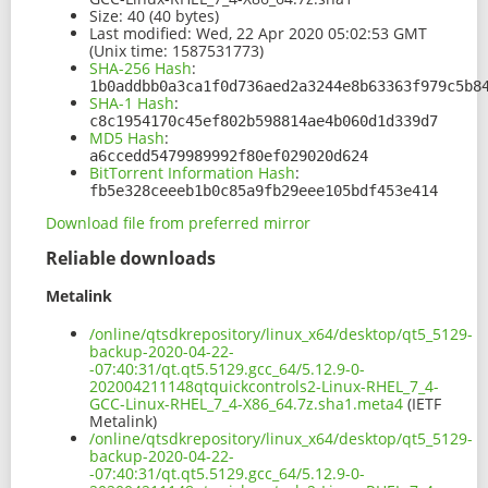
Size:
40 (40 bytes)
Last modified:
Wed, 22 Apr 2020 05:02:53 GMT
(Unix time: 1587531773)
SHA-256 Hash
:
1b0addbb0a3ca1f0d736aed2a3244e8b63363f979c5b8
SHA-1 Hash
:
c8c1954170c45ef802b598814ae4b060d1d339d7
MD5 Hash
:
a6ccedd5479989992f80ef029020d624
BitTorrent Information Hash
:
fb5e328ceeeb1b0c85a9fb29eee105bdf453e414
Download file from preferred mirror
Reliable downloads
Metalink
/online/qtsdkrepository/linux_x64/desktop/qt5_5129-
backup-2020-04-22-
-07:40:31/qt.qt5.5129.gcc_64/5.12.9-0-
202004211148qtquickcontrols2-Linux-RHEL_7_4-
GCC-Linux-RHEL_7_4-X86_64.7z.sha1.meta4
(IETF
Metalink)
/online/qtsdkrepository/linux_x64/desktop/qt5_5129-
backup-2020-04-22-
-07:40:31/qt.qt5.5129.gcc_64/5.12.9-0-