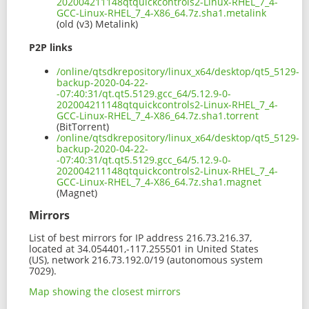
202004211148qtquickcontrols2-Linux-RHEL_7_4-
GCC-Linux-RHEL_7_4-X86_64.7z.sha1.metalink
(old (v3) Metalink)
P2P links
/online/qtsdkrepository/linux_x64/desktop/qt5_5129-
backup-2020-04-22-
-07:40:31/qt.qt5.5129.gcc_64/5.12.9-0-
202004211148qtquickcontrols2-Linux-RHEL_7_4-
GCC-Linux-RHEL_7_4-X86_64.7z.sha1.torrent
(BitTorrent)
/online/qtsdkrepository/linux_x64/desktop/qt5_5129-
backup-2020-04-22-
-07:40:31/qt.qt5.5129.gcc_64/5.12.9-0-
202004211148qtquickcontrols2-Linux-RHEL_7_4-
GCC-Linux-RHEL_7_4-X86_64.7z.sha1.magnet
(Magnet)
Mirrors
List of best mirrors for IP address 216.73.216.37,
located at 34.054401,-117.255501 in United States
(US), network 216.73.192.0/19 (autonomous system
7029).
Map showing the closest mirrors