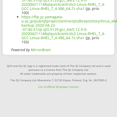
-07:40:31/qt.qt5.5129.gcc_64/5.12.9-0-
202004211148qtquickcontrols2-Linux-RHEL_7_4-
GCC-Linux-RHEL_7_4-X86_64.7z.sha1
(jp, prio
100)
https://ftp.yz.yamagata-
u.ac.jp/pub/qtproject/online/qtsdkrepository/linux_x6
backup-2020-04-22-
-07:40:31/qt.qt5.5129.gcc_64/5.12.9-0-
202004211148qtquickcontrols2-Linux-RHEL_7_4-
GCC-Linux-RHEL_7_4-X86_64.7z.sha1
(jp, prio
150)
Powered by
MirrorBrain
Qt® and the Qt logo is a registered trade mark of The Qt Company Ltd and is used
pursuant to a license from The Qt Company Ltd.
All other trademarks are property of their respective owners.
The Qt Company Ltd, Miestentie 7, 02150 Espoo, Finland. Org. Nr. 2637805-2
List of official Qt-project mirrors