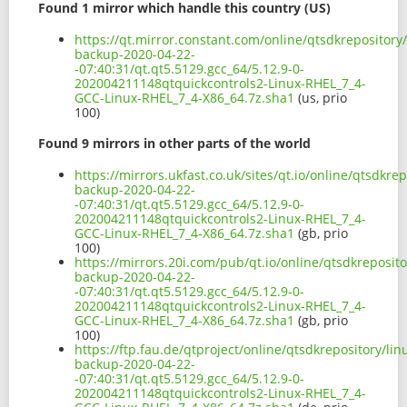
Found 1 mirror which handle this country (US)
https://qt.mirror.constant.com/online/qtsdkrepository
backup-2020-04-22-
-07:40:31/qt.qt5.5129.gcc_64/5.12.9-0-
202004211148qtquickcontrols2-Linux-RHEL_7_4-
GCC-Linux-RHEL_7_4-X86_64.7z.sha1
(us, prio
100)
Found 9 mirrors in other parts of the world
https://mirrors.ukfast.co.uk/sites/qt.io/online/qtsdkr
backup-2020-04-22-
-07:40:31/qt.qt5.5129.gcc_64/5.12.9-0-
202004211148qtquickcontrols2-Linux-RHEL_7_4-
GCC-Linux-RHEL_7_4-X86_64.7z.sha1
(gb, prio
100)
https://mirrors.20i.com/pub/qt.io/online/qtsdkreposit
backup-2020-04-22-
-07:40:31/qt.qt5.5129.gcc_64/5.12.9-0-
202004211148qtquickcontrols2-Linux-RHEL_7_4-
GCC-Linux-RHEL_7_4-X86_64.7z.sha1
(gb, prio
100)
https://ftp.fau.de/qtproject/online/qtsdkrepository/li
backup-2020-04-22-
-07:40:31/qt.qt5.5129.gcc_64/5.12.9-0-
202004211148qtquickcontrols2-Linux-RHEL_7_4-