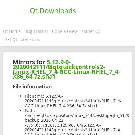
Qt Downloads
Qt Home
Bug Tracker
Code Review
Planet Qt
Get Qt Extensions
Mirrors for
5.12.9-0-
202004211148qtquickcontrols2-
Linux-RHEL_7_4-GCC-Linux-RHEL_7_4-
X86_64.7z.sha1
File information
Filename:
5.12.9-0-
202004211148qtquickcontrols2-Linux-RHEL_7_4-
GCC-Linux-RHEL_7_4-X86_64.7z.sha1
Path:
/online/qtsdkrepository/linux_x64/desktop/qt5_5129-
backup-2020-04-22-
-07:40:31/qt.qt5.5129.gcc_64/5.12.9-0-
202004211148qtquickcontrols2-Linux-RHEL_7_4-
GCC-Linux-RHEL_7_4-X86_64.7z.sha1