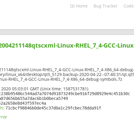
Qt Home
Bug Tracker
Code
02004211148qtscxml-Linux-RHEL_7_4-GCC-Linux
211148qtscxml-Linux-RHEL_7_4-GCC-Linux-RHEL_7_4-X86_64-debug
ory/linux_x64/desktop/qt5_5129-backup-2020-04-22--07:40:31/qt.qt5
nux-RHEL_7_4-GCC-Linux-RHEL_7_4-X86_64-debug-symbols.7z
 2020 05:03:01 GMT (Unix time: 1587531781)
c238b95486c544ad7a7074d91873249cbe916f29d8929e4c451b30c
a87d656b655a7dac6b1b0beca5749
52a2658e8d43f597ec4a
sh
:
71cbcf98846b0de45c37d0a1c29fcbec78dda91f
rror