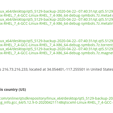
inux_x64/desktop/qt5_5129-backup-2020-04-22--07:40:31/qt.qt5.5129
ux-RHEL_7_4-GCC-Linux-RHEL_7_4-X86_64-debug-symbols.7z.meta4
inux_x64/desktop/qt5_5129-backup-2020-04-22--07:40:31/qt.qt5.5129
x-RHEL_7_4-GCC-Linux-RHEL_7_4-X86_64-debug-symbols.7z.metali
inux_x64/desktop/qt5_5129-backup-2020-04-22--07:40:31/qt.qt5.5129
x-RHEL_7_4-GCC-Linux-RHEL_7_4-X86_64-debug-symbols.7z.torrent
inux_x64/desktop/qt5_5129-backup-2020-04-22--07:40:31/qt.qt5.5129
ux-RHEL_7_4-GCC-Linux-RHEL_7_4-X86_64-debug-symbols.7z.magne
ss 216.73.216.233, located at 34.054401,-117.255501 in United State
s
is country (US)
t.com/online/qtsdkrepository/linux_x64/desktop/qt5_5129-backup-20
bug_info.gcc_64/5.12.9-0-202004211148qtscxml-Linux-RHEL_7_4-GCC