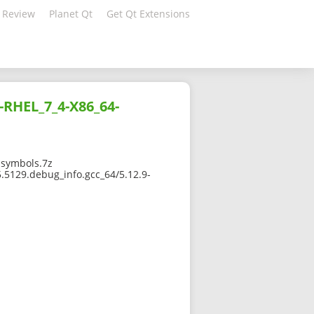
 Review
Planet Qt
Get Qt Extensions
-RHEL_7_4-X86_64-
-symbols.7z
.5129.debug_info.gcc_64/5.12.9-