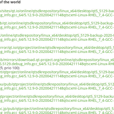
of the world
uk/sites/qt.io/online/qtsdkrepository/linux_x64/desktop/qt5_5129-b
bug_info.gcc_64/5.12.9-0-202004211148qtscxml-Linux-RHEL_7_4-GCC
ub/qt.io/online/qtsdkrepository/linux_x64/desktop/qt5_5129-backup
bug_info.gcc_64/5.12.9-0-202004211148qtscxml-Linux-RHEL_7_4-GCC
ct/online/qtsdkrepository/linux_x64/desktop/qt5_5129-backup-2020-
bug_info.gcc_64/5.12.9-0-202004211148qtscxml-Linux-RHEL_7_4-GCC
irror/qt.io/qtproject/online/qtsdkrepository/linux_x64/desktop/qt
bug_info.gcc_64/5.12.9-0-202004211148qtscxml-Linux-RHEL_7_4-GCC
pub/mirrors/download.qt-project.org/online/qtsdkrepository/linux_
t5.5129.debug_info.gcc_64/5.12.9-0-202004211148qtscxml-Linux-R
fi, prio 100)
net/qtproject/online/qtsdkrepository/linux_x64/desktop/qt5_5129-b
bug_info.gcc_64/5.12.9-0-202004211148qtscxml-Linux-RHEL_7_4-GCC
.au/pub/qtproject/online/qtsdkrepository/linux_x64/desktop/qt5_5
bug_info.gcc_64/5.12.9-0-202004211148qtscxml-Linux-RHEL_7_4-GCC
b/qtproject/online/qtsdkrepository/linux_x64/desktop/qt5_5129-back
bug_info.gcc_64/5.12.9-0-202004211148qtscxml-Linux-RHEL_7_4-GCC
.ac.jp/pub/qtproject/online/qtsdkrepository/linux_x64/desktop/qt5
bug_info.gcc_64/5.12.9-0-202004211148qtscxml-Linux-RHEL_7_4-GCC