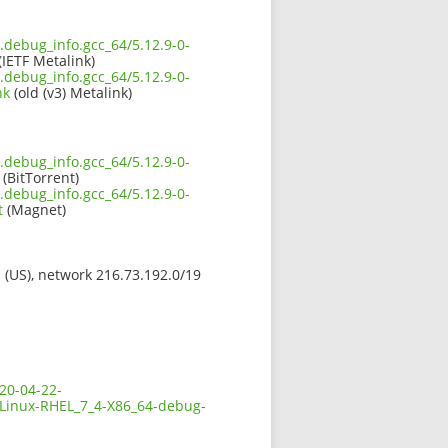
.debug_info.gcc_64/5.12.9-0-
(IETF Metalink)
.debug_info.gcc_64/5.12.9-0-
nk
(old (v3) Metalink)
.debug_info.gcc_64/5.12.9-0-
(BitTorrent)
.debug_info.gcc_64/5.12.9-0-
t
(Magnet)
s (US), network 216.73.192.0/19
20-04-22-
-Linux-RHEL_7_4-X86_64-debug-