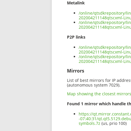
Metalink
/online/qtsdkrepository/l
202004211148qtscxml-Lin
/online/qtsdkrepository/l
202004211148qtscxml-Linu
P2P links
/online/qtsdkrepository/l
202004211148qtscxml-Linu
/online/qtsdkrepository/l
202004211148qtscxml-Lin
Mirrors
List of best mirrors for IP addre
(autonomous system 7029).
Map showing the closest mirror
Found 1 mirror which handle th
https://qt.mirror.constan
-07:40:31/qt.qt5.5129.de
symbols.7z
(us, prio 100)