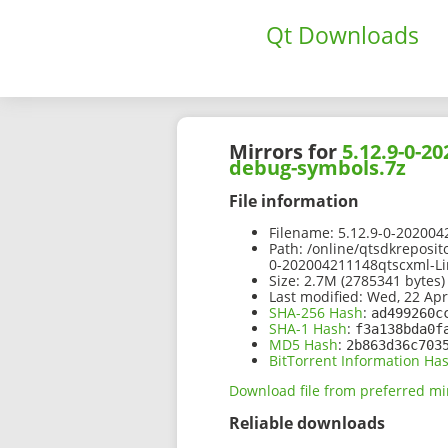
Qt Downloads
Mirrors for
5.12.9-0-2
debug-symbols.7z
File information
Filename:
5.12.9-0-202004
Path:
/online/qtsdkreposit
0-202004211148qtscxml-Li
Size:
2.7M (2785341 bytes)
Last modified:
Wed, 22 Apr
SHA-256 Hash
:
ad499260c
SHA-1 Hash
:
f3a138bda0f
MD5 Hash
:
2b863d36c703
BitTorrent Information Ha
Download file from preferred mi
Reliable downloads