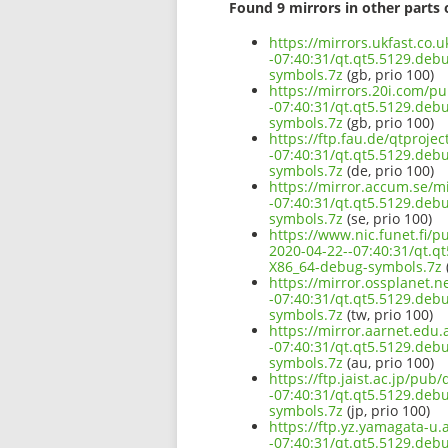
Found 9 mirrors in other parts 
https://mirrors.ukfast.co.
-07:40:31/qt.qt5.5129.de
symbols.7z
(gb, prio 100)
https://mirrors.20i.com/p
-07:40:31/qt.qt5.5129.de
symbols.7z
(gb, prio 100)
https://ftp.fau.de/qtproje
-07:40:31/qt.qt5.5129.de
symbols.7z
(de, prio 100)
https://mirror.accum.se/m
-07:40:31/qt.qt5.5129.de
symbols.7z
(se, prio 100)
https://www.nic.funet.fi/
2020-04-22--07:40:31/qt.q
X86_64-debug-symbols.7z
(
https://mirror.ossplanet.
-07:40:31/qt.qt5.5129.de
symbols.7z
(tw, prio 100)
https://mirror.aarnet.edu
-07:40:31/qt.qt5.5129.de
symbols.7z
(au, prio 100)
https://ftp.jaist.ac.jp/pu
-07:40:31/qt.qt5.5129.de
symbols.7z
(jp, prio 100)
https://ftp.yz.yamagata-u
-07:40:31/qt.qt5.5129.de