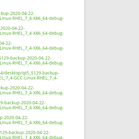
ackup-2020-04-22-
-Linux-RHEL_7_4-X86_64-debug-
-2020-04-22-
-Linux-RHEL_7_4-X86_64-debug-
04-22-
-Linux-RHEL_7_4-X86_64-debug-
5_5129-backup-2020-04-22-
-Linux-RHEL_7_4-X86_64-debug-
x64/desktop/qt5_5129-backup-
HEL_7_4-GCC-Linux-RHEL_7_4-
ackup-2020-04-22-
-Linux-RHEL_7_4-X86_64-debug-
129-backup-2020-04-22-
-Linux-RHEL_7_4-X86_64-debug-
up-2020-04-22-
-Linux-RHEL_7_4-X86_64-debug-
_5129-backup-2020-04-22-
-Linux-RHEL_7_4-X86_64-debug-