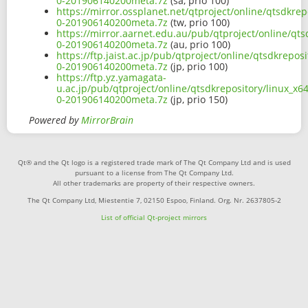
0-201906140200meta.7z
(sa, prio 100)
https://mirror.ossplanet.net/qtproject/online/qtsdkre
0-201906140200meta.7z
(tw, prio 100)
https://mirror.aarnet.edu.au/pub/qtproject/online/qt
0-201906140200meta.7z
(au, prio 100)
https://ftp.jaist.ac.jp/pub/qtproject/online/qtsdkrep
0-201906140200meta.7z
(jp, prio 100)
https://ftp.yz.yamagata-
u.ac.jp/pub/qtproject/online/qtsdkrepository/linux_x
0-201906140200meta.7z
(jp, prio 150)
Powered by
MirrorBrain
Qt® and the Qt logo is a registered trade mark of The Qt Company Ltd and is used
pursuant to a license from The Qt Company Ltd.
All other trademarks are property of their respective owners.
The Qt Company Ltd, Miestentie 7, 02150 Espoo, Finland. Org. Nr. 2637805-2
List of official Qt-project mirrors