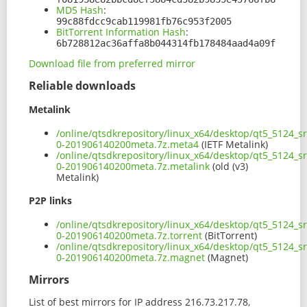
MD5 Hash
:
99c88fdcc9cab119981fb76c953f2005
BitTorrent Information Hash
:
6b728812ac36affa8b044314fb178484aad4a09f
Download file from preferred mirror
Reliable downloads
Metalink
/online/qtsdkrepository/linux_x64/desktop/qt5_5124_s
0-201906140200meta.7z.meta4
(IETF Metalink)
/online/qtsdkrepository/linux_x64/desktop/qt5_5124_s
0-201906140200meta.7z.metalink
(old (v3)
Metalink)
P2P links
/online/qtsdkrepository/linux_x64/desktop/qt5_5124_s
0-201906140200meta.7z.torrent
(BitTorrent)
/online/qtsdkrepository/linux_x64/desktop/qt5_5124_s
0-201906140200meta.7z.magnet
(Magnet)
Mirrors
List of best mirrors for IP address 216.73.217.78,