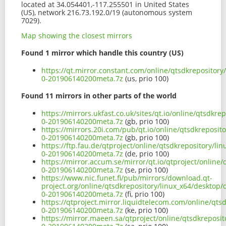
located at 34.054401,-117.255501 in United States
(US), network 216.73.192.0/19 (autonomous system
7029).
Map showing the closest mirrors
Found 1 mirror which handle this country (US)
https://qt.mirror.constant.com/online/qtsdkrepositor
0-201906140200meta.7z
(us, prio 100)
Found 11 mirrors in other parts of the world
https://mirrors.ukfast.co.uk/sites/qt.io/online/qtsdk
0-201906140200meta.7z
(gb, prio 100)
https://mirrors.20i.com/pub/qt.io/online/qtsdkreposi
0-201906140200meta.7z
(gb, prio 100)
https://ftp.fau.de/qtproject/online/qtsdkrepository/l
0-201906140200meta.7z
(de, prio 100)
https://mirror.accum.se/mirror/qt.io/qtproject/online
0-201906140200meta.7z
(se, prio 100)
https://www.nic.funet.fi/pub/mirrors/download.qt-
project.org/online/qtsdkrepository/linux_x64/desktop
0-201906140200meta.7z
(fi, prio 100)
https://qtproject.mirror.liquidtelecom.com/online/qt
0-201906140200meta.7z
(ke, prio 100)
https://mirror.maeen.sa/qtproject/online/qtsdkreposi