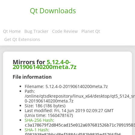
Qt Downloads
Qt Home
Bug Tracker
Code Review
Planet Qt
Get Qt Extensions
Mirrors for
5.12.4-0-
201906140200meta.7z
File information
Filename:
5.12.4-0-201906140200meta.7z
Path:
/online/qtsdkrepository/linux_x64/desktop/qt5_5124_s
0-201906140200meta.7z
Size:
186 (186 bytes)
Last modified:
Fri, 14 Jun 2019 02:09:27 GMT
(Unix time: 1560478167)
SHA-256 Hash
:
c3a178679f2d845cad15e012a697681526b71c7091950
SHA-1 Hash
:
f081938e82bbcd8ef5884cd582b9835e45766fb6