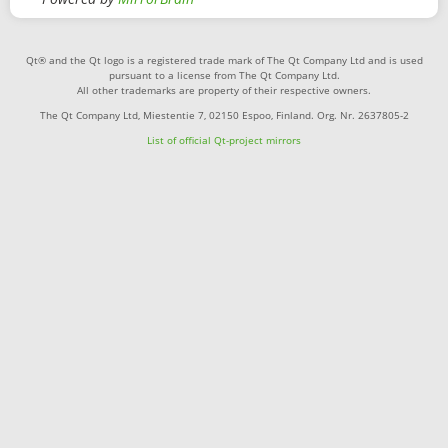
Qt® and the Qt logo is a registered trade mark of The Qt Company Ltd and is used
pursuant to a license from The Qt Company Ltd.
All other trademarks are property of their respective owners.
The Qt Company Ltd, Miestentie 7, 02150 Espoo, Finland. Org. Nr. 2637805-2
List of official Qt-project mirrors