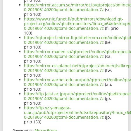
prio 100)
https://mirror.accum.se/mirror/qt.io/qtproject/online
0-201906140200qtxml-documentation.7z
(se,
prio 100)
https://www.nic.funet.fi/pub/mirrors/download.qt-
project.org/online/qtsdkrepository/linux_x64/desktop
0-201906140200qtxml-documentation.7z
(fi, prio
100)
https://qtproject.mirror.liquidtelecom.com/online/qts
0-201906140200qtxml-documentation.7z
(ke,
prio 100)
https://mirror.maeen.sa/qtproject/online/qtsdkreposi
0-201906140200qtxml-documentation.7z
(sa,
prio 100)
https://mirror.ossplanet.net/qtproject/online/qtsdkre
0-201906140200qtxml-documentation.7z
(tw,
prio 100)
https://mirror.aarnet.edu.au/pub/qtproject/online/qt
0-201906140200qtxml-documentation.7z
(au,
prio 100)
https://ftp.jaist.ac.jp/pub/qtproject/online/qtsdkrepo
0-201906140200qtxml-documentation.7z
(jp,
prio 100)
https://ftp.yz.yamagata-
u.ac.jp/pub/qtproject/online/qtsdkrepository/linux_x
0-201906140200qtxml-documentation.7z
(jp,
prio 150)
Powered by
MirrorBrain