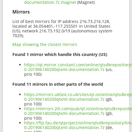
documentation.7z.magnet
(Magnet)
Mirrors
List of best mirrors for IP address 216.73.216.128,
located at 34.054401,-117.255501 in United States
(US), network 216.73.192.0/19 (autonomous system
7029).
Map showing the closest mirrors
Found 1 mirror which handle this country (US)
https://qt.mirror.constant.com/online/qtsdkrepositor
0-201906140200qtxml-documentation.7z
(us,
prio 100)
Found 11 mirrors in other parts of the world
https://mirrors.ukfast.co.uk/sites/qt.io/online/qtsdkr
0-201906140200qtxml-documentation.7z
(gb,
prio 100)
https://mirrors.20i.com/pub/qt.io/online/qtsdkreposit
0-201906140200qtxml-documentation.7z
(gb,
prio 100)
https://ftp.fau.de/qtproject/online/qtsdkrepository/l
0-201906140200qtxml-documentation.7z
(de,