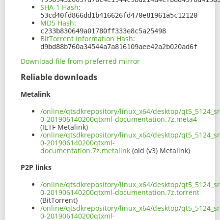
SHA-1 Hash
:
53cd40fd866dd1b416626fd470e81961a5c12120
MD5 Hash
:
c233b830649a01780ff333e8c5a25498
BitTorrent Information Hash
:
d9bd88b760a34544a7a816109aee42a2b020ad6f
Download file from preferred mirror
Reliable downloads
Metalink
/online/qtsdkrepository/linux_x64/desktop/qt5_5124_s
0-201906140200qtxml-documentation.7z.meta4
(IETF Metalink)
/online/qtsdkrepository/linux_x64/desktop/qt5_5124_s
0-201906140200qtxml-
documentation.7z.metalink
(old (v3) Metalink)
P2P links
/online/qtsdkrepository/linux_x64/desktop/qt5_5124_s
0-201906140200qtxml-documentation.7z.torrent
(BitTorrent)
/online/qtsdkrepository/linux_x64/desktop/qt5_5124_s
0-201906140200qtxml-