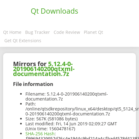
Qt Downloads
Qt Home
Bug Tracker
Code Review
Planet Qt
Get Qt Extensions
Mirrors for
5.12.4-0-
201906140200qtxml-
documentation.7z
File information
Filename:
5.12.4-0-201906140200qtxml-
documentation.7z
Path:
/online/qtsdkrepository/linux_x64/desktop/qt5_5124_s
0-201906140200qtxml-documentation.7z
Size:
567K (581086 bytes)
Last modified:
Fri, 14 Jun 2019 02:09:27 GMT
(Unix time: 1560478167)
SHA-256 Hash
:
f99694320057d76c4e1944c9bd214a4cfbad4578d4138