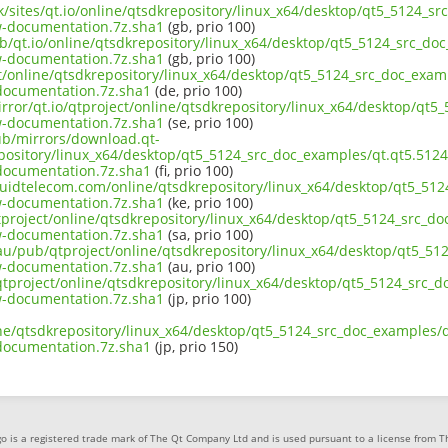
uk/sites/qt.io/online/qtsdkrepository/linux_x64/desktop/qt5_5124_s
-documentation.7z.sha1
(gb, prio 100)
ub/qt.io/online/qtsdkrepository/linux_x64/desktop/qt5_5124_src_doc
-documentation.7z.sha1
(gb, prio 100)
ct/online/qtsdkrepository/linux_x64/desktop/qt5_5124_src_doc_exam
ocumentation.7z.sha1
(de, prio 100)
rror/qt.io/qtproject/online/qtsdkrepository/linux_x64/desktop/qt5
-documentation.7z.sha1
(se, prio 100)
pub/mirrors/download.qt-
epository/linux_x64/desktop/qt5_5124_src_doc_examples/qt.qt5.5124
ocumentation.7z.sha1
(fi, prio 100)
liquidtelecom.com/online/qtsdkrepository/linux_x64/desktop/qt5_51
-documentation.7z.sha1
(ke, prio 100)
tproject/online/qtsdkrepository/linux_x64/desktop/qt5_5124_src_do
-documentation.7z.sha1
(sa, prio 100)
.au/pub/qtproject/online/qtsdkrepository/linux_x64/desktop/qt5_51
-documentation.7z.sha1
(au, prio 100)
b/qtproject/online/qtsdkrepository/linux_x64/desktop/qt5_5124_src_
-documentation.7z.sha1
(jp, prio 100)
ine/qtsdkrepository/linux_x64/desktop/qt5_5124_src_doc_examples/q
ocumentation.7z.sha1
(jp, prio 150)
o is a registered trade mark of The Qt Company Ltd and is used pursuant to a license from 