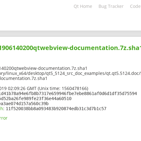
Qt Home
Bug Tracker
Code
201906140200qtwebview-documentation.7z.sha
140200qtwebview-documentation.7z.sha1
ory/linux_x64/desktop/qt5_5124_src_doc_examples/qt.qt5.5124.doc/
ocumentation.7z.sha1
2019 02:09:26 GMT (Unix time: 1560478166)
1d41b78a94e6fb8b7317e659946fbe7ebe8861af0d6d1df35d75594
5d52ba26fe989fe23f36e44a60510
ea3ae074d157a560c39b
sh
:
11f520038bb8a093483b920874edb31c3d7b1c57
rror