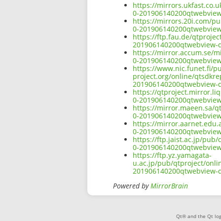
https://mirrors.ukfast.co.
0-201906140200qtwebview
https://mirrors.20i.com/p
0-201906140200qtwebview
https://ftp.fau.de/qtproje
201906140200qtwebview-d
https://mirror.accum.se/mi
0-201906140200qtwebview
https://www.nic.funet.fi/
project.org/online/qtsdkr
201906140200qtwebview-d
https://qtproject.mirror.
0-201906140200qtwebview
https://mirror.maeen.sa/q
0-201906140200qtwebview
https://mirror.aarnet.edu
0-201906140200qtwebview
https://ftp.jaist.ac.jp/pu
0-201906140200qtwebview
https://ftp.yz.yamagata-
u.ac.jp/pub/qtproject/onl
201906140200qtwebview-d
Powered by
MirrorBrain
Qt® and the Qt log