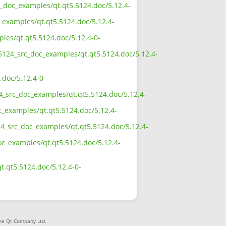
rc_doc_examples/qt.qt5.5124.doc/5.12.4-
_examples/qt.qt5.5124.doc/5.12.4-
ples/qt.qt5.5124.doc/5.12.4-0-
_5124_src_doc_examples/qt.qt5.5124.doc/5.12.4-
.doc/5.12.4-0-
24_src_doc_examples/qt.qt5.5124.doc/5.12.4-
c_examples/qt.qt5.5124.doc/5.12.4-
24_src_doc_examples/qt.qt5.5124.doc/5.12.4-
doc_examples/qt.qt5.5124.doc/5.12.4-
t.qt5.5124.doc/5.12.4-0-
The Qt Company Ltd.