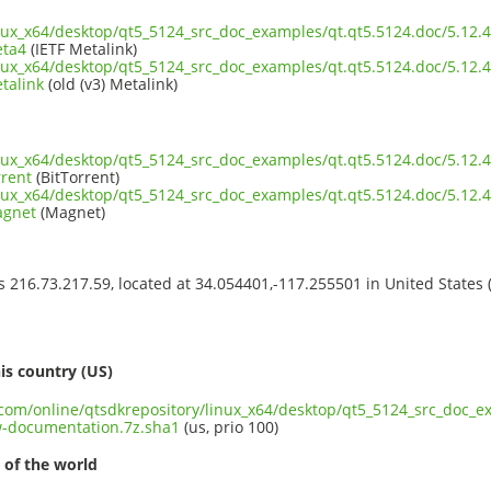
inux_x64/desktop/qt5_5124_src_doc_examples/qt.qt5.5124.doc/5.12
eta4
(IETF Metalink)
inux_x64/desktop/qt5_5124_src_doc_examples/qt.qt5.5124.doc/5.12
talink
(old (v3) Metalink)
inux_x64/desktop/qt5_5124_src_doc_examples/qt.qt5.5124.doc/5.12
rrent
(BitTorrent)
inux_x64/desktop/qt5_5124_src_doc_examples/qt.qt5.5124.doc/5.12
agnet
(Magnet)
ss 216.73.217.59, located at 34.054401,-117.255501 in United States
s
is country (US)
t.com/online/qtsdkrepository/linux_x64/desktop/qt5_5124_src_doc_e
-documentation.7z.sha1
(us, prio 100)
 of the world