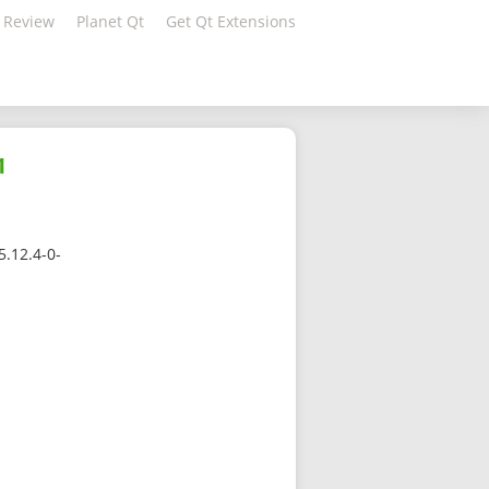
 Review
Planet Qt
Get Qt Extensions
1
5.12.4-0-