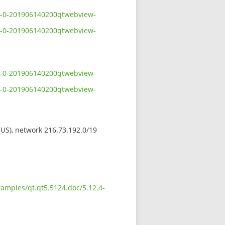
.4-0-201906140200qtwebview-
.4-0-201906140200qtwebview-
.4-0-201906140200qtwebview-
.4-0-201906140200qtwebview-
 (US), network 216.73.192.0/19
xamples/qt.qt5.5124.doc/5.12.4-