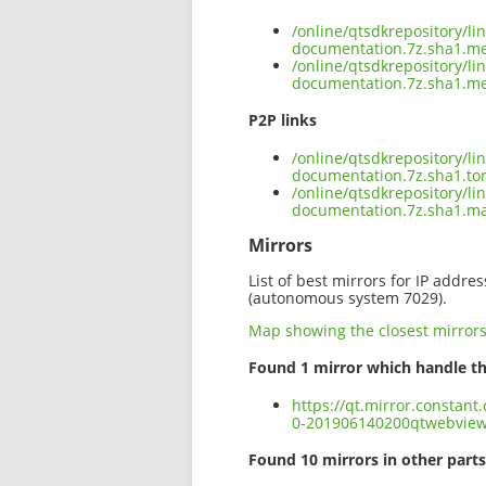
/online/qtsdkrepository/l
documentation.7z.sha1.m
/online/qtsdkrepository/l
documentation.7z.sha1.me
P2P links
/online/qtsdkrepository/l
documentation.7z.sha1.to
/online/qtsdkrepository/l
documentation.7z.sha1.m
Mirrors
List of best mirrors for IP addre
(autonomous system 7029).
Map showing the closest mirror
Found 1 mirror which handle th
https://qt.mirror.constan
0-201906140200qtwebview
Found 10 mirrors in other parts