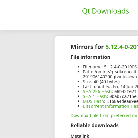
Qt Downloads
Mirrors for
5.12.4-0-
File information
Filename:
5.12.4-0-201906
Path:
/online/qtsdkreposit
201906140200qtwebview-d
Size:
40 (40 bytes)
Last modified:
Fri, 14 Jun 
SHA-256 Hash
:
e8b42fe2f
SHA-1 Hash
:
0bab7ca715e
MD5 Hash
:
11b8a4dea89e
BitTorrent Information Ha
Download file from preferred mi
Reliable downloads
Metalink