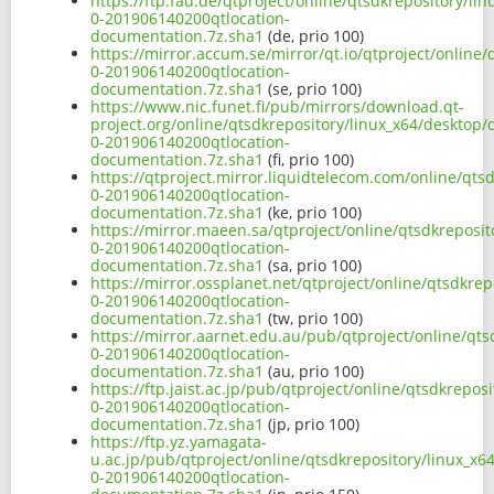
https://ftp.fau.de/qtproject/online/qtsdkrepository/l
0-201906140200qtlocation-
documentation.7z.sha1
(de, prio 100)
https://mirror.accum.se/mirror/qt.io/qtproject/online
0-201906140200qtlocation-
documentation.7z.sha1
(se, prio 100)
https://www.nic.funet.fi/pub/mirrors/download.qt-
project.org/online/qtsdkrepository/linux_x64/desktop
0-201906140200qtlocation-
documentation.7z.sha1
(fi, prio 100)
https://qtproject.mirror.liquidtelecom.com/online/qts
0-201906140200qtlocation-
documentation.7z.sha1
(ke, prio 100)
https://mirror.maeen.sa/qtproject/online/qtsdkreposi
0-201906140200qtlocation-
documentation.7z.sha1
(sa, prio 100)
https://mirror.ossplanet.net/qtproject/online/qtsdkre
0-201906140200qtlocation-
documentation.7z.sha1
(tw, prio 100)
https://mirror.aarnet.edu.au/pub/qtproject/online/qt
0-201906140200qtlocation-
documentation.7z.sha1
(au, prio 100)
https://ftp.jaist.ac.jp/pub/qtproject/online/qtsdkrepo
0-201906140200qtlocation-
documentation.7z.sha1
(jp, prio 100)
https://ftp.yz.yamagata-
u.ac.jp/pub/qtproject/online/qtsdkrepository/linux_x
0-201906140200qtlocation-