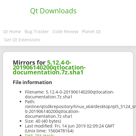
Qt Downloads
Qt Home
Bug Tracker
Code Review
Planet Qt
Get Qt Extensions
Mirrors for
5.12.4-0-
201906140200qtlocation-
documentation.7z.sha1
File information
Filename:
5.12.4-0-201906140200qtlocation-
documentation.7z.sha1
Path:
/online/qtsdkrepository/linux_x64/desktop/qt5_5124_s
0-201906140200qtlocation-
documentation.7z.sha1
Size:
40 (40 bytes)
Last modified:
Fri, 14 Jun 2019 02:09:24 GMT
(Unix time: 1560478164)
SHA-256 Hash
: