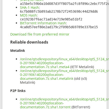
a15be5c59b0a10d087d3ff8075a2fc8f896c2ebcf75f2
SHA-1 Hash
:
6cfb088fc5b893ab2178b72f2453698c44d29dd6
MD5 Hash
:
ce1923b7f6ac71ad14e719e985a51bf2
BitTorrent Information Hash
:
4ca8d57eef80e2ad179c2f09b5d69789e337be15
Download file from preferred mirror
Reliable downloads
Metalink
/online/qtsdkrepository/linux_x64/desktop/qt5_5124_s
0-201906140200qtlocation-
documentation.7z.sha1.meta4
(IETF Metalink)
/online/qtsdkrepository/linux_x64/desktop/qt5_5124_s
0-201906140200qtlocation-
documentation.7z.sha1.metalink
(old (v3)
Metalink)
P2P links
/online/qtsdkrepository/linux_x64/desktop/qt5_5124_s
0-201906140200qtlocation-
documentation.7z.sha1.torrent
(BitTorrent)