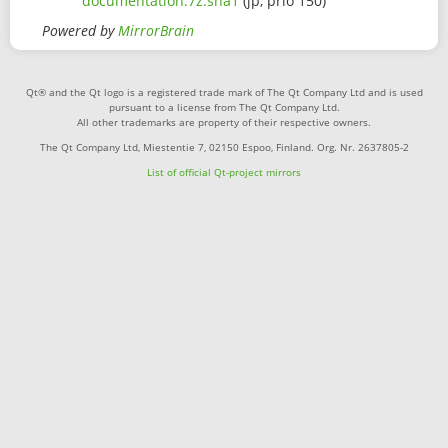
documentation.7z.sha1
(jp, prio 150)
Powered by
MirrorBrain
Qt® and the Qt logo is a registered trade mark of The Qt Company Ltd and is used
pursuant to a license from The Qt Company Ltd.
All other trademarks are property of their respective owners.
The Qt Company Ltd, Miestentie 7, 02150 Espoo, Finland. Org. Nr. 2637805-2
List of official Qt-project mirrors