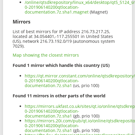
/online/qtsdkrepository/linux_x64/desktop/qt5_5124_s
0-201906140200qtlocation-
documentation.7z.sha1.magnet
(Magnet)
Mirrors
List of best mirrors for IP address 216.73.217.25,
located at 34.054401,-117.255501 in United States
(US), network 216.73.192.0/19 (autonomous system
7029).
Map showing the closest mirrors
Found 1 mirror which handle this country (US)
https://qt.mirror.constant.com/online/qtsdkrepositor
0-201906140200qtlocation-
documentation.7z.sha1
(us, prio 100)
Found 11 mirrors in other parts of the world
https://mirrors.ukfast.co.uk/sites/qt.io/online/qtsdkr
0-201906140200qtlocation-
documentation.7z.sha1
(gb, prio 100)
https://mirrors.20i.com/pub/qt.io/online/qtsdkreposit
0-201906140200qtlocation-
documentation.7z.sha1
(gb, prio 100)