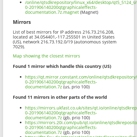
/online/qtsdkrepository/linux_x64/desktop/qt5_5124_s
0-201906140200qtgraphicaleffects-
documentation.7z.magnet
(Magnet)
Mirrors
List of best mirrors for IP address 216.73.216.208,
located at 34.054401,-117.255501 in United States
(US), network 216.73.192.0/19 (autonomous system
7029).
Map showing the closest mirrors
Found 1 mirror which handle this country (US)
https://qt.mirror.constant.com/online/qtsdkrepositor
0-201906140200qtgraphicaleffects-
documentation.7z
(us, prio 100)
Found 11 mirrors in other parts of the world
https://mirrors.ukfast.co.uk/sites/qt.io/online/qtsdkr
0-201906140200qtgraphicaleffects-
documentation.7z
(gb, prio 100)
https://mirrors.20i.com/pub/qt.io/online/qtsdkreposit
0-201906140200qtgraphicaleffects-
documentation.7z
(gb, prio 100)