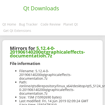
Qt Downloads
Qt Home
Bug Tracker
Code Review
Planet Qt
Get Qt Extensions
Mirrors for
5.12.4-0-
201906140200qtgraphicaleffects-
documentation.7z
File information
Filename:
5.12.4-0-
201906140200qtgraphicaleffects-
documentation.7z
Path:
/online/qtsdkrepository/linux_x64/desktop/qt5_5124_s
0-201906140200qtgraphicaleffects-
documentation.7z
Size:
15M (15992690 bytes)
Last modified:
Fri, 14 Jun 2019 02:09:24 GMT
(Unix time: 1560478164)