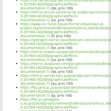
https://ftp.fau.de/qtproject/online/qtsdkrepository/l
0-201906140200qtgraphicaleffects-
documentation.7z
(de, prio 100)
https://mirror.accum.se/mirror/qt.io/qtproject/online
0-201906140200qtgraphicaleffects-
documentation.7z
(se, prio 100)
https://www.nic.funet.fi/pub/mirrors/download.qt-
project.org/online/qtsdkrepository/linux_x64/desktop
0-201906140200qtgraphicaleffects-
documentation.7z
(fi, prio 100)
https://qtproject.mirror.liquidtelecom.com/online/qts
0-201906140200qtgraphicaleffects-
documentation.7z
(ke, prio 100)
https://mirror.maeen.sa/qtproject/online/qtsdkreposi
0-201906140200qtgraphicaleffects-
documentation.7z
(sa, prio 100)
https://mirror.ossplanet.net/qtproject/online/qtsdkre
0-201906140200qtgraphicaleffects-
documentation.7z
(tw, prio 100)
https://mirror.aarnet.edu.au/pub/qtproject/online/qt
0-201906140200qtgraphicaleffects-
documentation.7z
(au, prio 100)
https://ftp.jaist.ac.jp/pub/qtproject/online/qtsdkrepo
0-201906140200qtgraphicaleffects-
documentation.7z
(jp, prio 100)
https://ftp.yz.yamagata-
u.ac.jp/pub/qtproject/online/qtsdkrepository/linux_x
0-201906140200qtgraphicaleffects-