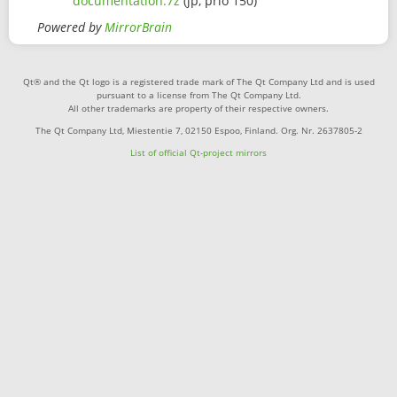
documentation.7z
(jp, prio 150)
Powered by
MirrorBrain
Qt® and the Qt logo is a registered trade mark of The Qt Company Ltd and is used
pursuant to a license from The Qt Company Ltd.
All other trademarks are property of their respective owners.
The Qt Company Ltd, Miestentie 7, 02150 Espoo, Finland. Org. Nr. 2637805-2
List of official Qt-project mirrors