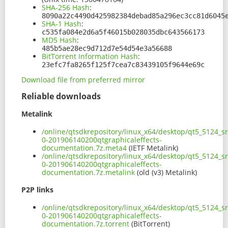
SHA-256 Hash
:
8090a22c4490d425982384debad85a296ec3cc81d6045
SHA-1 Hash
:
c535fa084e2d6a5f46015b028035dbc643566173
MD5 Hash
:
485b5ae28ec9d712d7e54d54e3a56688
BitTorrent Information Hash
:
23efc7fa8265f125f7cea7c83439105f9644e69c
Download file from preferred mirror
Reliable downloads
Metalink
/online/qtsdkrepository/linux_x64/desktop/qt5_5124_s
0-201906140200qtgraphicaleffects-
documentation.7z.meta4
(IETF Metalink)
/online/qtsdkrepository/linux_x64/desktop/qt5_5124_s
0-201906140200qtgraphicaleffects-
documentation.7z.metalink
(old (v3) Metalink)
P2P links
/online/qtsdkrepository/linux_x64/desktop/qt5_5124_s
0-201906140200qtgraphicaleffects-
documentation.7z.torrent
(BitTorrent)