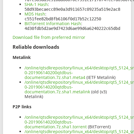
SHA-1 Hash
:
58d93becaecc89e0a3d911657c09235a519e2ac8
MD5 Hash
:
c551fee82bd8fb6106f0d17b52c12250
BitTorrent Information Hash
:
4d30fdb5d2ae9d7423d6ae99d6a6240222c65dbd
Download file from preferred mirror
Reliable downloads
Metalink
/online/qtsdkrepository/linux_x64/desktop/qt5_5124_s
0-201906140200qtdbus-
documentation.7z.sha1.meta4
(IETF Metalink)
/online/qtsdkrepository/linux_x64/desktop/qt5_5124_s
0-201906140200qtdbus-
documentation.7z.sha1.metalink
(old (v3)
Metalink)
P2P links
/online/qtsdkrepository/linux_x64/desktop/qt5_5124_s
0-201906140200qtdbus-
documentation.7z.sha1.torrent
(BitTorrent)
/online/qtsdkrepository/linux_x64/desktop/qt5_5124_s