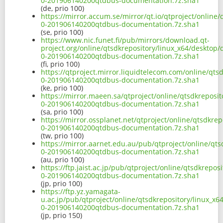
0-201906140200qtdbus-documentation.7z.sha1
(de, prio 100)
https://mirror.accum.se/mirror/qt.io/qtproject/online
0-201906140200qtdbus-documentation.7z.sha1
(se, prio 100)
https://www.nic.funet.fi/pub/mirrors/download.qt-
project.org/online/qtsdkrepository/linux_x64/desktop
0-201906140200qtdbus-documentation.7z.sha1
(fi, prio 100)
https://qtproject.mirror.liquidtelecom.com/online/qts
0-201906140200qtdbus-documentation.7z.sha1
(ke, prio 100)
https://mirror.maeen.sa/qtproject/online/qtsdkreposi
0-201906140200qtdbus-documentation.7z.sha1
(sa, prio 100)
https://mirror.ossplanet.net/qtproject/online/qtsdkre
0-201906140200qtdbus-documentation.7z.sha1
(tw, prio 100)
https://mirror.aarnet.edu.au/pub/qtproject/online/qt
0-201906140200qtdbus-documentation.7z.sha1
(au, prio 100)
https://ftp.jaist.ac.jp/pub/qtproject/online/qtsdkrepo
0-201906140200qtdbus-documentation.7z.sha1
(jp, prio 100)
https://ftp.yz.yamagata-
u.ac.jp/pub/qtproject/online/qtsdkrepository/linux_x
0-201906140200qtdbus-documentation.7z.sha1
(jp, prio 150)