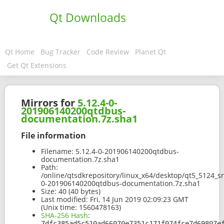
Qt Downloads
Qt Home
Bug Tracker
Code Review
Planet Qt
Get Qt Extensions
Mirrors for
5.12.4-0-
201906140200qtdbus-
documentation.7z.sha1
File information
Filename:
5.12.4-0-201906140200qtdbus-
documentation.7z.sha1
Path:
/online/qtsdkrepository/linux_x64/desktop/qt5_5124_s
0-201906140200qtdbus-documentation.7z.sha1
Size:
40 (40 bytes)
Last modified:
Fri, 14 Jun 2019 02:09:23 GMT
(Unix time: 1560478163)
SHA-256 Hash
:
7dfc385ad5c510ad66070e7351c171f074fce7d69807e