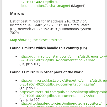
0-201906140200qtdbus-
documentation.7z.sha1.magnet
(Magnet)
Mirrors
List of best mirrors for IP address 216.73.217.64,
located at 34.054401,-117.255501 in United States
(US), network 216.73.192.0/19 (autonomous system
7029).
Map showing the closest mirrors
Found 1 mirror which handle this country (US)
https://qt.mirror.constant.com/online/qtsdkrepositor
0-201906140200qtdbus-documentation.7z.sha1
(us, prio 100)
Found 11 mirrors in other parts of the world
https://mirrors.ukfast.co.uk/sites/qt.io/online/qtsdkr
0-201906140200qtdbus-documentation.7z.sha1
(gb, prio 100)
https://mirrors.20i.com/pub/qt.io/online/qtsdkreposit
0-201906140200qtdbus-documentation.7z.sha1
(gb, prio 100)
https://ftp.fau.de/qtproject/online/qtsdkrepository/l