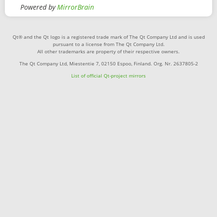
Powered by
MirrorBrain
Qt® and the Qt logo is a registered trade mark of The Qt Company Ltd and is used
pursuant to a license from The Qt Company Ltd.
All other trademarks are property of their respective owners.
The Qt Company Ltd, Miestentie 7, 02150 Espoo, Finland. Org. Nr. 2637805-2
List of official Qt-project mirrors