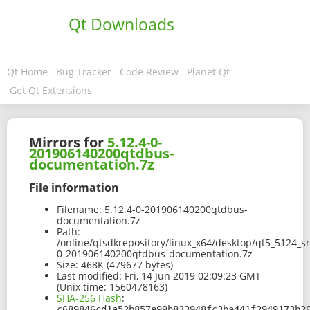
Qt Downloads
Qt Home
Bug Tracker
Code Review
Planet Qt
Get Qt Extensions
Mirrors for
5.12.4-0-
201906140200qtdbus-
documentation.7z
File information
Filename:
5.12.4-0-201906140200qtdbus-
documentation.7z
Path:
/online/qtsdkrepository/linux_x64/desktop/qt5_5124_s
0-201906140200qtdbus-documentation.7z
Size:
468K (479677 bytes)
Last modified:
Fri, 14 Jun 2019 02:09:23 GMT
(Unix time: 1560478163)
SHA-256 Hash
:
c689846cd1a52b857e99b833948fc3ba441f2949173b2