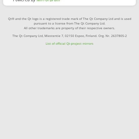
Qt® and the Qt logo is a registered trade mark of The Qt Company Ltd and is used
pursuant to a license from The Qt Company Ltd.
All other trademarks are property of their respective owners.
The Qt Company Ltd, Miestentie 7, 02150 Espoo, Finland. Org. Nr. 2637805-2
List of official Qt-project mirrors