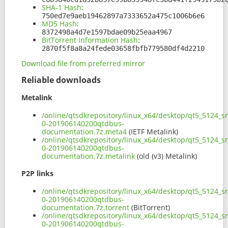
SHA-1 Hash
:
750ed7e9aeb19462897a7333652a475c1006b6e6
MD5 Hash
:
8372498a4d7e1597bdae09b25eaa4967
BitTorrent Information Hash
:
2870f5f8a8a24fede03658fbfb779580df4d2210
Download file from preferred mirror
Reliable downloads
Metalink
/online/qtsdkrepository/linux_x64/desktop/qt5_5124_s
0-201906140200qtdbus-
documentation.7z.meta4
(IETF Metalink)
/online/qtsdkrepository/linux_x64/desktop/qt5_5124_s
0-201906140200qtdbus-
documentation.7z.metalink
(old (v3) Metalink)
P2P links
/online/qtsdkrepository/linux_x64/desktop/qt5_5124_s
0-201906140200qtdbus-
documentation.7z.torrent
(BitTorrent)
/online/qtsdkrepository/linux_x64/desktop/qt5_5124_s
0-201906140200qtdbus-