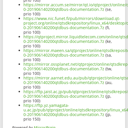
prio 100)
https://mirror.accum.se/mirror/qt.io/qtproject/online
0-201906140200qtdbus-documentation.7z
(se,
prio 100)
https://www.nic.funet.fi/pub/mirrors/download.qt-
project.org/online/qtsdkrepository/linux_x64/desktop
0-201906140200qtdbus-documentation.7z
(fi,
prio 100)
https://qtproject.mirror.liquidtelecom.com/online/qts
0-201906140200qtdbus-documentation.7z
(ke,
prio 100)
https://mirror.maeen.sa/qtproject/online/qtsdkreposi
0-201906140200qtdbus-documentation.7z
(sa,
prio 100)
https://mirror.ossplanet.net/qtproject/online/qtsdkre
0-201906140200qtdbus-documentation.7z
(tw,
prio 100)
https://mirror.aarnet.edu.au/pub/qtproject/online/qt
0-201906140200qtdbus-documentation.7z
(au,
prio 100)
https://ftp.jaist.ac.jp/pub/qtproject/online/qtsdkrepo
0-201906140200qtdbus-documentation.7z
(jp,
prio 100)
https://ftp.yz.yamagata-
u.ac.jp/pub/qtproject/online/qtsdkrepository/linux_x
0-201906140200qtdbus-documentation.7z
(jp,
prio 150)
Powered by
MirrorBrain