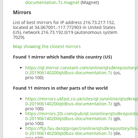
documentation.7z.magnet
(Magnet)
Mirrors
List of best mirrors for IP address 216.73.217.152,
located at 34.067001,-117.772903 in United States
(US), network 216.73.192.0/19 (autonomous system
7029).
Map showing the closest mirrors
Found 1 mirror which handle this country (US)
https://qt.mirror.constant.com/online/qtsdkrepositor
0-201906140200qtdbus-documentation.7z
(us,
prio 100)
Found 11 mirrors in other parts of the world
https://mirrors.ukfast.co.uk/sites/qt.io/online/qtsdkr
0-201906140200qtdbus-documentation.7z
(gb,
prio 100)
https://mirrors.20i.com/pub/qt.io/online/qtsdkreposit
0-201906140200qtdbus-documentation.7z
(gb,
prio 100)
https://ftp.fau.de/qtproject/online/qtsdkrepository/l
0-201906140200qtdbus-documentation.7z
(de,