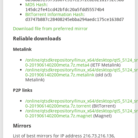
MD5 Hash
:
145dc2fe41cd42bfdc20a5fdd55574b4
BitTorrent Information Hash
:
d3747b887c28408245ebba294aedc175ce1638d7
Download file from preferred mirror
Reliable downloads
Metalink
/online/qtsdkrepository/linux_x64/desktop/qt5_5124_sr
0-201906140200meta.7z.meta4
(IETF Metalink)
/online/qtsdkrepository/linux_x64/desktop/qt5_5124_sr
0-201906140200meta.7z.metalink
(old (v3)
Metalink)
P2P links
/online/qtsdkrepository/linux_x64/desktop/qt5_5124_sr
0-201906140200meta.7z.torrent
(BitTorrent)
/online/qtsdkrepository/linux_x64/desktop/qt5_5124_sr
0-201906140200meta.7z.magnet
(Magnet)
Mirrors
List of best mirrors for IP address 216.73.216.136,