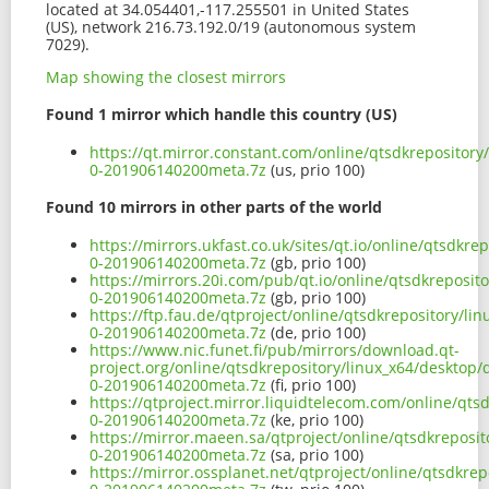
located at 34.054401,-117.255501 in United States
(US), network 216.73.192.0/19 (autonomous system
7029).
Map showing the closest mirrors
Found 1 mirror which handle this country (US)
https://qt.mirror.constant.com/online/qtsdkrepository
0-201906140200meta.7z
(us, prio 100)
Found 10 mirrors in other parts of the world
https://mirrors.ukfast.co.uk/sites/qt.io/online/qtsdkr
0-201906140200meta.7z
(gb, prio 100)
https://mirrors.20i.com/pub/qt.io/online/qtsdkreposit
0-201906140200meta.7z
(gb, prio 100)
https://ftp.fau.de/qtproject/online/qtsdkrepository/l
0-201906140200meta.7z
(de, prio 100)
https://www.nic.funet.fi/pub/mirrors/download.qt-
project.org/online/qtsdkrepository/linux_x64/desktop/
0-201906140200meta.7z
(fi, prio 100)
https://qtproject.mirror.liquidtelecom.com/online/qts
0-201906140200meta.7z
(ke, prio 100)
https://mirror.maeen.sa/qtproject/online/qtsdkreposit
0-201906140200meta.7z
(sa, prio 100)
https://mirror.ossplanet.net/qtproject/online/qtsdkre