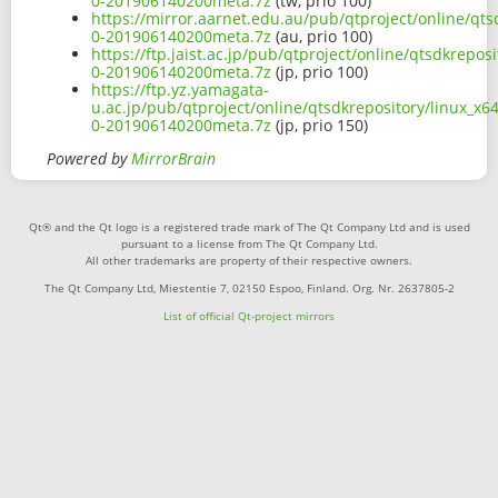
0-201906140200meta.7z
(tw, prio 100)
https://mirror.aarnet.edu.au/pub/qtproject/online/qts
0-201906140200meta.7z
(au, prio 100)
https://ftp.jaist.ac.jp/pub/qtproject/online/qtsdkrepo
0-201906140200meta.7z
(jp, prio 100)
https://ftp.yz.yamagata-
u.ac.jp/pub/qtproject/online/qtsdkrepository/linux_x6
0-201906140200meta.7z
(jp, prio 150)
Powered by
MirrorBrain
Qt® and the Qt logo is a registered trade mark of The Qt Company Ltd and is used
pursuant to a license from The Qt Company Ltd.
All other trademarks are property of their respective owners.
The Qt Company Ltd, Miestentie 7, 02150 Espoo, Finland. Org. Nr. 2637805-2
List of official Qt-project mirrors