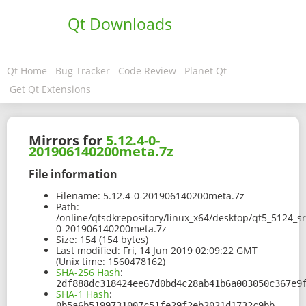
Qt Downloads
Qt Home
Bug Tracker
Code Review
Planet Qt
Get Qt Extensions
Mirrors for
5.12.4-0-
201906140200meta.7z
File information
Filename:
5.12.4-0-201906140200meta.7z
Path:
/online/qtsdkrepository/linux_x64/desktop/qt5_5124_sr
0-201906140200meta.7z
Size:
154 (154 bytes)
Last modified:
Fri, 14 Jun 2019 02:09:22 GMT
(Unix time: 1560478162)
SHA-256 Hash
:
2df888dc318424ee67d0bd4c28ab41b6a003050c367e9
SHA-1 Hash
:
0b5a6b5199731007c51fe29f2eb2021d1732c9bb