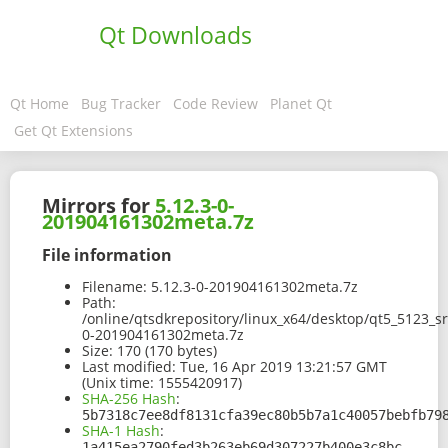
Qt Downloads
Qt Home
Bug Tracker
Code Review
Planet Qt
Get Qt Extensions
Mirrors for
5.12.3-0-
201904161302meta.7z
File information
Filename:
5.12.3-0-201904161302meta.7z
Path:
/online/qtsdkrepository/linux_x64/desktop/qt5_5123_
0-201904161302meta.7z
Size:
170 (170 bytes)
Last modified:
Tue, 16 Apr 2019 13:21:57 GMT
(Unix time: 1555420917)
SHA-256 Hash
:
5b7318c7ee8df8131cfa39ec80b5b7a1c40057bebfb79
SHA-1 Hash
:
1a415ea2790fed3b263eb69d307227b400e3c8bc