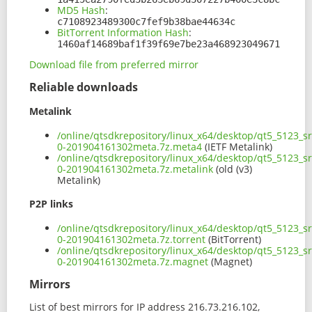
MD5 Hash
:
c7108923489300c7fef9b38bae44634c
BitTorrent Information Hash
:
1460af14689baf1f39f69e7be23a468923049671
Download file from preferred mirror
Reliable downloads
Metalink
/online/qtsdkrepository/linux_x64/desktop/qt5_5123_
0-201904161302meta.7z.meta4
(IETF Metalink)
/online/qtsdkrepository/linux_x64/desktop/qt5_5123_
0-201904161302meta.7z.metalink
(old (v3)
Metalink)
P2P links
/online/qtsdkrepository/linux_x64/desktop/qt5_5123_
0-201904161302meta.7z.torrent
(BitTorrent)
/online/qtsdkrepository/linux_x64/desktop/qt5_5123_
0-201904161302meta.7z.magnet
(Magnet)
Mirrors
List of best mirrors for IP address 216.73.216.102,