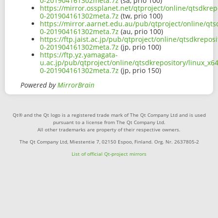
0-201904161302meta.7z
(sa, prio 100)
https://mirror.ossplanet.net/qtproject/online/qtsdkr
0-201904161302meta.7z
(tw, prio 100)
https://mirror.aarnet.edu.au/pub/qtproject/online/qt
0-201904161302meta.7z
(au, prio 100)
https://ftp.jaist.ac.jp/pub/qtproject/online/qtsdkrep
0-201904161302meta.7z
(jp, prio 100)
https://ftp.yz.yamagata-
u.ac.jp/pub/qtproject/online/qtsdkrepository/linux_x
0-201904161302meta.7z
(jp, prio 150)
Powered by
MirrorBrain
Qt® and the Qt logo is a registered trade mark of The Qt Company Ltd and is used
pursuant to a license from The Qt Company Ltd.
All other trademarks are property of their respective owners.
The Qt Company Ltd, Miestentie 7, 02150 Espoo, Finland. Org. Nr. 2637805-2
List of official Qt-project mirrors