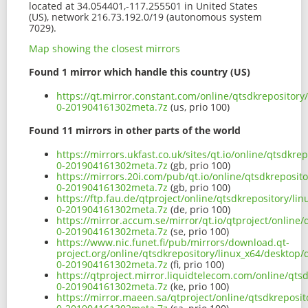
located at 34.054401,-117.255501 in United States
(US), network 216.73.192.0/19 (autonomous system
7029).
Map showing the closest mirrors
Found 1 mirror which handle this country (US)
https://qt.mirror.constant.com/online/qtsdkrepositor
0-201904161302meta.7z
(us, prio 100)
Found 11 mirrors in other parts of the world
https://mirrors.ukfast.co.uk/sites/qt.io/online/qtsdk
0-201904161302meta.7z
(gb, prio 100)
https://mirrors.20i.com/pub/qt.io/online/qtsdkreposi
0-201904161302meta.7z
(gb, prio 100)
https://ftp.fau.de/qtproject/online/qtsdkrepository/
0-201904161302meta.7z
(de, prio 100)
https://mirror.accum.se/mirror/qt.io/qtproject/onlin
0-201904161302meta.7z
(se, prio 100)
https://www.nic.funet.fi/pub/mirrors/download.qt-
project.org/online/qtsdkrepository/linux_x64/desktop
0-201904161302meta.7z
(fi, prio 100)
https://qtproject.mirror.liquidtelecom.com/online/qt
0-201904161302meta.7z
(ke, prio 100)
https://mirror.maeen.sa/qtproject/online/qtsdkreposi