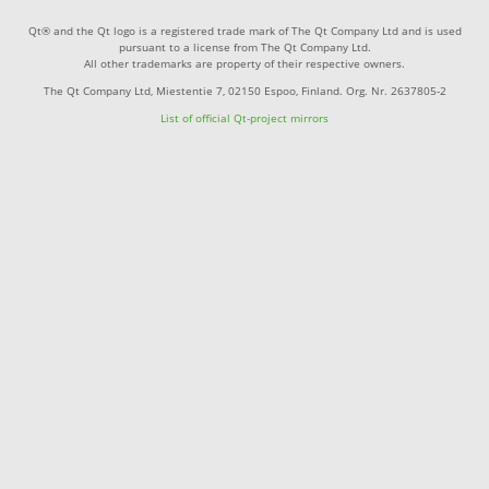
Qt® and the Qt logo is a registered trade mark of The Qt Company Ltd and is used
pursuant to a license from The Qt Company Ltd.
All other trademarks are property of their respective owners.
The Qt Company Ltd, Miestentie 7, 02150 Espoo, Finland. Org. Nr. 2637805-2
List of official Qt-project mirrors