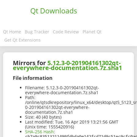
Qt Downloads
Qt Home
Bug Tracker
Code Review
Planet Qt
Get Qt Extensions
Mirrors for
5.12.3-0-201904161302qt-
everywhere-documentation.7z.sha1
File information
Filename:
5.12.3-0-201904161302qt-
everywhere-documentation.7z.sha1
Path:
/online/qtsdkrepository/linux_x64/desktop/qt5_5123_s
0-201904161302qt-everywhere-
documentation.7z.sha1
Size:
40 (40 bytes)
Last modified:
Tue, 16 Apr 2019 13:21:56 GMT
(Unix time: 1555420916)
SHA-256 Hash
:
cb7a9c83513211499fdbda0e142fcd71d9c51ec9cfc0a