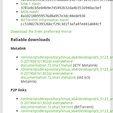
SHA-1 Hash
:
3781ebcb5e04b9e745492b32da4b3516940acbef
MD5 Hash
:
8a10218b959576d8a957e3dc48ede930
BitTorrent Information Hash
:
cc518027639326bcf29c3d1f3afa4fed41ab84cf
Download file from preferred mirror
Reliable downloads
Metalink
/online/qtsdkrepository/linux_x64/desktop/qt5_5123_s
0-201904161302qt-everywhere-
documentation.7z.sha1.meta4
(IETF Metalink)
/online/qtsdkrepository/linux_x64/desktop/qt5_5123_s
0-201904161302qt-everywhere-
documentation.7z.sha1.metalink
(old (v3)
Metalink)
P2P links
/online/qtsdkrepository/linux_x64/desktop/qt5_5123_s
0-201904161302qt-everywhere-
documentation.7z.sha1.torrent
(BitTorrent)
/online/qtsdkrepository/linux_x64/desktop/qt5_5123_s