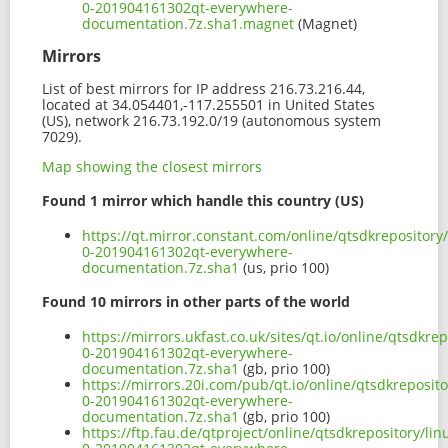
0-201904161302qt-everywhere-
documentation.7z.sha1.magnet
(Magnet)
Mirrors
List of best mirrors for IP address 216.73.216.44,
located at 34.054401,-117.255501 in United States
(US), network 216.73.192.0/19 (autonomous system
7029).
Map showing the closest mirrors
Found 1 mirror which handle this country (US)
https://qt.mirror.constant.com/online/qtsdkrepositor
0-201904161302qt-everywhere-
documentation.7z.sha1
(us, prio 100)
Found 10 mirrors in other parts of the world
https://mirrors.ukfast.co.uk/sites/qt.io/online/qtsdkr
0-201904161302qt-everywhere-
documentation.7z.sha1
(gb, prio 100)
https://mirrors.20i.com/pub/qt.io/online/qtsdkreposit
0-201904161302qt-everywhere-
documentation.7z.sha1
(gb, prio 100)
https://ftp.fau.de/qtproject/online/qtsdkrepository/l