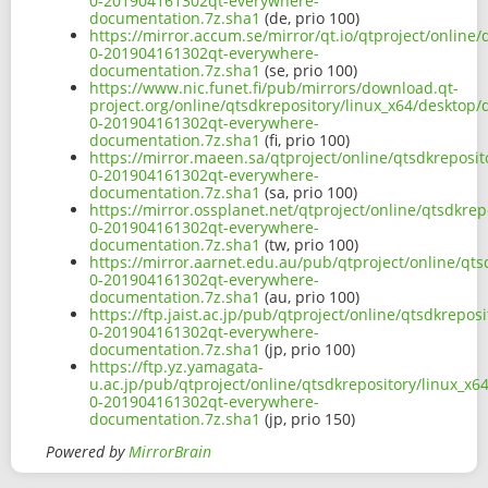
0-201904161302qt-everywhere-
documentation.7z.sha1
(de, prio 100)
https://mirror.accum.se/mirror/qt.io/qtproject/online
0-201904161302qt-everywhere-
documentation.7z.sha1
(se, prio 100)
https://www.nic.funet.fi/pub/mirrors/download.qt-
project.org/online/qtsdkrepository/linux_x64/desktop
0-201904161302qt-everywhere-
documentation.7z.sha1
(fi, prio 100)
https://mirror.maeen.sa/qtproject/online/qtsdkreposi
0-201904161302qt-everywhere-
documentation.7z.sha1
(sa, prio 100)
https://mirror.ossplanet.net/qtproject/online/qtsdkre
0-201904161302qt-everywhere-
documentation.7z.sha1
(tw, prio 100)
https://mirror.aarnet.edu.au/pub/qtproject/online/qt
0-201904161302qt-everywhere-
documentation.7z.sha1
(au, prio 100)
https://ftp.jaist.ac.jp/pub/qtproject/online/qtsdkrepo
0-201904161302qt-everywhere-
documentation.7z.sha1
(jp, prio 100)
https://ftp.yz.yamagata-
u.ac.jp/pub/qtproject/online/qtsdkrepository/linux_x
0-201904161302qt-everywhere-
documentation.7z.sha1
(jp, prio 150)
Powered by
MirrorBrain