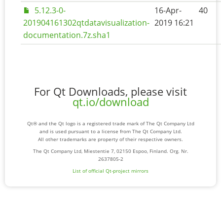
5.12.3-0-
16-Apr-
40
201904161302qtdatavisualization-
2019 16:21
documentation.7z.sha1
For Qt Downloads, please visit
qt.io/download
Qt® and the Qt logo is a registered trade mark of The Qt Company Ltd
and is used pursuant to a license from The Qt Company Ltd.
All other trademarks are property of their respective owners.
The Qt Company Ltd, Miestentie 7, 02150 Espoo, Finland. Org. Nr.
2637805-2
List of official Qt-project mirrors