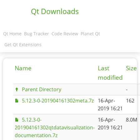
Qt Downloads
Qt Home
Bug Tracker
Code Review
Planet Qt
Get Qt Extensions
Name
Last
Size
modified
Parent Directory
-
5.12.3-0-201904161302meta.7z
16-Apr-
162
2019 16:21
5.12.3-0-
16-Apr-
8.0M
201904161302qtdatavisualization-
2019 16:21
documentation.7z