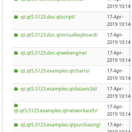
2019 10:14
qt.qt5.5123.doc.qtscript/
17-Apr-
2019 10:14
qt.qt5.5123.doc.qtvirtualkeyboard/
17-Apr-
2019 10:14
qt.qt5.5123.doc.qtwebengine/
17-Apr-
2019 10:14
qt.qt5.5123.examples.qtcharts/
17-Apr-
2019 10:14
qt.qt5.5123.examples.qtdatavis3d/
17-Apr-
2019 10:14
17-Apr-
qt.qt5.5123.examples.qtnetworkauth/
2019 10:14
qt.qt5.5123.examples.qtpurchasing/
17-Apr-