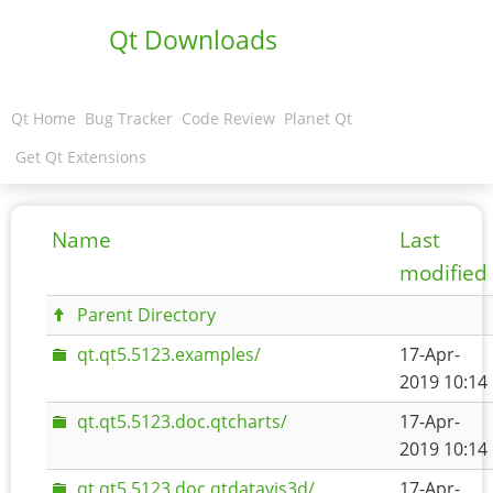
Qt Downloads
Qt Home
Bug Tracker
Code Review
Planet Qt
Get Qt Extensions
Name
Last
modified
Parent Directory
qt.qt5.5123.examples/
17-Apr-
2019 10:14
qt.qt5.5123.doc.qtcharts/
17-Apr-
2019 10:14
qt.qt5.5123.doc.qtdatavis3d/
17-Apr-