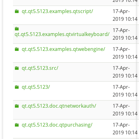
2019 10:14
qt.qt5.5123.examples.qtscript/
17-Apr-
2019 10:14
17-Apr-
qt.qt5.5123.examples.qtvirtualkeyboard/
2019 10:14
qt.qt5.5123.examples.qtwebengine/
17-Apr-
2019 10:14
qt.qt5.5123.src/
17-Apr-
2019 10:14
qt.qt5.5123/
17-Apr-
2019 10:14
qt.qt5.5123.doc.qtnetworkauth/
17-Apr-
2019 10:14
qt.qt5.5123.doc.qtpurchasing/
17-Apr-
2019 10:14