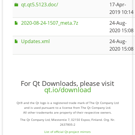
qt.qt5.5123.doc/
17-Apr-
2019 10:14
2020-08-24-1507_meta.7z
24-Aug-
2020 15:08
Updates.xml
24-Aug-
2020 15:08
For Qt Downloads, please visit
qt.io/download
Qt® and the Qt logo is a registered trade mark of The Qt Company Ltd
and is used pursuant to a license from The Qt Company Ltd.
All other trademarks are property of their respective owners.
The Qt Company Ltd, Miestentie 7, 02150 Espoo, Finland. Org. Nr.
2637805-2
List of official Qt-project mirrors