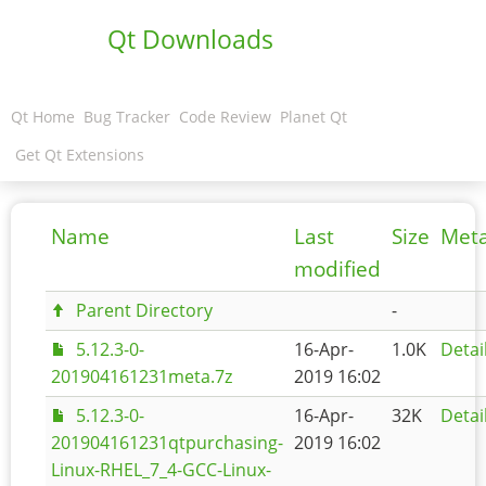
Qt Downloads
Qt Home
Bug Tracker
Code Review
Planet Qt
Get Qt Extensions
Name
Last
Size
Met
modified
Parent Directory
-
5.12.3-0-
16-Apr-
1.0K
Detai
201904161231meta.7z
2019 16:02
5.12.3-0-
16-Apr-
32K
Detai
201904161231qtpurchasing-
2019 16:02
Linux-RHEL_7_4-GCC-Linux-