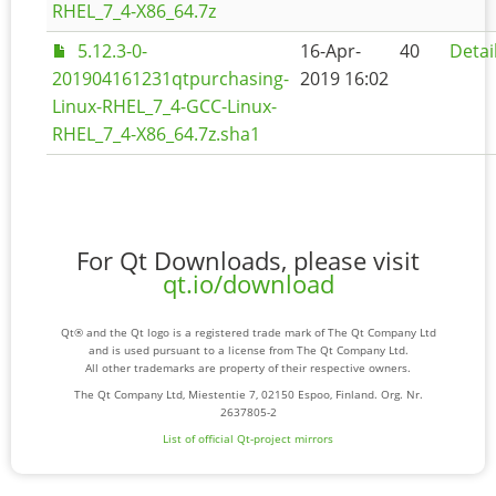
RHEL_7_4-X86_64.7z
5.12.3-0-
16-Apr-
40
Detai
201904161231qtpurchasing-
2019 16:02
Linux-RHEL_7_4-GCC-Linux-
RHEL_7_4-X86_64.7z.sha1
For Qt Downloads, please visit
qt.io/download
Qt® and the Qt logo is a registered trade mark of The Qt Company Ltd
and is used pursuant to a license from The Qt Company Ltd.
All other trademarks are property of their respective owners.
The Qt Company Ltd, Miestentie 7, 02150 Espoo, Finland. Org. Nr.
2637805-2
List of official Qt-project mirrors