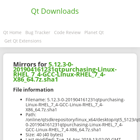
Qt Downloads
Qt Home
Bug Tracker
Code Review
Planet Qt
Get Qt Extensions
Mirrors for
5.12.3-0-
201904161231qtpurchasing-Linux-
RHEL_7_4-GCC-Linux-RHEL_7_4-
X86_64.7z.sha1
File information
Filename:
5.12.3-0-201904161231qtpurchasing-
Linux-RHEL_7_4-GCC-Linux-RHEL_7_4-
X86_64.7z.sha1
Path:
/online/qtsdkrepository/linux_x64/desktop/qt5_5123/qt
0-201904161231qtpurchasing-Linux-RHEL_7_4-
GCC-Linux-RHEL_7_4-X86_64.7z.sha1
Size:
40 (40 bytes)
Last modified:
Tue, 16 Apr 2019 13:02:00 GMT