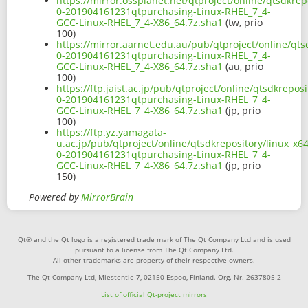
https://mirror.ossplanet.net/qtproject/online/qtsdkre
0-201904161231qtpurchasing-Linux-RHEL_7_4-
GCC-Linux-RHEL_7_4-X86_64.7z.sha1
(tw, prio
100)
https://mirror.aarnet.edu.au/pub/qtproject/online/qts
0-201904161231qtpurchasing-Linux-RHEL_7_4-
GCC-Linux-RHEL_7_4-X86_64.7z.sha1
(au, prio
100)
https://ftp.jaist.ac.jp/pub/qtproject/online/qtsdkrepo
0-201904161231qtpurchasing-Linux-RHEL_7_4-
GCC-Linux-RHEL_7_4-X86_64.7z.sha1
(jp, prio
100)
https://ftp.yz.yamagata-
u.ac.jp/pub/qtproject/online/qtsdkrepository/linux_x6
0-201904161231qtpurchasing-Linux-RHEL_7_4-
GCC-Linux-RHEL_7_4-X86_64.7z.sha1
(jp, prio
150)
Powered by
MirrorBrain
Qt® and the Qt logo is a registered trade mark of The Qt Company Ltd and is used
pursuant to a license from The Qt Company Ltd.
All other trademarks are property of their respective owners.
The Qt Company Ltd, Miestentie 7, 02150 Espoo, Finland. Org. Nr. 2637805-2
List of official Qt-project mirrors