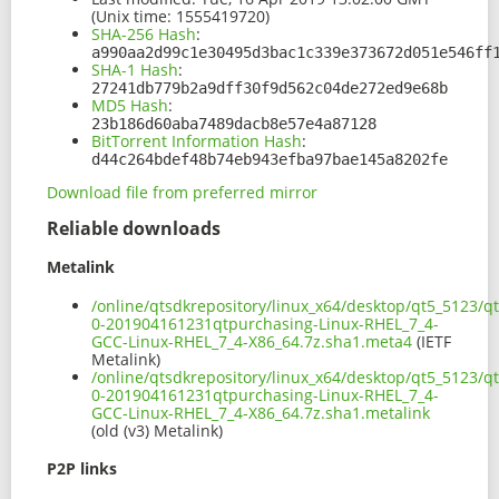
(Unix time: 1555419720)
SHA-256 Hash
:
a990aa2d99c1e30495d3bac1c339e373672d051e546ff
SHA-1 Hash
:
27241db779b2a9dff30f9d562c04de272ed9e68b
MD5 Hash
:
23b186d60aba7489dacb8e57e4a87128
BitTorrent Information Hash
:
d44c264bdef48b74eb943efba97bae145a8202fe
Download file from preferred mirror
Reliable downloads
Metalink
/online/qtsdkrepository/linux_x64/desktop/qt5_5123/qt
0-201904161231qtpurchasing-Linux-RHEL_7_4-
GCC-Linux-RHEL_7_4-X86_64.7z.sha1.meta4
(IETF
Metalink)
/online/qtsdkrepository/linux_x64/desktop/qt5_5123/qt
0-201904161231qtpurchasing-Linux-RHEL_7_4-
GCC-Linux-RHEL_7_4-X86_64.7z.sha1.metalink
(old (v3) Metalink)
P2P links