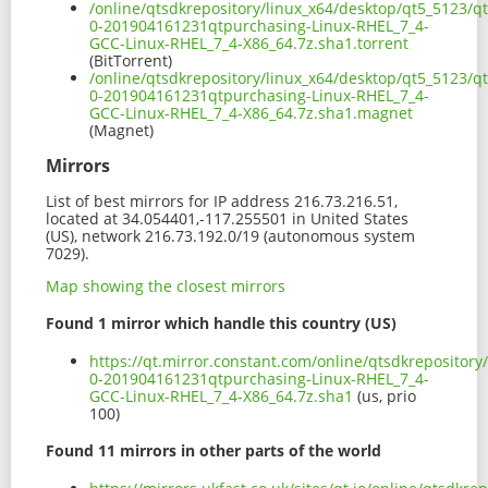
/online/qtsdkrepository/linux_x64/desktop/qt5_5123/qt
0-201904161231qtpurchasing-Linux-RHEL_7_4-
GCC-Linux-RHEL_7_4-X86_64.7z.sha1.torrent
(BitTorrent)
/online/qtsdkrepository/linux_x64/desktop/qt5_5123/qt
0-201904161231qtpurchasing-Linux-RHEL_7_4-
GCC-Linux-RHEL_7_4-X86_64.7z.sha1.magnet
(Magnet)
Mirrors
List of best mirrors for IP address 216.73.216.51,
located at 34.054401,-117.255501 in United States
(US), network 216.73.192.0/19 (autonomous system
7029).
Map showing the closest mirrors
Found 1 mirror which handle this country (US)
https://qt.mirror.constant.com/online/qtsdkrepository
0-201904161231qtpurchasing-Linux-RHEL_7_4-
GCC-Linux-RHEL_7_4-X86_64.7z.sha1
(us, prio
100)
Found 11 mirrors in other parts of the world