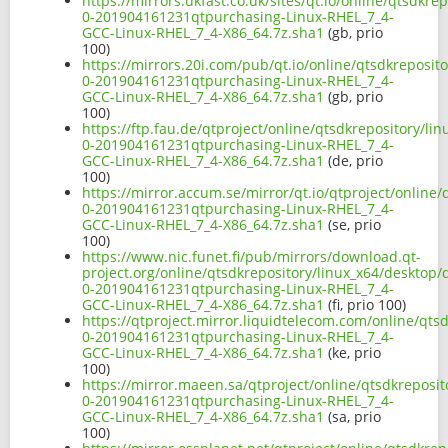
https://mirrors.ukfast.co.uk/sites/qt.io/online/qtsdkr
0-201904161231qtpurchasing-Linux-RHEL_7_4-
GCC-Linux-RHEL_7_4-X86_64.7z.sha1
(gb, prio
100)
https://mirrors.20i.com/pub/qt.io/online/qtsdkreposit
0-201904161231qtpurchasing-Linux-RHEL_7_4-
GCC-Linux-RHEL_7_4-X86_64.7z.sha1
(gb, prio
100)
https://ftp.fau.de/qtproject/online/qtsdkrepository/l
0-201904161231qtpurchasing-Linux-RHEL_7_4-
GCC-Linux-RHEL_7_4-X86_64.7z.sha1
(de, prio
100)
https://mirror.accum.se/mirror/qt.io/qtproject/online
0-201904161231qtpurchasing-Linux-RHEL_7_4-
GCC-Linux-RHEL_7_4-X86_64.7z.sha1
(se, prio
100)
https://www.nic.funet.fi/pub/mirrors/download.qt-
project.org/online/qtsdkrepository/linux_x64/desktop/
0-201904161231qtpurchasing-Linux-RHEL_7_4-
GCC-Linux-RHEL_7_4-X86_64.7z.sha1
(fi, prio 100)
https://qtproject.mirror.liquidtelecom.com/online/qts
0-201904161231qtpurchasing-Linux-RHEL_7_4-
GCC-Linux-RHEL_7_4-X86_64.7z.sha1
(ke, prio
100)
https://mirror.maeen.sa/qtproject/online/qtsdkreposit
0-201904161231qtpurchasing-Linux-RHEL_7_4-
GCC-Linux-RHEL_7_4-X86_64.7z.sha1
(sa, prio
100)