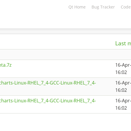
Qt Home
Bug Tracker
Code
Last 
ta.7z
16-Apr
16:02
charts-Linux-RHEL_7_4-GCC-Linux-RHEL_7_4-
16-Apr
16:02
charts-Linux-RHEL_7_4-GCC-Linux-RHEL_7_4-
16-Apr
16:02