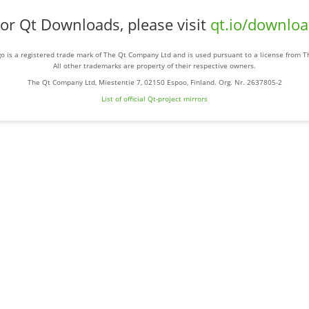
or Qt Downloads, please visit
qt.io/downlo
o is a registered trade mark of The Qt Company Ltd and is used pursuant to a license from 
All other trademarks are property of their respective owners.
The Qt Company Ltd, Miestentie 7, 02150 Espoo, Finland. Org. Nr. 2637805-2
List of official Qt-project mirrors