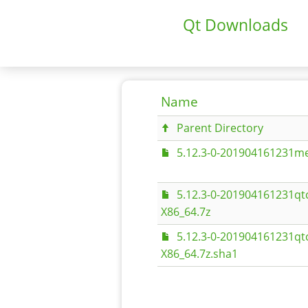
Qt Downloads
Name
Parent Directory
5.12.3-0-201904161231me
5.12.3-0-201904161231qt
X86_64.7z
5.12.3-0-201904161231qt
X86_64.7z.sha1