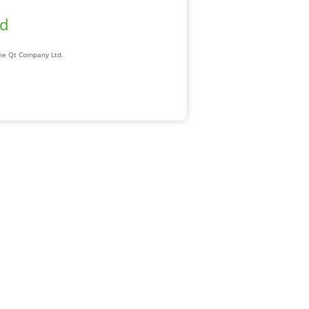
ad
The Qt Company Ltd.