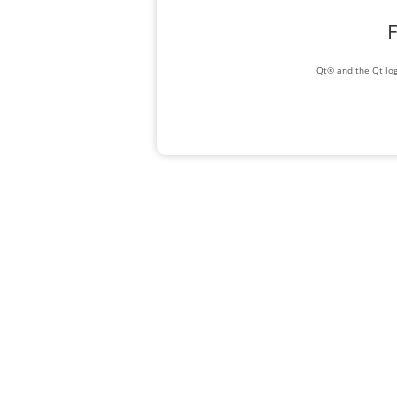
F
Qt® and the Qt log