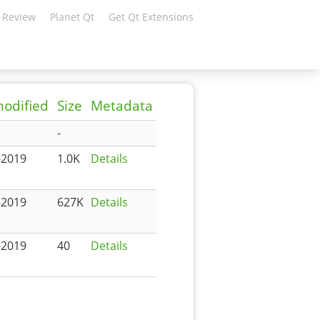
 Review
Planet Qt
Get Qt Extensions
modified
Size
Metadata
-
-2019
1.0K
Details
-2019
627K
Details
-2019
40
Details