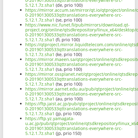
0-201901300533qttranslations-everywhere-src-
5.12.1.7z.sha1
(de, prio 100)
https://mirror.accum.se/mirror/qt.io/qtproject/online
0-201901300533qttranslations-everywhere-src-
5.12.1.7z.sha1
(se, prio 100)
https://www.nic.funet.fi/pub/mirrors/download.qt-
project.org/online/qtsdkrepository/linux_x64/desktop/
0-201901300533qttranslations-everywhere-src-
5.12.1.7z.sha1
(fi, prio 100)
https://qtproject.mirror.liquidtelecom.com/online/qts
0-201901300533qttranslations-everywhere-src-
5.12.1.7z.sha1
(ke, prio 100)
https://mirror.maeen.sa/qtproject/online/qtsdkreposit
0-201901300533qttranslations-everywhere-src-
5.12.1.7z.sha1
(sa, prio 100)
https://mirror.ossplanet.net/qtproject/online/qtsdkre
0-201901300533qttranslations-everywhere-src-
5.12.1.7z.sha1
(tw, prio 100)
https://mirror.aarnet.edu.au/pub/qtproject/online/qts
0-201901300533qttranslations-everywhere-src-
5.12.1.7z.sha1
(au, prio 100)
https://ftp.jaist.ac.jp/pub/qtproject/online/qtsdkrepo
0-201901300533qttranslations-everywhere-src-
5.12.1.7z.sha1
(jp, prio 100)
https://ftp.yz.yamagata-
u.ac.jp/pub/qtproject/online/qtsdkrepository/linux_x6
0-201901300533qttranslations-everywhere-src-
5.12.1.7z.sha1
(jp, prio 150)