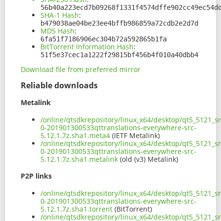
56b40a223ecd7b09268f1331f4574dffe902cc49ec54d
SHA-1 Hash
:
b479038ae04be23ee4bffb986859a72cdb2e2d7d
MD5 Hash
:
6fa51f7186906ec304b72a592865b1fa
BitTorrent Information Hash
:
51f5e37cec1a1222f29815bf456b4f010a40dbb4
Download file from preferred mirror
Reliable downloads
Metalink
/online/qtsdkrepository/linux_x64/desktop/qt5_5121_sr
0-201901300533qttranslations-everywhere-src-
5.12.1.7z.sha1.meta4
(IETF Metalink)
/online/qtsdkrepository/linux_x64/desktop/qt5_5121_sr
0-201901300533qttranslations-everywhere-src-
5.12.1.7z.sha1.metalink
(old (v3) Metalink)
P2P links
/online/qtsdkrepository/linux_x64/desktop/qt5_5121_sr
0-201901300533qttranslations-everywhere-src-
5.12.1.7z.sha1.torrent
(BitTorrent)
/online/qtsdkrepository/linux_x64/desktop/qt5_5121_sr