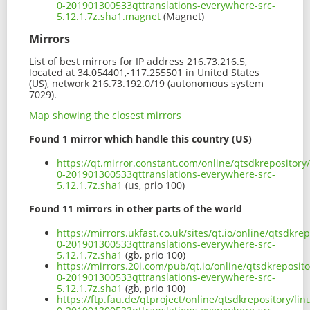
0-201901300533qttranslations-everywhere-src-
5.12.1.7z.sha1.magnet
(Magnet)
Mirrors
List of best mirrors for IP address 216.73.216.5,
located at 34.054401,-117.255501 in United States
(US), network 216.73.192.0/19 (autonomous system
7029).
Map showing the closest mirrors
Found 1 mirror which handle this country (US)
https://qt.mirror.constant.com/online/qtsdkrepository
0-201901300533qttranslations-everywhere-src-
5.12.1.7z.sha1
(us, prio 100)
Found 11 mirrors in other parts of the world
https://mirrors.ukfast.co.uk/sites/qt.io/online/qtsdkr
0-201901300533qttranslations-everywhere-src-
5.12.1.7z.sha1
(gb, prio 100)
https://mirrors.20i.com/pub/qt.io/online/qtsdkreposit
0-201901300533qttranslations-everywhere-src-
5.12.1.7z.sha1
(gb, prio 100)
https://ftp.fau.de/qtproject/online/qtsdkrepository/l