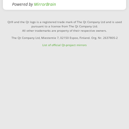
Powered by
MirrorBrain
Qt® and the Qt logo is a registered trade mark of The Qt Company Ltd and is used
pursuant to a license from The Qt Company Ltd.
All other trademarks are property of their respective owners.
The Qt Company Ltd, Miestentie 7, 02150 Espoo, Finland. Org. Nr. 2637805-2
List of official Qt-project mirrors