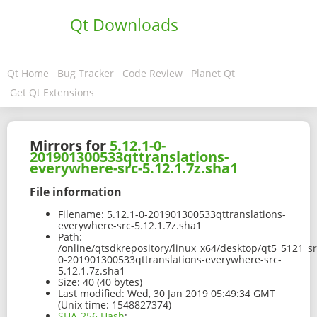
Qt Downloads
Qt Home
Bug Tracker
Code Review
Planet Qt
Get Qt Extensions
Mirrors for
5.12.1-0-
201901300533qttranslations-
everywhere-src-5.12.1.7z.sha1
File information
Filename:
5.12.1-0-201901300533qttranslations-
everywhere-src-5.12.1.7z.sha1
Path:
/online/qtsdkrepository/linux_x64/desktop/qt5_5121_sr
0-201901300533qttranslations-everywhere-src-
5.12.1.7z.sha1
Size:
40 (40 bytes)
Last modified:
Wed, 30 Jan 2019 05:49:34 GMT
(Unix time: 1548827374)
SHA-256 Hash
: