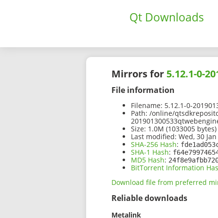
Qt Downloads
Mirrors for
5.12.1-0-2
File information
Filename:
5.12.1-0-201901
Path:
/online/qtsdkreposit
201901300533qtwebengine
Size:
1.0M (1033005 bytes)
Last modified:
Wed, 30 Jan
SHA-256 Hash
:
fde1ad053
SHA-1 Hash
:
f64e7997465
MD5 Hash
:
24f8e9afbb72
BitTorrent Information Ha
Download file from preferred mi
Reliable downloads
Metalink