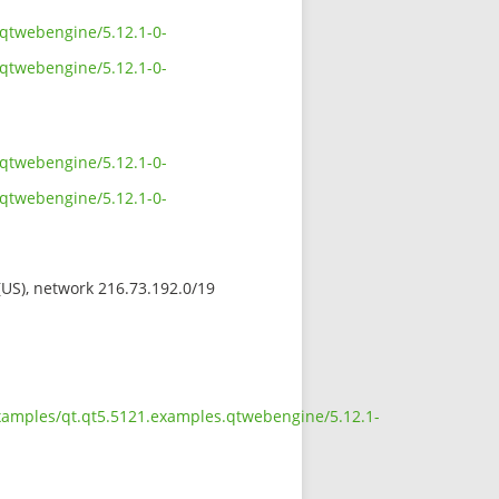
.qtwebengine/5.12.1-0-
.qtwebengine/5.12.1-0-
.qtwebengine/5.12.1-0-
.qtwebengine/5.12.1-0-
 (US), network 216.73.192.0/19
examples/qt.qt5.5121.examples.qtwebengine/5.12.1-