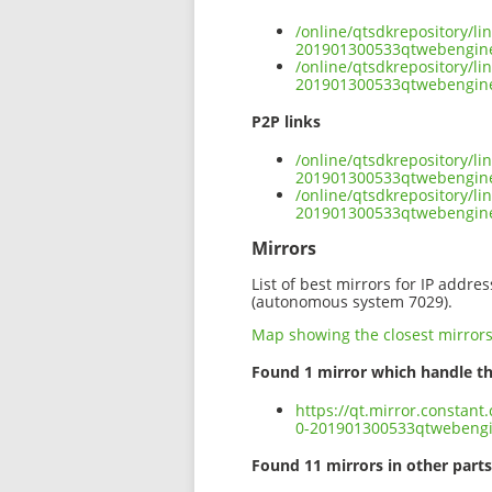
/online/qtsdkrepository/l
201901300533qtwebengine
/online/qtsdkrepository/l
201901300533qtwebengine-
P2P links
/online/qtsdkrepository/l
201901300533qtwebengine-
/online/qtsdkrepository/l
201901300533qtwebengine
Mirrors
List of best mirrors for IP addre
(autonomous system 7029).
Map showing the closest mirror
Found 1 mirror which handle th
https://qt.mirror.constan
0-201901300533qtwebengi
Found 11 mirrors in other parts