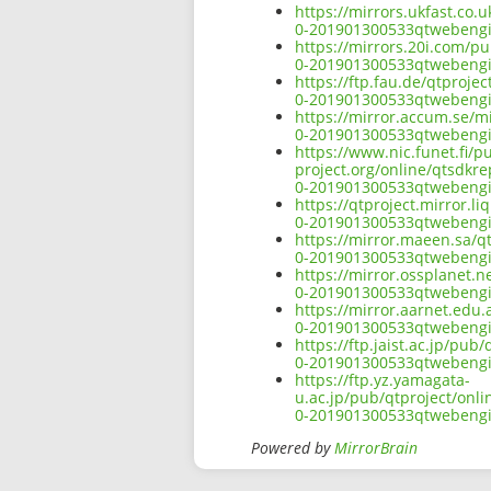
https://mirrors.ukfast.co.
0-201901300533qtwebengi
https://mirrors.20i.com/p
0-201901300533qtwebengi
https://ftp.fau.de/qtproj
0-201901300533qtwebengi
https://mirror.accum.se/m
0-201901300533qtwebengi
https://www.nic.funet.fi/
project.org/online/qtsdkr
0-201901300533qtwebengi
https://qtproject.mirror.
0-201901300533qtwebengi
https://mirror.maeen.sa/q
0-201901300533qtwebengi
https://mirror.ossplanet.
0-201901300533qtwebengi
https://mirror.aarnet.edu
0-201901300533qtwebengi
https://ftp.jaist.ac.jp/pu
0-201901300533qtwebengi
https://ftp.yz.yamagata-
u.ac.jp/pub/qtproject/onl
0-201901300533qtwebengi
Powered by
MirrorBrain