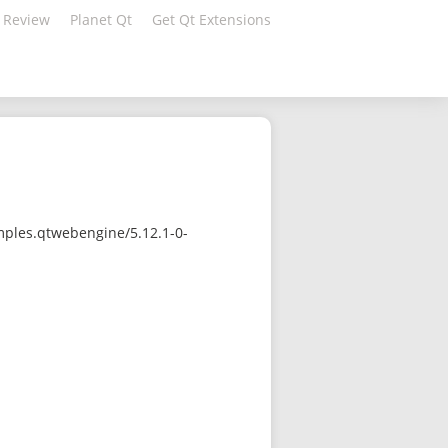
 Review
Planet Qt
Get Qt Extensions
mples.qtwebengine/5.12.1-0-