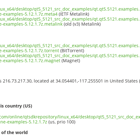
inux_x64/desktop/qt5_5121_src_doc_examples/qt.qt5.5121.examples
-examples-5.12.1.7z.meta4
(IETF Metalink)
inux_x64/desktop/qt5_5121_src_doc_examples/qt.qt5.5121.examples
examples-5.12.1.7z.metalink
(old (v3) Metalink)
inux_x64/desktop/qt5_5121_src_doc_examples/qt.qt5.5121.examples
examples-5.12.1.7z.torrent
(BitTorrent)
inux_x64/desktop/qt5_5121_src_doc_examples/qt.qt5.5121.examples
-examples-5.12.1.7z.magnet
(Magnet)
ss 216.73.217.30, located at 34.054401,-117.255501 in United States
s
is country (US)
t.com/online/qtsdkrepository/linux_x64/desktop/qt5_5121_src_doc_
ne-examples-5.12.1.7z
(us, prio 100)
 of the world