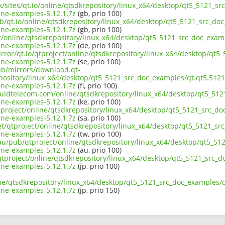
uk/sites/qt.io/online/qtsdkrepository/linux_x64/desktop/qt5_5121_
ne-examples-5.12.1.7z
(gb, prio 100)
ub/qt.io/online/qtsdkrepository/linux_x64/desktop/qt5_5121_src_d
ne-examples-5.12.1.7z
(gb, prio 100)
ect/online/qtsdkrepository/linux_x64/desktop/qt5_5121_src_doc_exa
ne-examples-5.12.1.7z
(de, prio 100)
irror/qt.io/qtproject/online/qtsdkrepository/linux_x64/desktop/qt
ne-examples-5.12.1.7z
(se, prio 100)
pub/mirrors/download.qt-
epository/linux_x64/desktop/qt5_5121_src_doc_examples/qt.qt5.512
ne-examples-5.12.1.7z
(fi, prio 100)
liquidtelecom.com/online/qtsdkrepository/linux_x64/desktop/qt5_5
ne-examples-5.12.1.7z
(ke, prio 100)
tproject/online/qtsdkrepository/linux_x64/desktop/qt5_5121_src_d
ne-examples-5.12.1.7z
(sa, prio 100)
net/qtproject/online/qtsdkrepository/linux_x64/desktop/qt5_5121_s
ne-examples-5.12.1.7z
(tw, prio 100)
.au/pub/qtproject/online/qtsdkrepository/linux_x64/desktop/qt5_5
ne-examples-5.12.1.7z
(au, prio 100)
b/qtproject/online/qtsdkrepository/linux_x64/desktop/qt5_5121_src
ne-examples-5.12.1.7z
(jp, prio 100)
ine/qtsdkrepository/linux_x64/desktop/qt5_5121_src_doc_examples/
ne-examples-5.12.1.7z
(jp, prio 150)