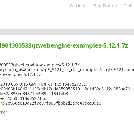
Qt Home
Bug Tracker
Code
01901300533qtwebengine-examples-5.12.1.7z
300533qtwebengine-examples-5.12.1.7z
ory/linux_x64/desktop/qt5_5121_src_doc_examples/qt.qt5.5121.exa
-examples-5.12.1.7z
 2019 05:49:15 GMT (Unix time: 1548827355)
c60406b16842e1119e4bf2dda3593525f0fa2ef482a3ff2c383aa71
4d32a896ee846719d939cf164fdb8
0ec313592316db5224cc
sh
:
2d950d019a22f7c37fb06fbbb2d2d7c43dca85a9
rror