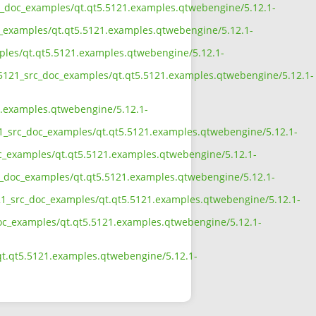
src_doc_examples/qt.qt5.5121.examples.qtwebengine/5.12.1-
oc_examples/qt.qt5.5121.examples.qtwebengine/5.12.1-
mples/qt.qt5.5121.examples.qtwebengine/5.12.1-
5_5121_src_doc_examples/qt.qt5.5121.examples.qtwebengine/5.12.1-
1.examples.qtwebengine/5.12.1-
121_src_doc_examples/qt.qt5.5121.examples.qtwebengine/5.12.1-
oc_examples/qt.qt5.5121.examples.qtwebengine/5.12.1-
rc_doc_examples/qt.qt5.5121.examples.qtwebengine/5.12.1-
121_src_doc_examples/qt.qt5.5121.examples.qtwebengine/5.12.1-
_doc_examples/qt.qt5.5121.examples.qtwebengine/5.12.1-
qt.qt5.5121.examples.qtwebengine/5.12.1-