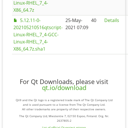
Linux-RHEL_7_4-
X86_64.7z
5.12.11-0-
25-May-
40
Details
202105210516qtscript-
2021 07:09
Linux-RHEL_7_4-GCC-
Linux-RHEL_7_4-
X86_64.7z.sha1
For Qt Downloads, please visit
qt.io/download
Qt® and the Qt logo is a registered trade mark of The Qt Company Ltd
and is used pursuant to a license from The Qt Company Ltd.
All other trademarks are property of their respective owners.
The Qt Company Ltd, Miestentie 7, 02150 Espoo, Finland. Org. Nr.
2637805-2
List of official Qt-project mirrors