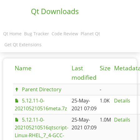
Qt Downloads
Qt Home
Bug Tracker
Code Review
Planet Qt
Get Qt Extensions
Name
Last
Size
Metadat
modified
Parent Directory
-
5.12.11-0-
25-May-
1.0K
Details
202105210516meta.7z
2021 07:09
5.12.11-0-
25-May-
1.0M
Details
202105210516qtscript-
2021 07:09
Linux-RHEL_7_4-GCC-