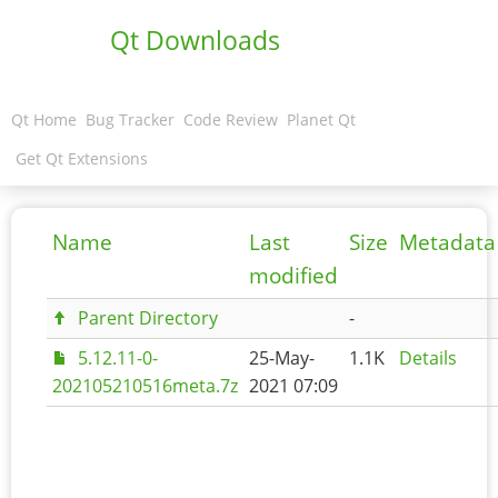
Qt Downloads
Qt Home
Bug Tracker
Code Review
Planet Qt
Get Qt Extensions
Name
Last
Size
Metadata
modified
Parent Directory
-
5.12.11-0-
25-May-
1.1K
Details
202105210516meta.7z
2021 07:09