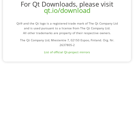
For Qt Downloads, please visit
qt.io/download
Qt® and the Qt logo is a registered trade mark of The Qt Company Ltd
and is used pursuant to a license from The Qt Company Ltd.
All other trademarks are property of their respective owners.
The Qt Company Ltd, Miestentie 7, 02150 Espoo, Finland. Org. Nr.
2637805-2
List of official Qt-project mirrors