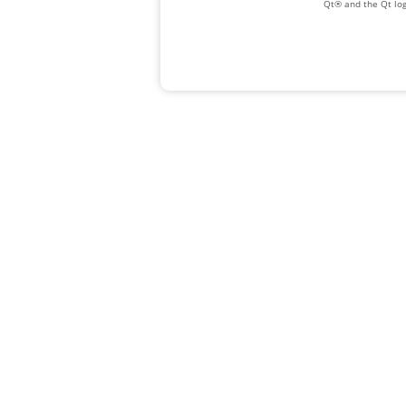
Qt® and the Qt log