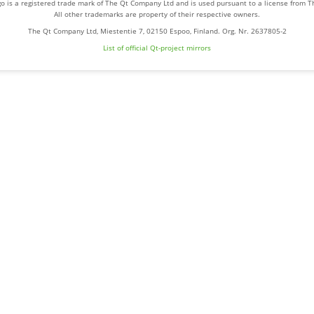
o is a registered trade mark of The Qt Company Ltd and is used pursuant to a license from 
All other trademarks are property of their respective owners.
The Qt Company Ltd, Miestentie 7, 02150 Espoo, Finland. Org. Nr. 2637805-2
List of official Qt-project mirrors