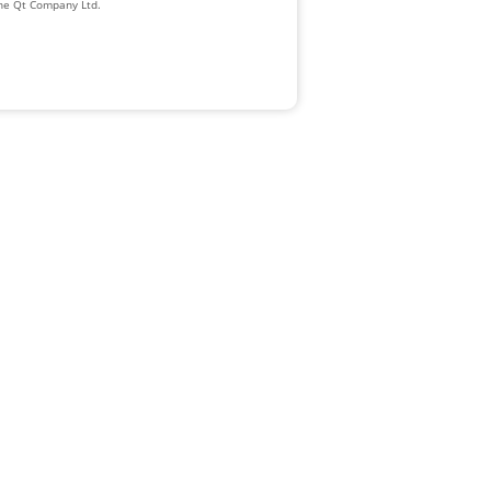
The Qt Company Ltd.