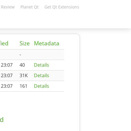
 Review
Planet Qt
Get Qt Extensions
fied
Size
Metadata
-
 23:07
40
Details
 23:07
31K
Details
 23:07
161
Details
ad