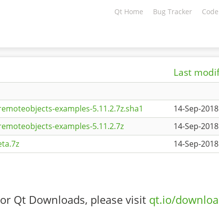
Qt Home
Bug Tracker
Code
Last modi
remoteobjects-examples-5.11.2.7z.sha1
14-Sep-2018
remoteobjects-examples-5.11.2.7z
14-Sep-2018
ta.7z
14-Sep-2018
or Qt Downloads, please visit
qt.io/downlo