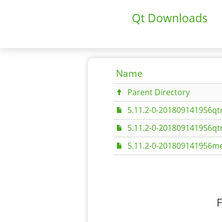
Qt Downloads
Name
Parent Directory
5.11.2-0-201809141956qt
5.11.2-0-201809141956qt
5.11.2-0-201809141956me
F