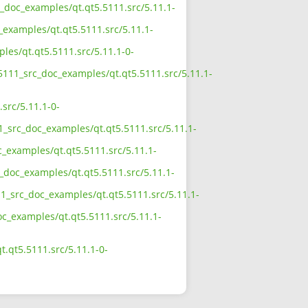
c_doc_examples/qt.qt5.5111.src/5.11.1-
_examples/qt.qt5.5111.src/5.11.1-
les/qt.qt5.5111.src/5.11.1-0-
_5111_src_doc_examples/qt.qt5.5111.src/5.11.1-
src/5.11.1-0-
1_src_doc_examples/qt.qt5.5111.src/5.11.1-
c_examples/qt.qt5.5111.src/5.11.1-
c_doc_examples/qt.qt5.5111.src/5.11.1-
11_src_doc_examples/qt.qt5.5111.src/5.11.1-
oc_examples/qt.qt5.5111.src/5.11.1-
.qt5.5111.src/5.11.1-0-