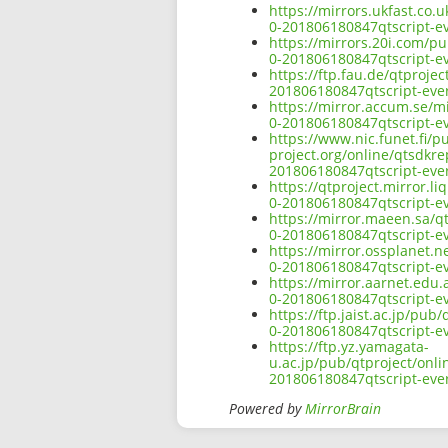
https://mirrors.ukfast.co.
0-201806180847qtscript-ev
https://mirrors.20i.com/pu
0-201806180847qtscript-ev
https://ftp.fau.de/qtproje
201806180847qtscript-ever
https://mirror.accum.se/mi
0-201806180847qtscript-ev
https://www.nic.funet.fi/
project.org/online/qtsdkre
201806180847qtscript-ever
https://qtproject.mirror.l
0-201806180847qtscript-ev
https://mirror.maeen.sa/q
0-201806180847qtscript-ev
https://mirror.ossplanet.n
0-201806180847qtscript-ev
https://mirror.aarnet.edu
0-201806180847qtscript-ev
https://ftp.jaist.ac.jp/pu
0-201806180847qtscript-ev
https://ftp.yz.yamagata-
u.ac.jp/pub/qtproject/onli
201806180847qtscript-ever
Powered by
MirrorBrain