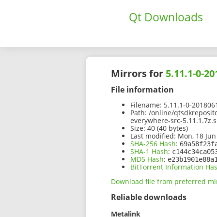
Qt Downloads
Mirrors for
5.11.1-0-2
File information
Filename:
5.11.1-0-2018061
Path:
/online/qtsdkreposit
everywhere-src-5.11.1.7z.
Size:
40 (40 bytes)
Last modified:
Mon, 18 Jun
SHA-256 Hash
:
69a58f23f
SHA-1 Hash
:
c144c34ca05
MD5 Hash
:
e23b1901e88a
BitTorrent Information Ha
Download file from preferred mi
Reliable downloads
Metalink