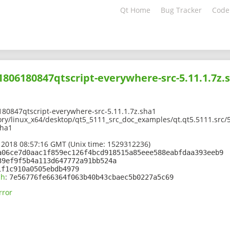
Qt Home
Bug Tracker
Code
01806180847qtscript-everywhere-src-5.11.1.7z.
80847qtscript-everywhere-src-5.11.1.7z.sha1
ory/linux_x64/desktop/qt5_5111_src_doc_examples/qt.qt5.5111.src/
sha1
 2018 08:57:16 GMT (Unix time: 1529312236)
a06ce7d0aac1f859ec126f4bcd918515a85eee588eabfdaa393eeb9
39ef9f5b4a113d647772a91bb524a
1f1c910a0505ebdb4979
sh
:
7e56776fe66364f063b40b43cbaec5b0227a5c69
rror