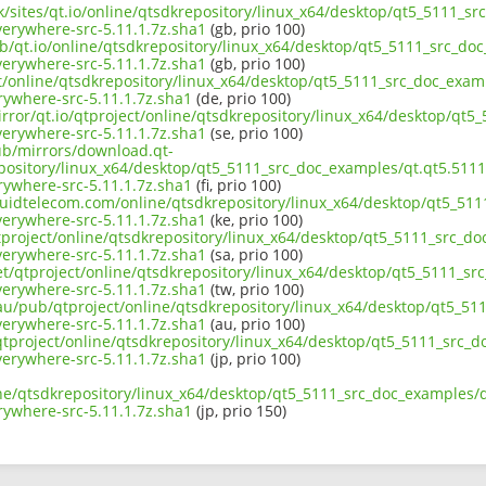
uk/sites/qt.io/online/qtsdkrepository/linux_x64/desktop/qt5_5111_sr
erywhere-src-5.11.1.7z.sha1
(gb, prio 100)
b/qt.io/online/qtsdkrepository/linux_x64/desktop/qt5_5111_src_doc
erywhere-src-5.11.1.7z.sha1
(gb, prio 100)
ct/online/qtsdkrepository/linux_x64/desktop/qt5_5111_src_doc_examp
ywhere-src-5.11.1.7z.sha1
(de, prio 100)
rror/qt.io/qtproject/online/qtsdkrepository/linux_x64/desktop/qt5
erywhere-src-5.11.1.7z.sha1
(se, prio 100)
pub/mirrors/download.qt-
pository/linux_x64/desktop/qt5_5111_src_doc_examples/qt.qt5.5111.
ywhere-src-5.11.1.7z.sha1
(fi, prio 100)
iquidtelecom.com/online/qtsdkrepository/linux_x64/desktop/qt5_511
erywhere-src-5.11.1.7z.sha1
(ke, prio 100)
tproject/online/qtsdkrepository/linux_x64/desktop/qt5_5111_src_do
erywhere-src-5.11.1.7z.sha1
(sa, prio 100)
et/qtproject/online/qtsdkrepository/linux_x64/desktop/qt5_5111_sr
erywhere-src-5.11.1.7z.sha1
(tw, prio 100)
.au/pub/qtproject/online/qtsdkrepository/linux_x64/desktop/qt5_51
erywhere-src-5.11.1.7z.sha1
(au, prio 100)
b/qtproject/online/qtsdkrepository/linux_x64/desktop/qt5_5111_src_d
erywhere-src-5.11.1.7z.sha1
(jp, prio 100)
ne/qtsdkrepository/linux_x64/desktop/qt5_5111_src_doc_examples/qt
ywhere-src-5.11.1.7z.sha1
(jp, prio 150)