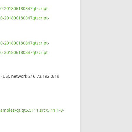
-0-201806180847qtscript-
-0-201806180847qtscript-
-0-201806180847qtscript-
-0-201806180847qtscript-
s (US), network 216.73.192.0/19
amples/qt.qt5.5111.src/5.11.1-0-