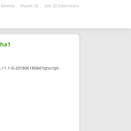
 Review
Planet Qt
Get Qt Extensions
sha1
5.11.1-0-201806180847qtscript-