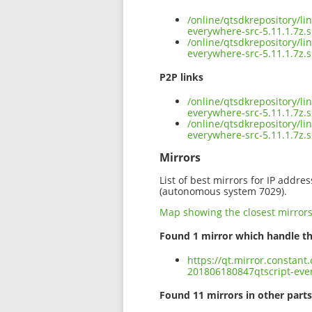
/online/qtsdkrepository/l
everywhere-src-5.11.1.7z.
/online/qtsdkrepository/l
everywhere-src-5.11.1.7z.
P2P links
/online/qtsdkrepository/l
everywhere-src-5.11.1.7z.s
/online/qtsdkrepository/l
everywhere-src-5.11.1.7z
Mirrors
List of best mirrors for IP addre
(autonomous system 7029).
Map showing the closest mirror
Found 1 mirror which handle th
https://qt.mirror.constant
201806180847qtscript-ever
Found 11 mirrors in other parts