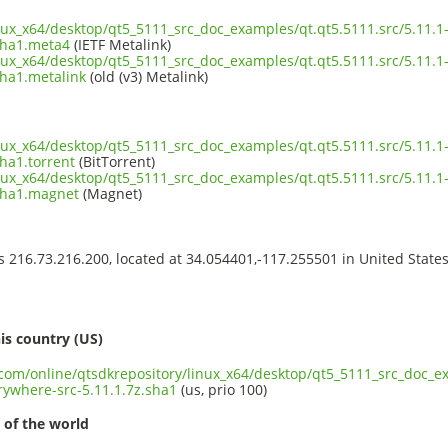
inux_x64/desktop/qt5_5111_src_doc_examples/qt.qt5.5111.src/5.11.1
sha1.meta4
(IETF Metalink)
inux_x64/desktop/qt5_5111_src_doc_examples/qt.qt5.5111.src/5.11.1
sha1.metalink
(old (v3) Metalink)
inux_x64/desktop/qt5_5111_src_doc_examples/qt.qt5.5111.src/5.11.1
ha1.torrent
(BitTorrent)
inux_x64/desktop/qt5_5111_src_doc_examples/qt.qt5.5111.src/5.11.1
.sha1.magnet
(Magnet)
ss 216.73.216.200, located at 34.054401,-117.255501 in United State
s
is country (US)
.com/online/qtsdkrepository/linux_x64/desktop/qt5_5111_src_doc_ex
ywhere-src-5.11.1.7z.sha1
(us, prio 100)
 of the world