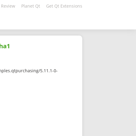
 Review
Planet Qt
Get Qt Extensions
sha1
ples.qtpurchasing/5.11.1-0-