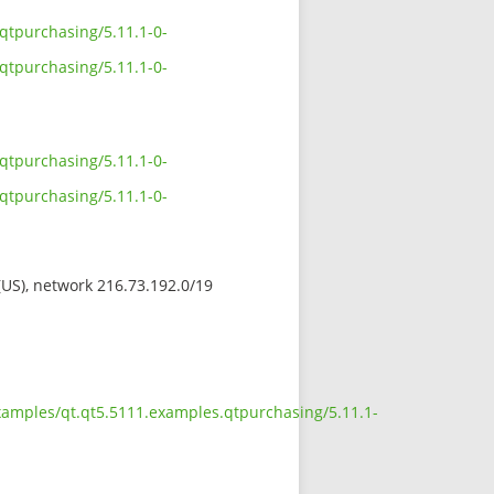
qtpurchasing/5.11.1-0-
qtpurchasing/5.11.1-0-
qtpurchasing/5.11.1-0-
qtpurchasing/5.11.1-0-
 (US), network 216.73.192.0/19
examples/qt.qt5.5111.examples.qtpurchasing/5.11.1-