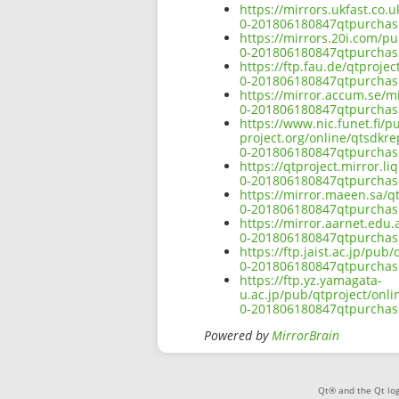
https://mirrors.ukfast.co.
0-201806180847qtpurchasi
https://mirrors.20i.com/p
0-201806180847qtpurchasi
https://ftp.fau.de/qtproj
0-201806180847qtpurchasi
https://mirror.accum.se/m
0-201806180847qtpurchasi
https://www.nic.funet.fi/
project.org/online/qtsdkr
0-201806180847qtpurchasi
https://qtproject.mirror.
0-201806180847qtpurchasi
https://mirror.maeen.sa/q
0-201806180847qtpurchasi
https://mirror.aarnet.edu
0-201806180847qtpurchasi
https://ftp.jaist.ac.jp/pu
0-201806180847qtpurchasi
https://ftp.yz.yamagata-
u.ac.jp/pub/qtproject/onl
0-201806180847qtpurchasi
Powered by
MirrorBrain
Qt® and the Qt log