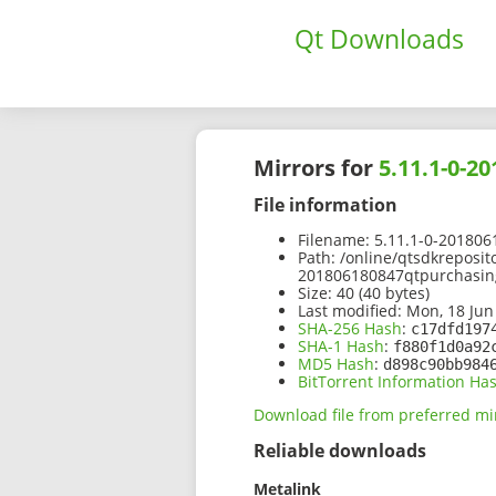
Qt Downloads
Mirrors for
5.11.1-0-2
File information
Filename:
5.11.1-0-201806
Path:
/online/qtsdkreposit
201806180847qtpurchasing
Size:
40 (40 bytes)
Last modified:
Mon, 18 Jun
SHA-256 Hash
:
c17dfd197
SHA-1 Hash
:
f880f1d0a92
MD5 Hash
:
d898c90bb984
BitTorrent Information Ha
Download file from preferred mi
Reliable downloads
Metalink