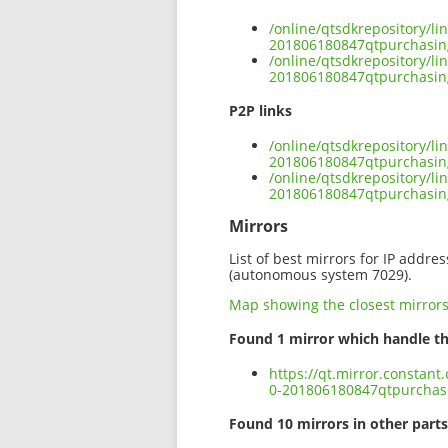
/online/qtsdkrepository/l
201806180847qtpurchasing
/online/qtsdkrepository/l
201806180847qtpurchasing
P2P links
/online/qtsdkrepository/l
201806180847qtpurchasing
/online/qtsdkrepository/l
201806180847qtpurchasing
Mirrors
List of best mirrors for IP addre
(autonomous system 7029).
Map showing the closest mirror
Found 1 mirror which handle th
https://qt.mirror.constan
0-201806180847qtpurchasi
Found 10 mirrors in other parts