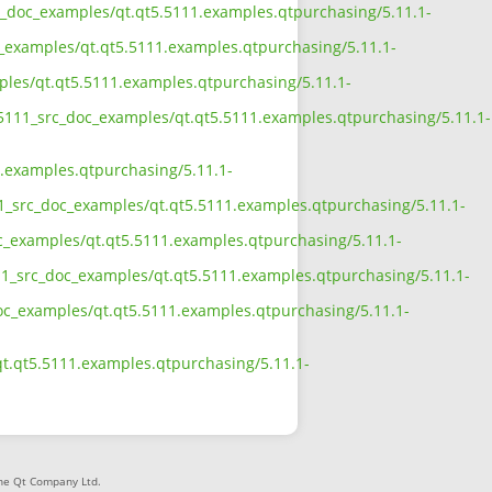
src_doc_examples/qt.qt5.5111.examples.qtpurchasing/5.11.1-
c_examples/qt.qt5.5111.examples.qtpurchasing/5.11.1-
mples/qt.qt5.5111.examples.qtpurchasing/5.11.1-
5_5111_src_doc_examples/qt.qt5.5111.examples.qtpurchasing/5.11.1-
1.examples.qtpurchasing/5.11.1-
11_src_doc_examples/qt.qt5.5111.examples.qtpurchasing/5.11.1-
oc_examples/qt.qt5.5111.examples.qtpurchasing/5.11.1-
111_src_doc_examples/qt.qt5.5111.examples.qtpurchasing/5.11.1-
_doc_examples/qt.qt5.5111.examples.qtpurchasing/5.11.1-
qt.qt5.5111.examples.qtpurchasing/5.11.1-
The Qt Company Ltd.