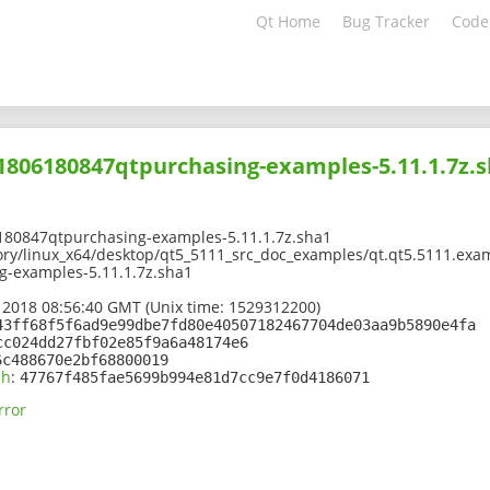
Qt Home
Bug Tracker
Code
01806180847qtpurchasing-examples-5.11.1.7z.
180847qtpurchasing-examples-5.11.1.7z.sha1
ory/linux_x64/desktop/qt5_5111_src_doc_examples/qt.qt5.5111.exam
-examples-5.11.1.7z.sha1
 2018 08:56:40 GMT (Unix time: 1529312200)
43ff68f5f6ad9e99dbe7fd80e40507182467704de03aa9b5890e4fa
cc024dd27fbf02e85f9a6a48174e6
6c488670e2bf68800019
sh
:
47767f485fae5699b994e81d7cc9e7f0d4186071
rror