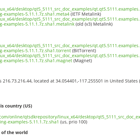
inux_x64/desktop/qt5_5111_src_doc_examples/qt.qt5.5111.examples.
-examples-5.11.1.7z.sha1.meta4
(IETF Metalink)
inux_x64/desktop/qt5_5111_src_doc_examples/qt.qt5.5111.examples.
-examples-5.11.1.7z.sha1.metalink
(old (v3) Metalink)
inux_x64/desktop/qt5_5111_src_doc_examples/qt.qt5.5111.examples.
-examples-5.11.1.7z.sha1.torrent
(BitTorrent)
inux_x64/desktop/qt5_5111_src_doc_examples/qt.qt5.5111.examples.
-examples-5.11.1.7z.sha1.magnet
(Magnet)
ss 216.73.216.44, located at 34.054401,-117.255501 in United States
s
is country (US)
t.com/online/qtsdkrepository/linux_x64/desktop/qt5_5111_src_doc_
ng-examples-5.11.1.7z.sha1
(us, prio 100)
 of the world