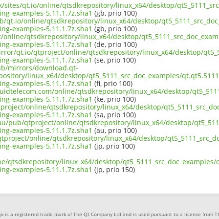
uk/sites/qt.io/online/qtsdkrepository/linux_x64/desktop/qt5_5111_
ng-examples-5.11.1.7z.sha1
(gb, prio 100)
ub/qt.io/online/qtsdkrepository/linux_x64/desktop/qt5_5111_src_do
ng-examples-5.11.1.7z.sha1
(gb, prio 100)
ect/online/qtsdkrepository/linux_x64/desktop/qt5_5111_src_doc_exa
ng-examples-5.11.1.7z.sha1
(de, prio 100)
irror/qt.io/qtproject/online/qtsdkrepository/linux_x64/desktop/qt
ng-examples-5.11.1.7z.sha1
(se, prio 100)
pub/mirrors/download.qt-
epository/linux_x64/desktop/qt5_5111_src_doc_examples/qt.qt5.511
ng-examples-5.11.1.7z.sha1
(fi, prio 100)
liquidtelecom.com/online/qtsdkrepository/linux_x64/desktop/qt5_51
ng-examples-5.11.1.7z.sha1
(ke, prio 100)
tproject/online/qtsdkrepository/linux_x64/desktop/qt5_5111_src_d
ng-examples-5.11.1.7z.sha1
(sa, prio 100)
.au/pub/qtproject/online/qtsdkrepository/linux_x64/desktop/qt5_5
ng-examples-5.11.1.7z.sha1
(au, prio 100)
b/qtproject/online/qtsdkrepository/linux_x64/desktop/qt5_5111_src
ng-examples-5.11.1.7z.sha1
(jp, prio 100)
ine/qtsdkrepository/linux_x64/desktop/qt5_5111_src_doc_examples/
ng-examples-5.11.1.7z.sha1
(jp, prio 150)
o is a registered trade mark of The Qt Company Ltd and is used pursuant to a license from 