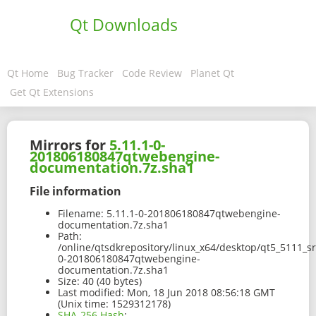
Qt Downloads
Qt Home
Bug Tracker
Code Review
Planet Qt
Get Qt Extensions
Mirrors for
5.11.1-0-
201806180847qtwebengine-
documentation.7z.sha1
File information
Filename:
5.11.1-0-201806180847qtwebengine-
documentation.7z.sha1
Path:
/online/qtsdkrepository/linux_x64/desktop/qt5_5111_s
0-201806180847qtwebengine-
documentation.7z.sha1
Size:
40 (40 bytes)
Last modified:
Mon, 18 Jun 2018 08:56:18 GMT
(Unix time: 1529312178)
SHA-256 Hash
: