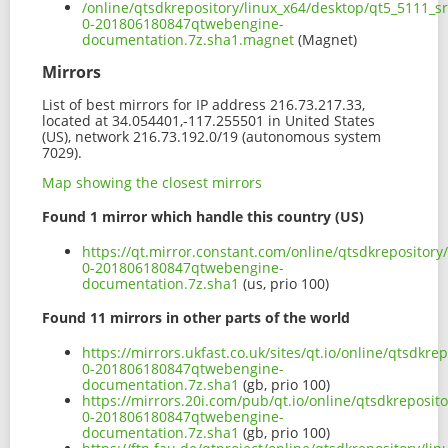
/online/qtsdkrepository/linux_x64/desktop/qt5_5111_s
0-201806180847qtwebengine-
documentation.7z.sha1.magnet
(Magnet)
Mirrors
List of best mirrors for IP address 216.73.217.33,
located at 34.054401,-117.255501 in United States
(US), network 216.73.192.0/19 (autonomous system
7029).
Map showing the closest mirrors
Found 1 mirror which handle this country (US)
https://qt.mirror.constant.com/online/qtsdkrepositor
0-201806180847qtwebengine-
documentation.7z.sha1
(us, prio 100)
Found 11 mirrors in other parts of the world
https://mirrors.ukfast.co.uk/sites/qt.io/online/qtsdk
0-201806180847qtwebengine-
documentation.7z.sha1
(gb, prio 100)
https://mirrors.20i.com/pub/qt.io/online/qtsdkreposi
0-201806180847qtwebengine-
documentation.7z.sha1
(gb, prio 100)