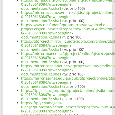
https://ftp.fau.de/qtproject/online/qtsdkrepository/
0-201806180847qtwebengine-
documentation.7z.sha1
(de, prio 100)
https://mirror.accum.se/mirror/qt.io/qtproject/onlin
0-201806180847qtwebengine-
documentation.7z.sha1
(se, prio 100)
https://www.nic.funet.fi/pub/mirrors/download.qt-
project.org/online/qtsdkrepository/linux_x64/desktop
0-201806180847qtwebengine-
documentation.7z.sha1
(fi, prio 100)
https://qtproject.mirror.liquidtelecom.com/online/qt
0-201806180847qtwebengine-
documentation.7z.sha1
(ke, prio 100)
https://mirror.maeen.sa/qtproject/online/qtsdkreposi
0-201806180847qtwebengine-
documentation.7z.sha1
(sa, prio 100)
https://mirror.ossplanet.net/qtproject/online/qtsdkr
0-201806180847qtwebengine-
documentation.7z.sha1
(tw, prio 100)
https://mirror.aarnet.edu.au/pub/qtproject/online/qt
0-201806180847qtwebengine-
documentation.7z.sha1
(au, prio 100)
https://ftp.jaist.ac.jp/pub/qtproject/online/qtsdkrep
0-201806180847qtwebengine-
documentation.7z.sha1
(jp, prio 100)
https://ftp.yz.yamagata-
u.ac.jp/pub/qtproject/online/qtsdkrepository/linux_x
0-201806180847qtwebengine-