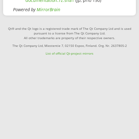
documentation.7z.sha1
(jp, prio 150)
Powered by
MirrorBrain
Qt® and the Qt logo is a registered trade mark of The Qt Company Ltd and is used
pursuant to a license from The Qt Company Ltd.
All other trademarks are property of their respective owners.
The Qt Company Ltd, Miestentie 7, 02150 Espoo, Finland. Org. Nr. 2637805-2
List of official Qt-project mirrors