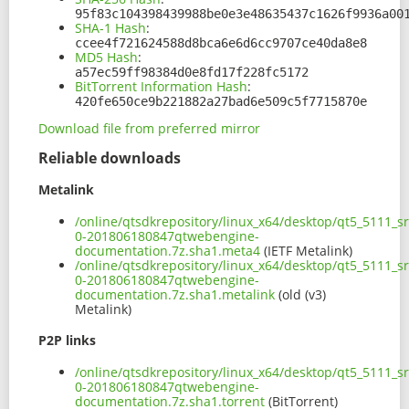
95f83c104398439988be0e3e48635437c1626f9936a00
SHA-1 Hash
:
ccee4f721624588d8bca6e6d6cc9707ce40da8e8
MD5 Hash
:
a57ec59ff98384d0e8fd17f228fc5172
BitTorrent Information Hash
:
420fe650ce9b221882a27bad6e509c5f7715870e
Download file from preferred mirror
Reliable downloads
Metalink
/online/qtsdkrepository/linux_x64/desktop/qt5_5111_s
0-201806180847qtwebengine-
documentation.7z.sha1.meta4
(IETF Metalink)
/online/qtsdkrepository/linux_x64/desktop/qt5_5111_s
0-201806180847qtwebengine-
documentation.7z.sha1.metalink
(old (v3)
Metalink)
P2P links
/online/qtsdkrepository/linux_x64/desktop/qt5_5111_s
0-201806180847qtwebengine-
documentation.7z.sha1.torrent
(BitTorrent)