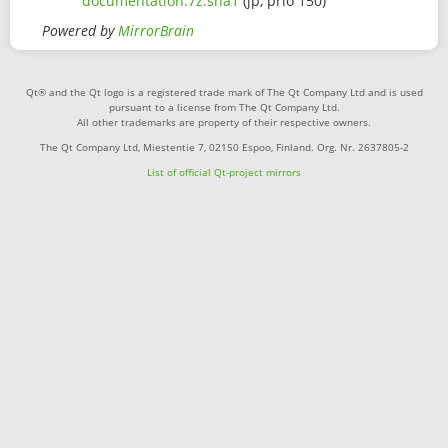
documentation.7z.sha1
(jp, prio 150)
Powered by
MirrorBrain
Qt® and the Qt logo is a registered trade mark of The Qt Company Ltd and is used
pursuant to a license from The Qt Company Ltd.
All other trademarks are property of their respective owners.
The Qt Company Ltd, Miestentie 7, 02150 Espoo, Finland. Org. Nr. 2637805-2
List of official Qt-project mirrors