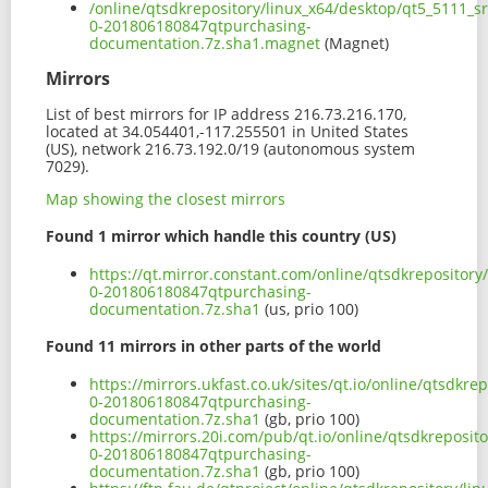
/online/qtsdkrepository/linux_x64/desktop/qt5_5111_s
0-201806180847qtpurchasing-
documentation.7z.sha1.magnet
(Magnet)
Mirrors
List of best mirrors for IP address 216.73.216.170,
located at 34.054401,-117.255501 in United States
(US), network 216.73.192.0/19 (autonomous system
7029).
Map showing the closest mirrors
Found 1 mirror which handle this country (US)
https://qt.mirror.constant.com/online/qtsdkrepositor
0-201806180847qtpurchasing-
documentation.7z.sha1
(us, prio 100)
Found 11 mirrors in other parts of the world
https://mirrors.ukfast.co.uk/sites/qt.io/online/qtsdk
0-201806180847qtpurchasing-
documentation.7z.sha1
(gb, prio 100)
https://mirrors.20i.com/pub/qt.io/online/qtsdkreposi
0-201806180847qtpurchasing-
documentation.7z.sha1
(gb, prio 100)