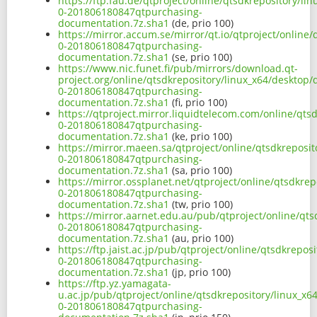
https://ftp.fau.de/qtproject/online/qtsdkrepository/l
0-201806180847qtpurchasing-
documentation.7z.sha1
(de, prio 100)
https://mirror.accum.se/mirror/qt.io/qtproject/online
0-201806180847qtpurchasing-
documentation.7z.sha1
(se, prio 100)
https://www.nic.funet.fi/pub/mirrors/download.qt-
project.org/online/qtsdkrepository/linux_x64/desktop
0-201806180847qtpurchasing-
documentation.7z.sha1
(fi, prio 100)
https://qtproject.mirror.liquidtelecom.com/online/qt
0-201806180847qtpurchasing-
documentation.7z.sha1
(ke, prio 100)
https://mirror.maeen.sa/qtproject/online/qtsdkreposi
0-201806180847qtpurchasing-
documentation.7z.sha1
(sa, prio 100)
https://mirror.ossplanet.net/qtproject/online/qtsdkre
0-201806180847qtpurchasing-
documentation.7z.sha1
(tw, prio 100)
https://mirror.aarnet.edu.au/pub/qtproject/online/qt
0-201806180847qtpurchasing-
documentation.7z.sha1
(au, prio 100)
https://ftp.jaist.ac.jp/pub/qtproject/online/qtsdkrep
0-201806180847qtpurchasing-
documentation.7z.sha1
(jp, prio 100)
https://ftp.yz.yamagata-
u.ac.jp/pub/qtproject/online/qtsdkrepository/linux_x
0-201806180847qtpurchasing-