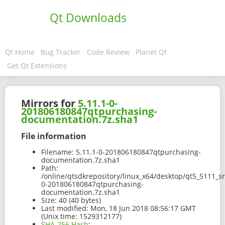
Qt Downloads
Qt Home
Bug Tracker
Code Review
Planet Qt
Get Qt Extensions
Mirrors for
5.11.1-0-
201806180847qtpurchasing-
documentation.7z.sha1
File information
Filename:
5.11.1-0-201806180847qtpurchasing-
documentation.7z.sha1
Path:
/online/qtsdkrepository/linux_x64/desktop/qt5_5111_s
0-201806180847qtpurchasing-
documentation.7z.sha1
Size:
40 (40 bytes)
Last modified:
Mon, 18 Jun 2018 08:56:17 GMT
(Unix time: 1529312177)
SHA-256 Hash
: