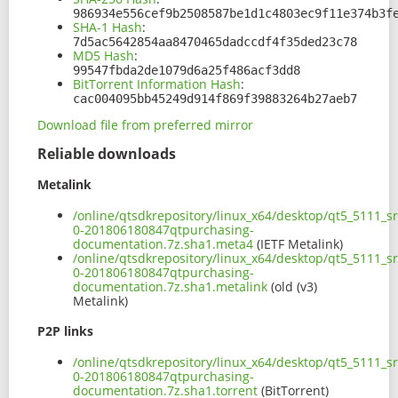
986934e556cef9b2508587be1d1c4803ec9f11e374b3f
SHA-1 Hash
:
7d5ac5642854aa8470465dadccdf4f35ded23c78
MD5 Hash
:
99547fbda2de1079d6a25f486acf3dd8
BitTorrent Information Hash
:
cac004095bb45249d914f869f39883264b27aeb7
Download file from preferred mirror
Reliable downloads
Metalink
/online/qtsdkrepository/linux_x64/desktop/qt5_5111_s
0-201806180847qtpurchasing-
documentation.7z.sha1.meta4
(IETF Metalink)
/online/qtsdkrepository/linux_x64/desktop/qt5_5111_s
0-201806180847qtpurchasing-
documentation.7z.sha1.metalink
(old (v3)
Metalink)
P2P links
/online/qtsdkrepository/linux_x64/desktop/qt5_5111_s
0-201806180847qtpurchasing-
documentation.7z.sha1.torrent
(BitTorrent)